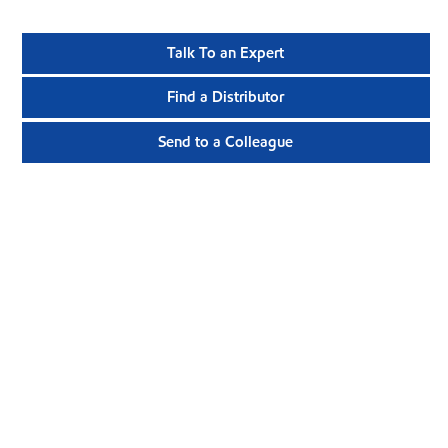
Talk To an Expert
Find a Distributor
Send to a Colleague