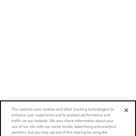
This website uses cookies and other tracking technologies to
enhance user experience and to analyze performance and
traffic on our website. We also share information about your
use of our site with our social media, advertising and analytics
partners, but you may opt out of this sharing by using the