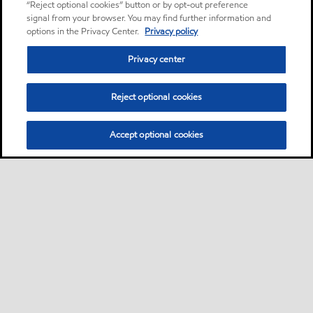
“Reject optional cookies” button or by opt-out preference
signal from your browser. You may find further information and
options in the Privacy Center.
Privacy policy
Privacy center
Reject optional cookies
Accept optional cookies