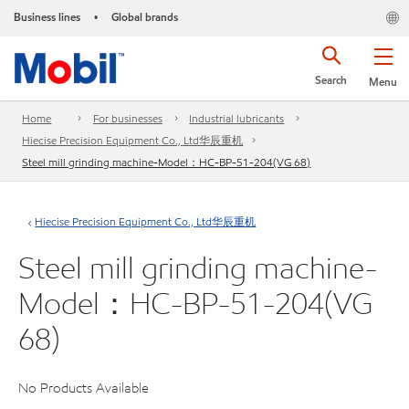
Business lines
Global brands
•
Search
Menu
Home
For businesses
Industrial lubricants
Hiecise Precision Equipment Co., Ltd华辰重机
Steel mill grinding machine-Model：HC-BP-51-204(VG 68)
Hiecise Precision Equipment Co., Ltd华辰重机
Steel mill grinding machine-
Model：HC-BP-51-204(VG
68)
No Products Available