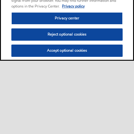
signal from your browser. You may find further information and
options in the Privacy Center.
Privacy policy
Privacy center
Reject optional cookies
Accept optional cookies