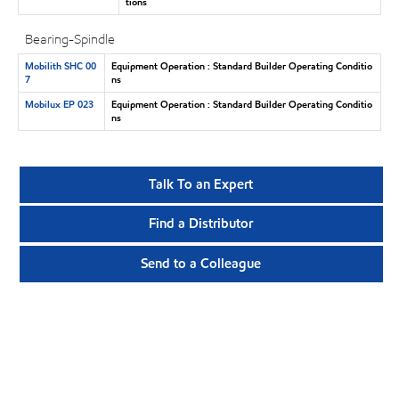
tions
Bearing-Spindle
Mobilith SHC 00
Equipment Operation : Standard Builder Operating Conditio
7
ns
Mobilux EP 023
Equipment Operation : Standard Builder Operating Conditio
ns
Talk To an Expert
Find a Distributor
Send to a Colleague