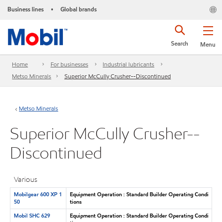
Business lines
Global brands
•
Search
Menu
Home
For businesses
Industrial lubricants
Metso Minerals
Superior McCully Crusher--Discontinued
Metso Minerals
Superior McCully Crusher--
Discontinued
Various
Mobilgear 600 XP 1
Equipment Operation : Standard Builder Operating Condi
50
tions
Mobil SHC 629
Equipment Operation : Standard Builder Operating Condi