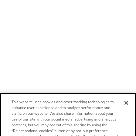
This website uses cookies and other tracking technologies to
enhance user experience and to analyze performance and
traffic on our website. We also share information about your
use of our site with our social media, advertising and analytics
partners, but you may opt out of this sharing by using the
“Reject optional cookies” button or by opt-out preference