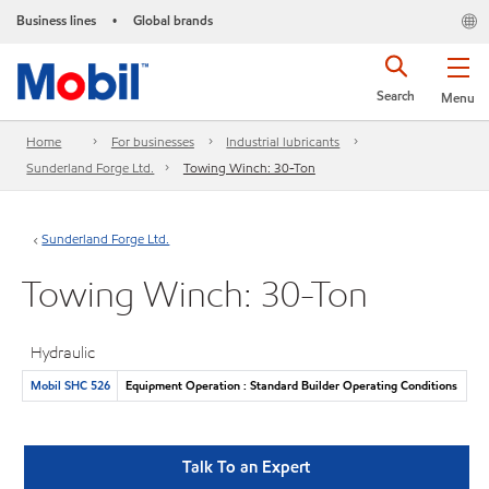
Business lines
Global brands
•
Search
Menu
Home
For businesses
Industrial lubricants
Sunderland Forge Ltd.
Towing Winch: 30-Ton
Sunderland Forge Ltd.
Towing Winch: 30-Ton
Hydraulic
Mobil SHC 526
Equipment Operation : Standard Builder Operating Conditions
Talk To an Expert