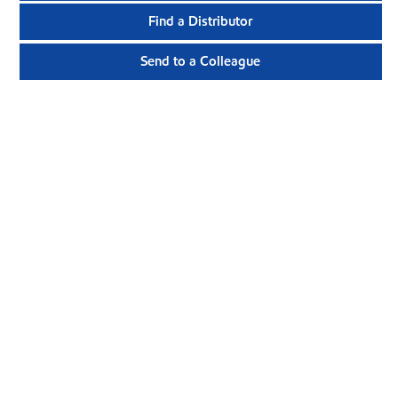
Find a Distributor
Send to a Colleague