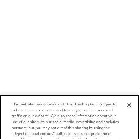
This website uses cookies and other tracking technologies to
enhance user experience and to analyze performance and
traffic on our website. We also share information about your
use of our site with our social media, advertising and analytics
partners, but you may opt out of this sharing by using the
“Reject optional cookies” button or by opt-out preference