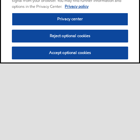
signal from your browser. You may find further information and
options in the Privacy Center.
Privacy policy
Privacy center
Reject optional cookies
Accept optional cookies