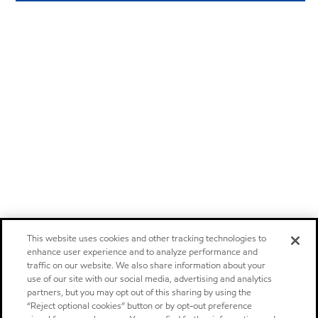
This website uses cookies and other tracking technologies to
enhance user experience and to analyze performance and
traffic on our website. We also share information about your
use of our site with our social media, advertising and analytics
partners, but you may opt out of this sharing by using the
“Reject optional cookies” button or by opt-out preference