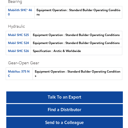
Bearing
Mobilith SHC™ 46
Equipment Operation : Standard Builder Operating Conditio
0
ns
Hydraulic
Mobil SHC 525
Equipment Operation : Standard Builder Operating Conditions
Mobil SHC 524
Equipment Operation : Standard Builder Operating Conditions
Mobil SHC 526
Specification : Arctic & Worldwide
Gear-Open Gear
Mobiltac 375 N
Equipment Operation : Standard Builder Operating Condition
C
s
Talk To an Expert
Find a Distributor
Send to a Colleague