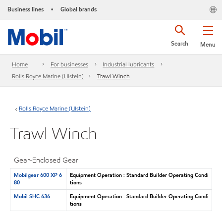
Business lines
Global brands
•
Search
Menu
Home
For businesses
Industrial lubricants
Rolls Royce Marine (Ulstein)
Trawl Winch
Rolls Royce Marine (Ulstein)
Trawl Winch
Gear-Enclosed Gear
Mobilgear 600 XP 6
Equipment Operation : Standard Builder Operating Condi
80
tions
Mobil SHC 636
Equipment Operation : Standard Builder Operating Condi
tions