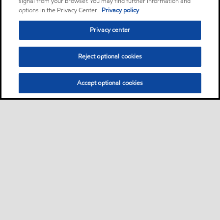
signal from your browser. You may find further information and
options in the Privacy Center.
Privacy policy
Privacy center
Reject optional cookies
Accept optional cookies