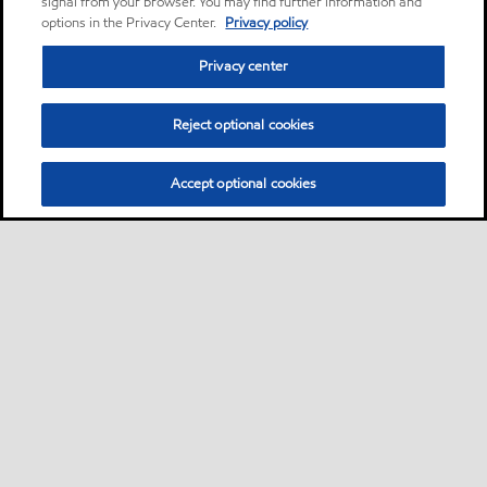
signal from your browser. You may find further information and
options in the Privacy Center.
Privacy policy
Privacy center
Reject optional cookies
Accept optional cookies