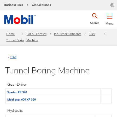
Business lines
Global brands
•
Search
Menu
Home
For businesses
Industrial lubricants
TBM
Tunnel Boring Machine
TBM
Tunnel Boring Machine
Gear-Drive
Spartan EP 320
Mobilgear 600 XP 320
Hydraulic