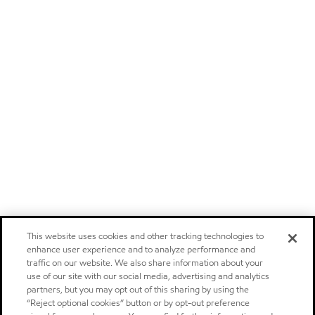
This website uses cookies and other tracking technologies to
enhance user experience and to analyze performance and
traffic on our website. We also share information about your
use of our site with our social media, advertising and analytics
partners, but you may opt out of this sharing by using the
“Reject optional cookies” button or by opt-out preference