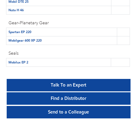
Mobil DTE 25
Nuto H 46
Gear-Planetary Gear
Spartan EP 220
Mobilgear 600 XP 220
Seals
Mobilux EP 2
Talk To an Expert
Find a Distributor
Send to a Colleague