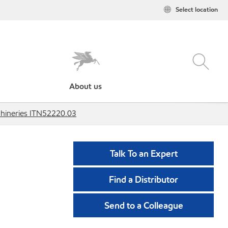
Select location
About us
hineries ITN52220.03
Talk To an Expert
Find a Distributor
Send to a Colleague