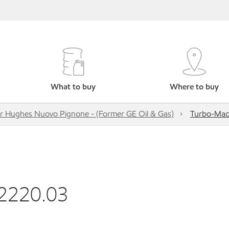
What to buy
Where to buy
r Hughes Nuovo Pignone - (Former GE Oil & Gas)
Turbo-Mac
52220.03