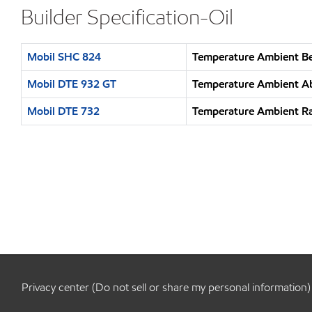
Builder Specification-Oil
Mobil SHC 824
Temperature Ambient Be
Mobil DTE 932 GT
Temperature Ambient Ab
Mobil DTE 732
Temperature Ambient Ra
Privacy center (Do not sell or share my personal information)