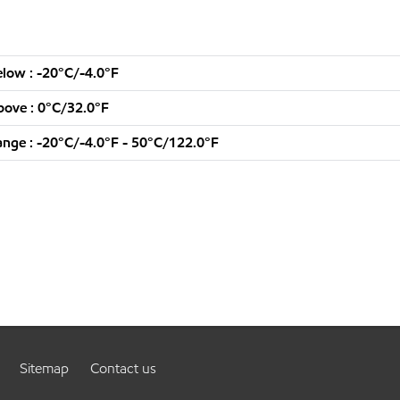
low : -20°C/-4.0°F
ove : 0°C/32.0°F
nge : -20°C/-4.0°F - 50°C/122.0°F
Sitemap
Contact us