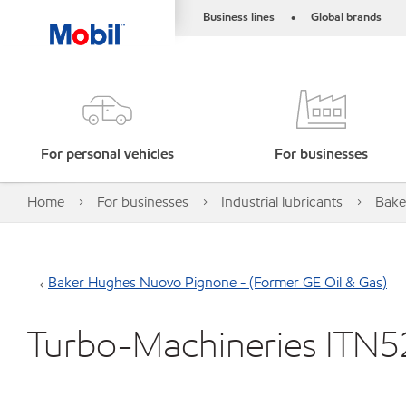
Business lines
Global brands
•
For personal vehicles
For businesses
Home
For businesses
Industrial lubricants
Bake
Baker Hughes Nuovo Pignone - (Former GE Oil & Gas)
Turbo-Machineries ITN