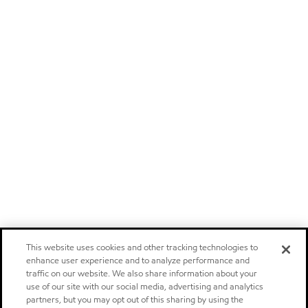
This website uses cookies and other tracking technologies to
enhance user experience and to analyze performance and
traffic on our website. We also share information about your
use of our site with our social media, advertising and analytics
partners, but you may opt out of this sharing by using the