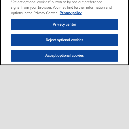
“Reject optional cookies” button or by opt-out preference
signal from your browser. You may find further information and
options in the Privacy Center.
Privacy policy
Privacy center
Reject optional cookies
Accept optional cookies