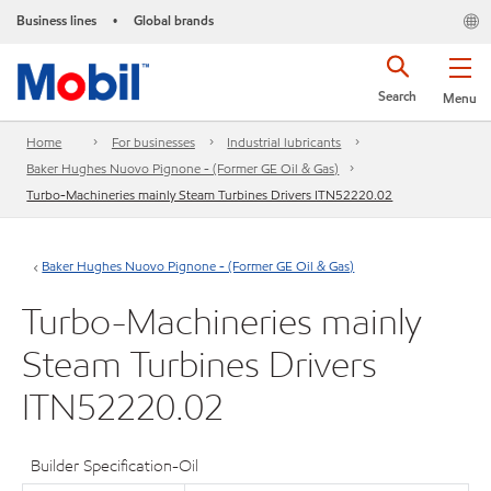
Business lines
Global brands
•
Search
Menu
Home
For businesses
Industrial lubricants
Baker Hughes Nuovo Pignone - (Former GE Oil & Gas)
Turbo-Machineries mainly Steam Turbines Drivers ITN52220.02
Baker Hughes Nuovo Pignone - (Former GE Oil & Gas)
Turbo-Machineries mainly
Steam Turbines Drivers
ITN52220.02
Builder Specification-Oil