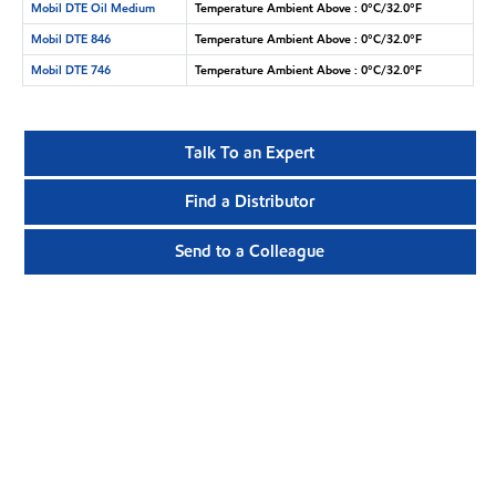
Mobil DTE Oil Medium
Temperature Ambient Above : 0°C/32.0°F
Mobil DTE 846
Temperature Ambient Above : 0°C/32.0°F
Mobil DTE 746
Temperature Ambient Above : 0°C/32.0°F
Talk To an Expert
Find a Distributor
Send to a Colleague