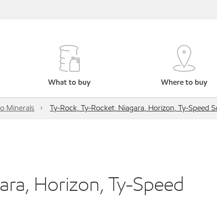
What to buy
Where to buy
o Minerals
Ty-Rock, Ty-Rocket, Niagara, Horizon, Ty-Speed S
ara, Horizon, Ty-Speed