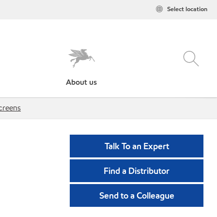
Select location
About us
creens
Talk To an Expert
Find a Distributor
Send to a Colleague