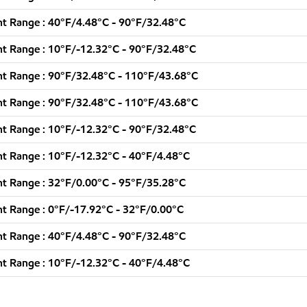
t Range : 40°F/4.48°C - 90°F/32.48°C
t Range : 10°F/-12.32°C - 90°F/32.48°C
t Range : 90°F/32.48°C - 110°F/43.68°C
t Range : 90°F/32.48°C - 110°F/43.68°C
t Range : 10°F/-12.32°C - 90°F/32.48°C
t Range : 10°F/-12.32°C - 40°F/4.48°C
t Range : 32°F/0.00°C - 95°F/35.28°C
t Range : 0°F/-17.92°C - 32°F/0.00°C
t Range : 40°F/4.48°C - 90°F/32.48°C
t Range : 10°F/-12.32°C - 40°F/4.48°C