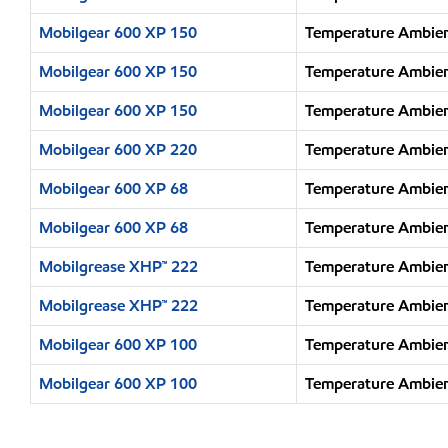
Mobilgear 600 XP 150
Temperature Ambien
Mobilgear 600 XP 150
Temperature Ambien
Mobilgear 600 XP 150
Temperature Ambien
Mobilgear 600 XP 220
Temperature Ambien
Mobilgear 600 XP 68
Temperature Ambien
Mobilgear 600 XP 68
Temperature Ambien
Mobilgrease XHP™ 222
Temperature Ambien
Mobilgrease XHP™ 222
Temperature Ambien
Mobilgear 600 XP 100
Temperature Ambien
Mobilgear 600 XP 100
Temperature Ambien