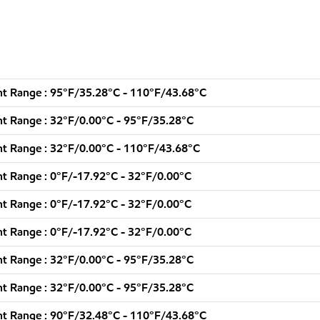
t Range : 95°F/35.28°C - 110°F/43.68°C
t Range : 32°F/0.00°C - 95°F/35.28°C
t Range : 32°F/0.00°C - 110°F/43.68°C
t Range : 0°F/-17.92°C - 32°F/0.00°C
t Range : 0°F/-17.92°C - 32°F/0.00°C
t Range : 0°F/-17.92°C - 32°F/0.00°C
t Range : 32°F/0.00°C - 95°F/35.28°C
t Range : 32°F/0.00°C - 95°F/35.28°C
t Range : 90°F/32.48°C - 110°F/43.68°C