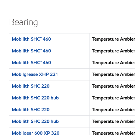
Bearing
Mobilith SHC™ 460
Temperature Ambien
Mobilith SHC™ 460
Temperature Ambien
Mobilith SHC™ 460
Temperature Ambien
Mobilgrease XHP 221
Temperature Ambien
Mobilith SHC 220
Temperature Ambien
Mobilith SHC 220 hub
Temperature Ambien
Mobilith SHC 220
Temperature Ambien
Mobilith SHC 220 hub
Temperature Ambien
Mobilgear 600 XP 320
Temperature Ambien