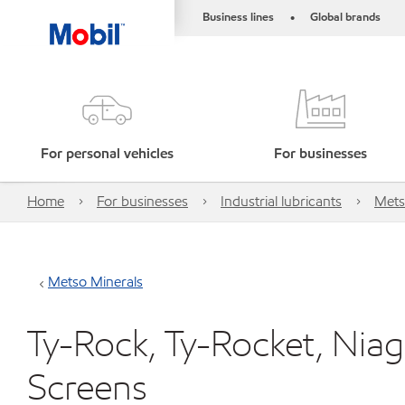
Business lines
Global brands
•
For personal vehicles
For businesses
Home
For businesses
Industrial lubricants
Mets
Metso Minerals
Ty-Rock, Ty-Rocket, Niag
Screens