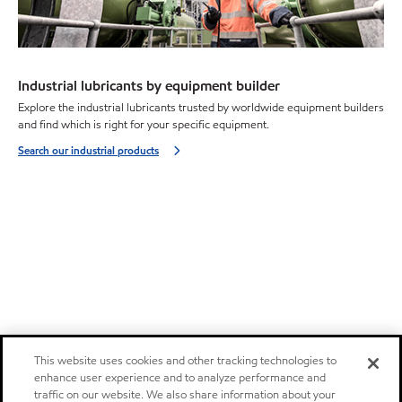
Industrial lubricants by equipment builder
Explore the industrial lubricants trusted by worldwide equipment builders
and find which is right for your specific equipment.
Search our industrial products
This website uses cookies and other tracking technologies to
enhance user experience and to analyze performance and
traffic on our website. We also share information about your