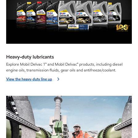
Heavy-duty lubricants
Explore Mobil Delvac 1™ and Mobil Delvac™ products, including diesel
engine oils, transmission fluids, gear oils and antifreeze/coolant.
View the heavy-duty line up