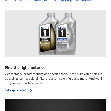
Find the right motor oil
Get motor oil recommendations specific to your car, SUV, van or pickup,
as well as compatible oil filters, transmission fluid and more. And we'll
tell you how much is needed.
Let’s get started