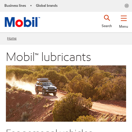
Business lines
Global brands
•
Search
Menu
Home
Mobil™ lubricants