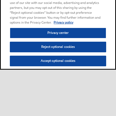
use of our site with our social media, advertising and analytics
partners, but you may opt out of this sharing by using the
“Reject optional cookies” button or by opt-out preference
signal from your browser. You may find further information and
options in the Privacy Center.
Privacy policy
Privacy center
Reject optional cookies
Accept optional cookies