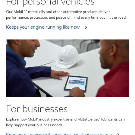
For personal vehicles
Our Mobil 1™ motor oils and other automotive products deliver
performance, protection, and peace of mind every time you hit the road.
Keeps your engine running like new
For businesses
Explore how Mobil℠ industry expertise and Mobil Delvac™ lubricants can
help support your business needs.
Keep your equipment running at peak performance