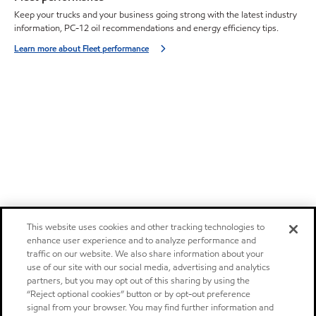
Keep your trucks and your business going strong with the latest industry
information, PC-12 oil recommendations and energy efficiency tips.
Learn more about Fleet performance
This website uses cookies and other tracking technologies to
enhance user experience and to analyze performance and
traffic on our website. We also share information about your
use of our site with our social media, advertising and analytics
partners, but you may opt out of this sharing by using the
“Reject optional cookies” button or by opt-out preference
signal from your browser. You may find further information and