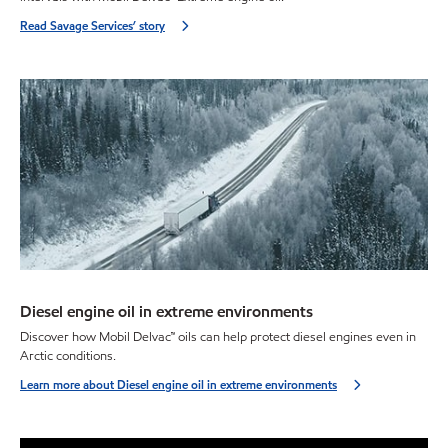
Read Savage Services’ story
Diesel engine oil in extreme environments
Discover how Mobil Delvac™ oils can help protect diesel engines even in
Arctic conditions.
Learn more about Diesel engine oil in extreme environments