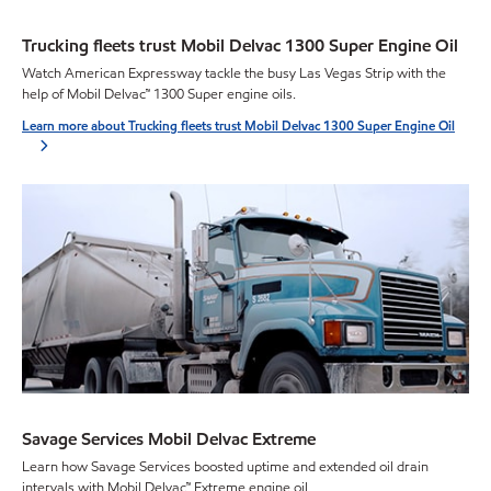
Trucking fleets trust Mobil Delvac 1300 Super Engine Oil
Watch American Expressway tackle the busy Las Vegas Strip with the
help of Mobil Delvac™ 1300 Super engine oils.
Learn more about Trucking fleets trust Mobil Delvac 1300 Super Engine Oil
Savage Services Mobil Delvac Extreme
Learn how Savage Services boosted uptime and extended oil drain
intervals with Mobil Delvac™ Extreme engine oil.