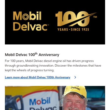
th
Mobil Delvac 100
Anniversary
For 100 years, Mobil Delvac diesel engine oil has driven progress
through groundbreaking innovation. Discover the milestones that have
kept the wheels of progress turning.
Learn more about Mobil Delvac 100th Anniversary