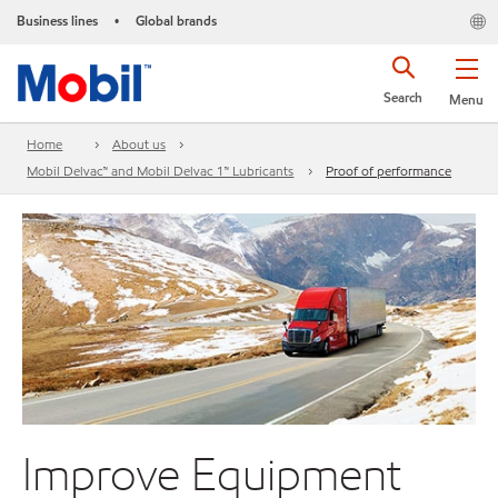
Business lines
Global brands
•
Search
Menu
Home
About us
Mobil Delvac™ and Mobil Delvac 1™ Lubricants
Proof of performance
Improve Equipment