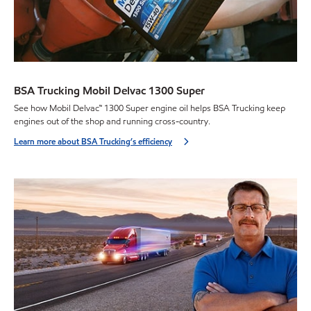
BSA Trucking Mobil Delvac 1300 Super
See how Mobil Delvac™ 1300 Super engine oil helps BSA Trucking keep
engines out of the shop and running cross-country.
Learn more about BSA Trucking’s efficiency