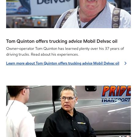
Tom Quinton offers trucking advice Mobil Delvac oil
Owner-operator Tom Quinton has learned plenty over his 37 years of
driving trucks. Read about his experiences.
Learn more about Tom Quinton offers trucking advice Mobil Delvac oil