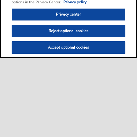
options in the Privacy Center.
Privacy policy
Privacy center
Reject optional cookies
Accept optional cookies
Privacy center (Do not sell or share my personal