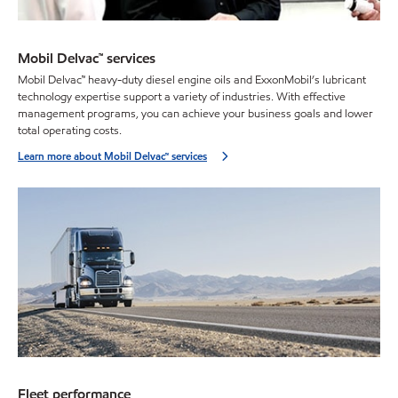
Mobil Delvac™ services
Mobil Delvac™ heavy-duty diesel engine oils and ExxonMobil’s lubricant
technology expertise support a variety of industries. With effective
management programs, you can achieve your business goals and lower
total operating costs.
Learn more about Mobil Delvac™ services
Fleet performance