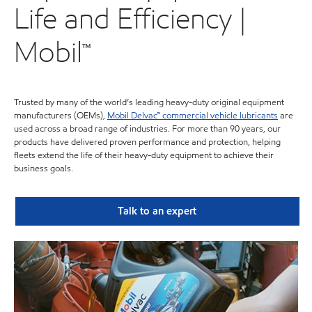
Life and Efficiency |
Mobil™
Trusted by many of the world’s leading heavy-duty original equipment
manufacturers (OEMs),
Mobil Delvac™ commercial vehicle lubricants
are
used across a broad range of industries. For more than 90 years, our
products have delivered proven performance and protection, helping
fleets extend the life of their heavy-duty equipment to achieve their
business goals.
Talk to an expert