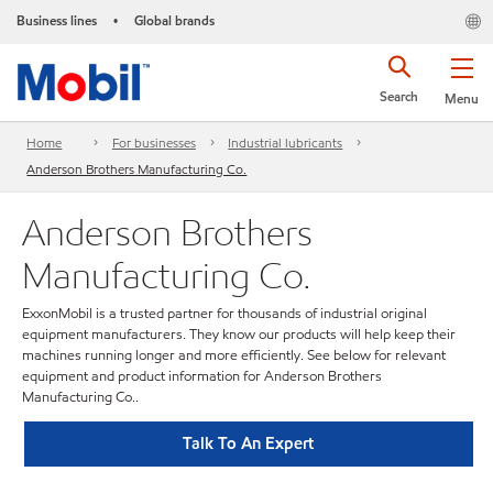
Business lines
Global brands
•
Search
Menu
Home
For businesses
Industrial lubricants
Anderson Brothers Manufacturing Co.
Anderson Brothers
Manufacturing Co.
ExxonMobil is a trusted partner for thousands of industrial original
equipment manufacturers. They know our products will help keep their
machines running longer and more efficiently. See below for relevant
equipment and product information for Anderson Brothers
Manufacturing Co..
Talk To An Expert