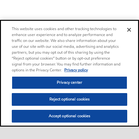
This website uses cookies and other tracking technologies to
enhance user experience and to analyze performance and
traffic on our website. We also share information about your
use of our site with our social media, advertising and analytics
partners, but you may opt out of this sharing by using the
“Reject optional cookies” button or by opt-out preference
signal from your browser. You may find further information and
options in the Privacy Center.
Privacy policy
Privacy center
Reject optional cookies
Accept optional cookies