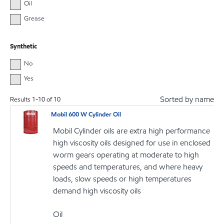
Oil
Grease
Synthetic
No
Yes
Sorted by name
Results
1
-
10
of
10
Mobil 600 W Cylinder Oil
Mobil Cylinder oils are extra high performance
high viscosity oils designed for use in enclosed
worm gears operating at moderate to high
speeds and temperatures, and where heavy
loads, slow speeds or high temperatures
demand high viscosity oils
Oil