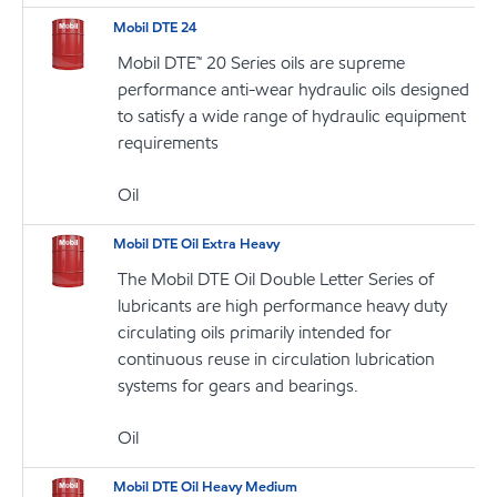
Mobil DTE 24
Mobil DTE™ 20 Series oils are supreme
performance anti-wear hydraulic oils designed
to satisfy a wide range of hydraulic equipment
requirements
Oil
Mobil DTE Oil Extra Heavy
The Mobil DTE Oil Double Letter Series of
lubricants are high performance heavy duty
circulating oils primarily intended for
continuous reuse in circulation lubrication
systems for gears and bearings.
Oil
Mobil DTE Oil Heavy Medium