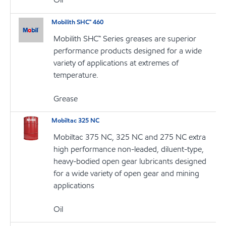
Mobilith SHC™ 460
Mobilith SHC™ Series greases are superior
performance products designed for a wide
variety of applications at extremes of
temperature.
Grease
Mobiltac 325 NC
Mobiltac 375 NC, 325 NC and 275 NC extra
high performance non-leaded, diluent-type,
heavy-bodied open gear lubricants designed
for a wide variety of open gear and mining
applications
Oil