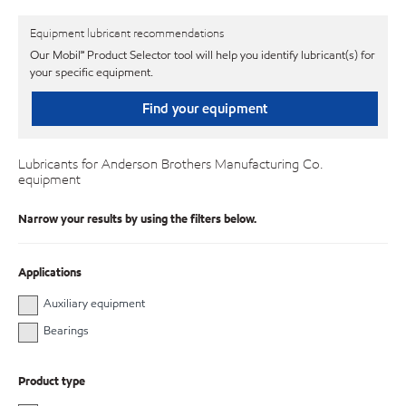
Equipment lubricant recommendations
Our Mobil℠ Product Selector tool will help you identify lubricant(s) for
your specific equipment.
Find your equipment
Lubricants for Anderson Brothers Manufacturing Co.
equipment
Narrow your results by using the filters below.
Applications
Auxiliary equipment
Bearings
Product type