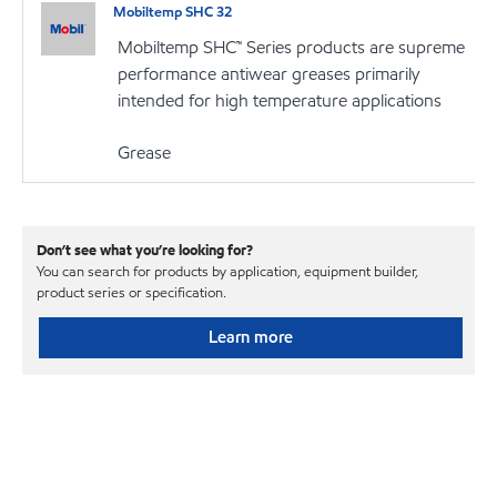
Mobiltemp SHC 32
Mobiltemp SHC™ Series products are supreme
performance antiwear greases primarily
intended for high temperature applications
Grease
Don’t see what you’re looking for?
You can search for products by application, equipment builder,
product series or specification.
Learn more