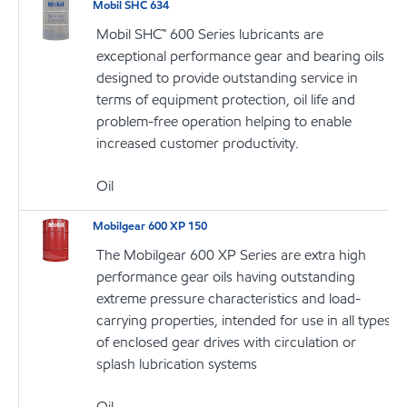
Mobil SHC 634
Mobil SHC™ 600 Series lubricants are
exceptional performance gear and bearing oils
designed to provide outstanding service in
terms of equipment protection, oil life and
problem-free operation helping to enable
increased customer productivity.
Oil
Mobilgear 600 XP 150
The Mobilgear 600 XP Series are extra high
performance gear oils having outstanding
extreme pressure characteristics and load-
carrying properties, intended for use in all types
of enclosed gear drives with circulation or
splash lubrication systems
Oil