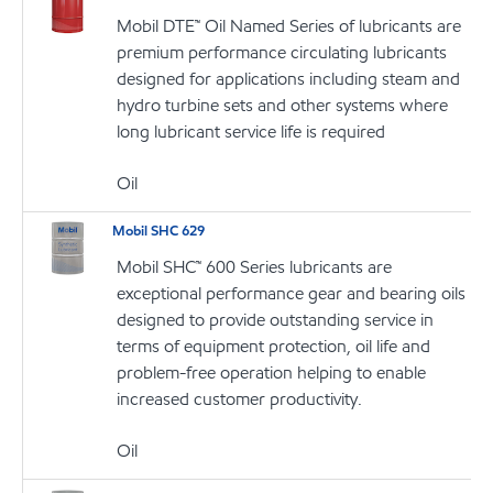
Mobil DTE™ Oil Named Series of lubricants are
premium performance circulating lubricants
designed for applications including steam and
hydro turbine sets and other systems where
long lubricant service life is required
Oil
Mobil SHC 629
Mobil SHC™ 600 Series lubricants are
exceptional performance gear and bearing oils
designed to provide outstanding service in
terms of equipment protection, oil life and
problem-free operation helping to enable
increased customer productivity.
Oil