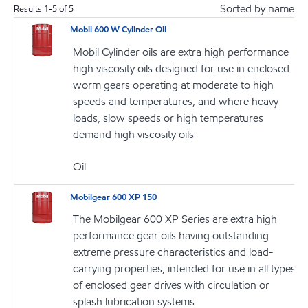
Sorted by name
Results
1
-
5
of
5
Mobil 600 W Cylinder Oil
Mobil Cylinder oils are extra high performance
high viscosity oils designed for use in enclosed
worm gears operating at moderate to high
speeds and temperatures, and where heavy
loads, slow speeds or high temperatures
demand high viscosity oils
Oil
Mobilgear 600 XP 150
The Mobilgear 600 XP Series are extra high
performance gear oils having outstanding
extreme pressure characteristics and load-
carrying properties, intended for use in all types
of enclosed gear drives with circulation or
splash lubrication systems