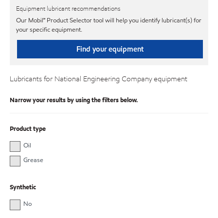
Equipment lubricant recommendations
Our Mobil℠ Product Selector tool will help you identify lubricant(s) for
your specific equipment.
Find your equipment
Lubricants for National Engineering Company equipment
Narrow your results by using the filters below.
Product type
Oil
Grease
Synthetic
No