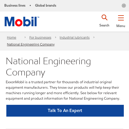
Business lines
Global brands
•
Search
Menu
Home
For businesses
Industrial lubricants
National Engineering Company
National Engineering
Company
ExxonMobil is a trusted partner for thousands of industrial original
equipment manufacturers. They know our products will help keep their
machines running longer and more efficiently. See below for relevant
equipment and product information for National Engineering Company.
Talk To An Expert