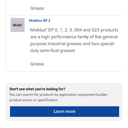
Grease
Mobilux EP 2
Mobilux™ EP 0, 1, 2, 3, 004 and 023 products
are a high performance family of five general-
purpose industrial greases and two special-
duty semi-fluid greases
Grease
Don’t see what you’re looking for?
You can search for products by application, equipment builder,
product series or specification.
Learn more