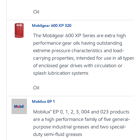
Oil
Mobilgear 600 XP 320
The Mobilgear 600 XP Series are extra high
performance gear oils having outstanding
extreme pressure characteristics and load-
carrying properties, intended for use in all types
of enclosed gear drives with circulation or
splash lubrication systems
Oil
Mobilux EP 1
Mobilux™ EP 0, 1, 2, 3, 004 and 023 products
are a high performance family of five general-
purpose industrial greases and two special-
duty semi-fluid greases