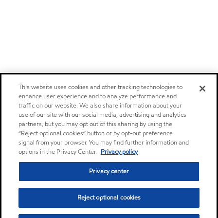
This website uses cookies and other tracking technologies to
enhance user experience and to analyze performance and
traffic on our website. We also share information about your
use of our site with our social media, advertising and analytics
partners, but you may opt out of this sharing by using the
“Reject optional cookies” button or by opt-out preference
signal from your browser. You may find further information and
options in the Privacy Center.
Privacy policy
Privacy center
Reject optional cookies