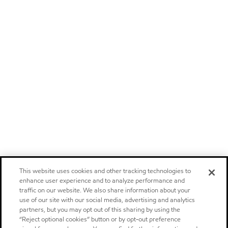
This website uses cookies and other tracking technologies to
enhance user experience and to analyze performance and
traffic on our website. We also share information about your
use of our site with our social media, advertising and analytics
partners, but you may opt out of this sharing by using the
“Reject optional cookies” button or by opt-out preference