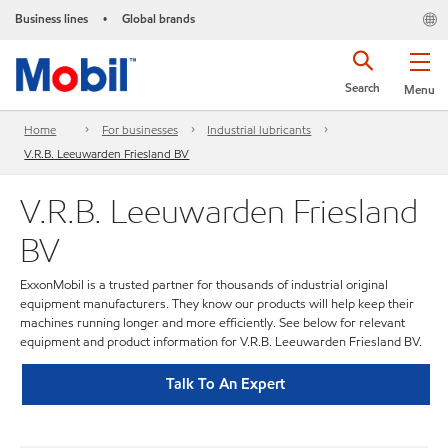
Business lines
Global brands
•
Search
Menu
Home
For businesses
Industrial lubricants
V.R.B. Leeuwarden Friesland BV
V.R.B. Leeuwarden Friesland
BV
ExxonMobil is a trusted partner for thousands of industrial original
equipment manufacturers. They know our products will help keep their
machines running longer and more efficiently. See below for relevant
equipment and product information for V.R.B. Leeuwarden Friesland BV.
Talk To An Expert