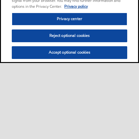
signal from your browser. You may find further information and
options in the Privacy Center.
Privacy policy
Privacy center
Reject optional cookies
Accept optional cookies