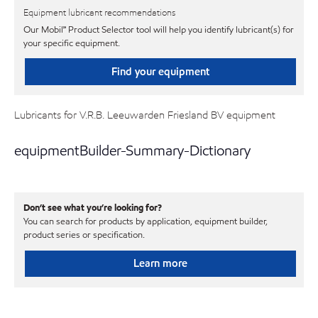
Equipment lubricant recommendations
Our Mobil℠ Product Selector tool will help you identify lubricant(s) for
your specific equipment.
Find your equipment
Lubricants for V.R.B. Leeuwarden Friesland BV equipment
equipmentBuilder-Summary-Dictionary
Don’t see what you’re looking for?
You can search for products by application, equipment builder,
product series or specification.
Learn more