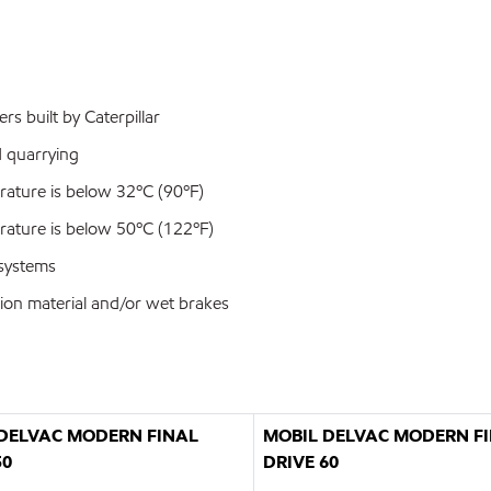
rs built by Caterpillar
d quarrying
ature is below 32ºC (90ºF)
ature is below 50ºC (122ºF)
 systems
tion material and/or wet brakes
DELVAC MODERN FINAL
MOBIL DELVAC MODERN F
50
DRIVE 60