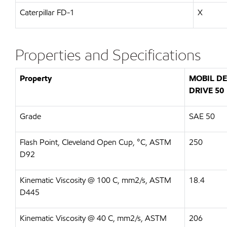
Caterpillar FD-1
X
Properties and Specifications
Property
MOBIL D
DRIVE 50
Grade
SAE 50
Flash Point, Cleveland Open Cup, °C, ASTM
250
D92
Kinematic Viscosity @ 100 C, mm2/s, ASTM
18.4
D445
Kinematic Viscosity @ 40 C, mm2/s, ASTM
206