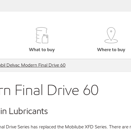
What to buy
Where to buy
bil Delvac Modern Final Drive 60
n Final Drive 60
in Lubricants
al Drive Series has replaced the Mobilube XFD Series. There are 