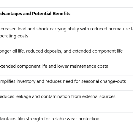
dvantages and Potential Benefits
ncreased load and shock carrying ability with reduced premature f
perating costs
onger oil life, reduced deposits, and extended component life
xtended component life and lower maintenance costs
implifies inventory and reduces need for seasonal change-outs
educes leakage and contamination from external sources
aintains film strength for reliable wear protection