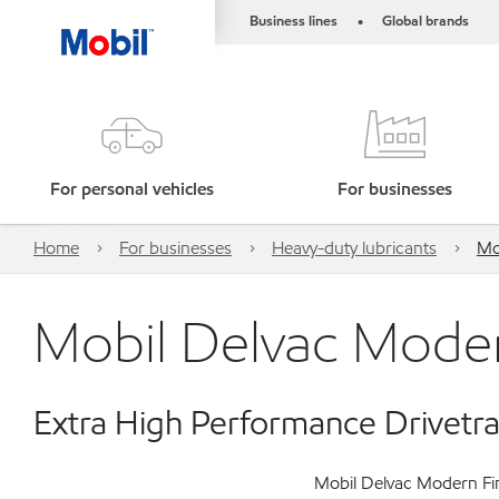
Business lines
Global brands
•
For personal vehicles
For businesses
Home
For businesses
Heavy-duty lubricants
Mo
Mobil Delvac Moder
Extra High Performance Drivetra
Mobil Delvac Modern Fin