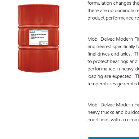
formulation changes the
there are no comingle r
product performance r
Mobil Delvac Modern Fin
engineered specifically
final drives and axles. 
to protect bearings and 
performance in heavy-du
loading are expected. Th
temperatures generated
Mobil Delvac Modern Fina
heavy trucks and bulldo
conditions with a recom