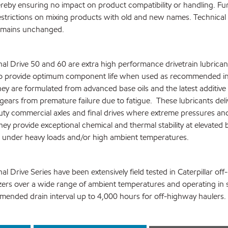
reby ensuring no impact on product compatibility or handling. Fu
estrictions on mixing products with old and new names. Technical
emains unchanged.
al Drive 50 and 60 are extra high performance drivetrain lubrican
 to provide optimum component life when used as recommended in 
They are formulated from advanced base oils and the latest additiv
gears from premature failure due to fatigue. These lubricants deli
ty commercial axles and final drives where extreme pressures an
ey provide exceptional chemical and thermal stability at elevated b
 under heavy loads and/or high ambient temperatures.
l Drive Series have been extensively field tested in Caterpillar of
zers over a wide range of ambient temperatures and operating in 
mended drain interval up to 4,000 hours for off-highway haulers.