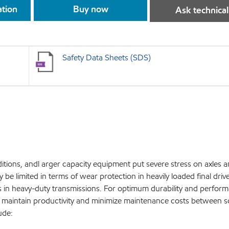
ation
Buy now
Ask technical
Safety Data Sheets (SDS)
tions, andl arger capacity equipment put severe stress on axles an
be limited in terms of wear protection in heavily loaded final driv
hes in heavy-duty transmissions. For optimum durability and perfor
to maintain productivity and minimize maintenance costs between 
ude: