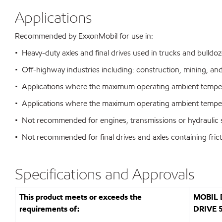
Applications
Recommended by ExxonMobil for use in:
• Heavy-duty axles and final drives used in trucks and bulldoze
• Off-highway industries including: construction, mining, an
• Applications where the maximum operating ambient temper
• Applications where the maximum operating ambient temper
• Not recommended for engines, transmissions or hydraulic
• Not recommended for final drives and axles containing fric
Specifications and Approvals
This product meets or exceeds the
MOBIL 
requirements of:
DRIVE 