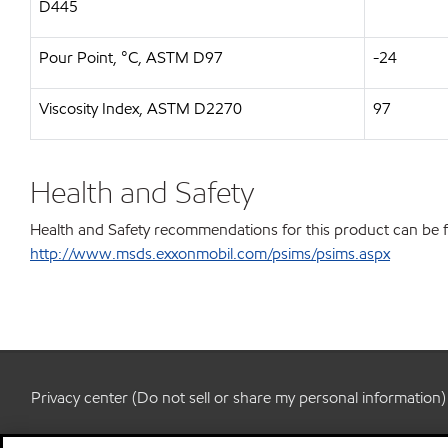
D445
Pour Point, °C, ASTM D97
-24
Viscosity Index, ASTM D2270
97
Health and Safety
Health and Safety recommendations for this product can be 
http://www.msds.exxonmobil.com/psims/psims.aspx
Privacy center (Do not sell or share my personal information)