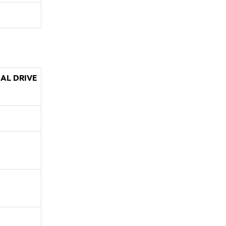
AL DRIVE