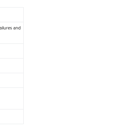
ailures and