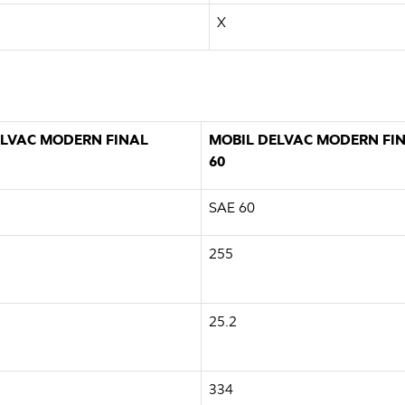
X
ELVAC MODERN FINAL
MOBIL DELVAC MODERN FIN
60
SAE 60
255
25.2
334