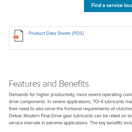
Find a service loc
Product Data Sheets (PDS)
Features and Benefits
Demands for higher productivity, more severe operating condi
drive components. In severe applications, TO-4 lubricants may 
their need to also serve the frictional requirements of clutc
Delvac Modern Final Drive gear lubricants can be relied on 
service intervals in extreme applications. The key benefits incl