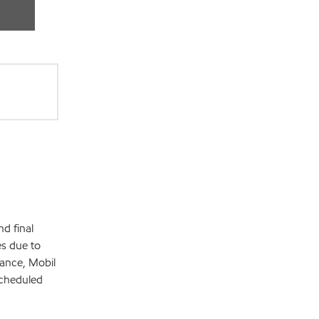
d final
es due to
mance, Mobil
scheduled