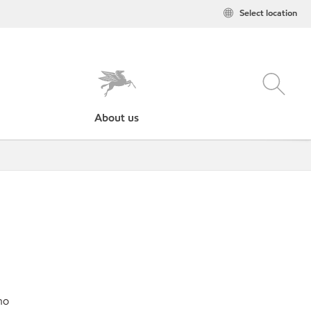
Select location
About us
no