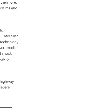
rthermore,
 claims and
ts
Caterpillar
e technology
ver excellent
d shock
ulk oil
f-highway
severe