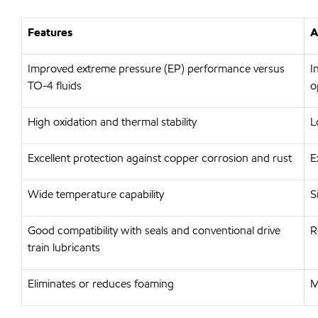
Features
A
Improved extreme pressure (EP) performance versus
I
TO-4 fluids
o
High oxidation and thermal stability
L
Excellent protection against copper corrosion and rust
E
Wide temperature capability
S
Good compatibility with seals and conventional drive
R
train lubricants
Eliminates or reduces foaming
M