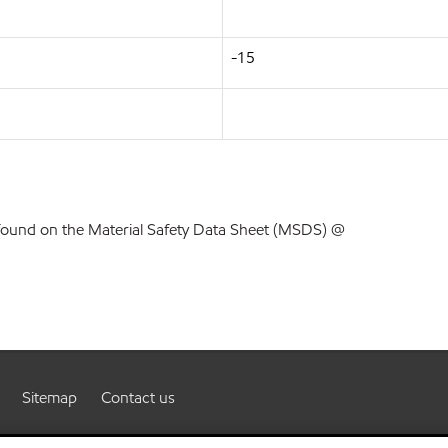
-15
found on the Material Safety Data Sheet (MSDS) @
Sitemap
Contact us