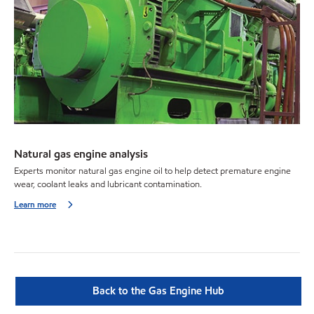
Natural gas engine analysis
Experts monitor natural gas engine oil to help detect premature engine
wear, coolant leaks and lubricant contamination.
Learn more
Back to the Gas Engine Hub