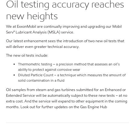
Oil testing accuracy reaches
new heights
We at ExxonMobil are continually improving and upgrading our Mobil
Serv℠ Lubricant Analysis (MSLA) service.
Our latest enhancement sees the introduction of two new oil tests that
will deliver even greater technical accuracy.
The new oil tests include:
Thermometric testing – a precision method that assesses an oil’s
ability to protect against corrosive wear
Diluted Particle Count – a technique which measures the amount of
solid contamination in a fluid
Oil samples from steam and gas turbines submitted for an Enhanced or
Extended Service will be automatically subject to these new tests – at no
extra cost. And the service will expand to other equipment in the coming
months. Look out for further updates on the Gas Engine Hub