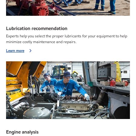
Lubrication recommendation
Experts help you select the proper lubricants for your equipment to help
minimize costly maintenance and repairs.
Learn more
Engine analysis