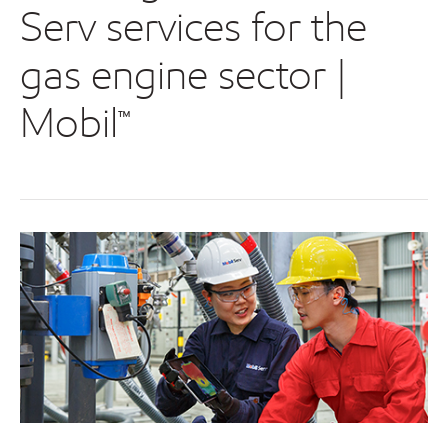
Serv services for the
gas engine sector |
Mobil™