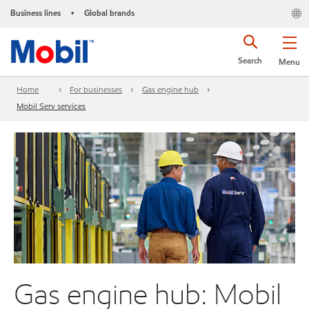
Business lines
Global brands
•
Search
Menu
Home
For businesses
Gas engine hub
Mobil Serv services
Gas engine hub: Mobil