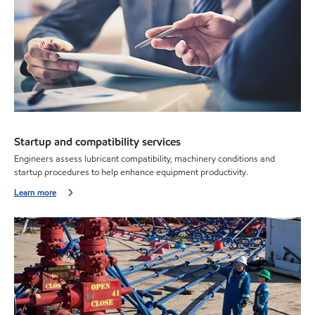
Startup and compatibility services
Engineers assess lubricant compatibility, machinery conditions and
startup procedures to help enhance equipment productivity.
Learn more