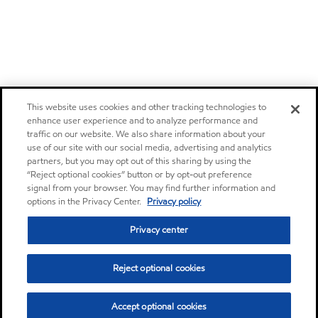
This website uses cookies and other tracking technologies to
enhance user experience and to analyze performance and
traffic on our website. We also share information about your
use of our site with our social media, advertising and analytics
partners, but you may opt out of this sharing by using the
“Reject optional cookies” button or by opt-out preference
signal from your browser. You may find further information and
options in the Privacy Center.
Privacy policy
Privacy center
Reject optional cookies
Accept optional cookies