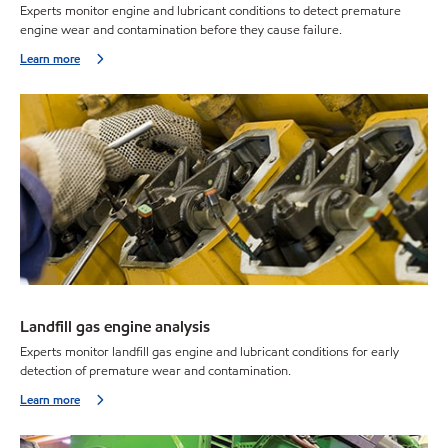
Experts monitor engine and lubricant conditions to detect premature
engine wear and contamination before they cause failure.
Learn more
Landfill gas engine analysis
Experts monitor landfill gas engine and lubricant conditions for early
detection of premature wear and contamination.
Learn more