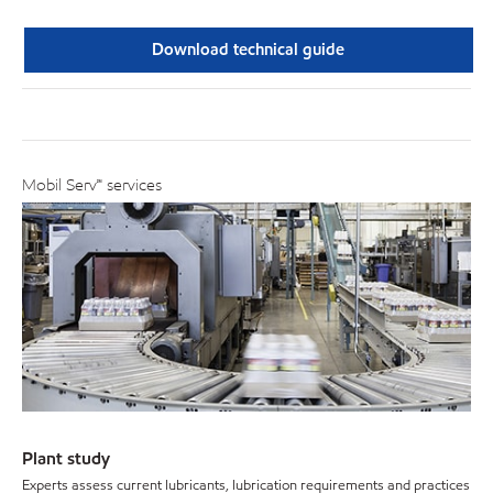
Download technical guide
Mobil Serv℠ services
Plant study
Experts assess current lubricants, lubrication requirements and practices