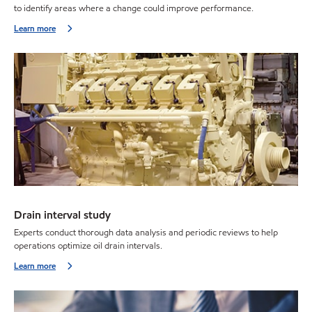
to identify areas where a change could improve performance.
Learn more
Drain interval study
Experts conduct thorough data analysis and periodic reviews to help
operations optimize oil drain intervals.
Learn more