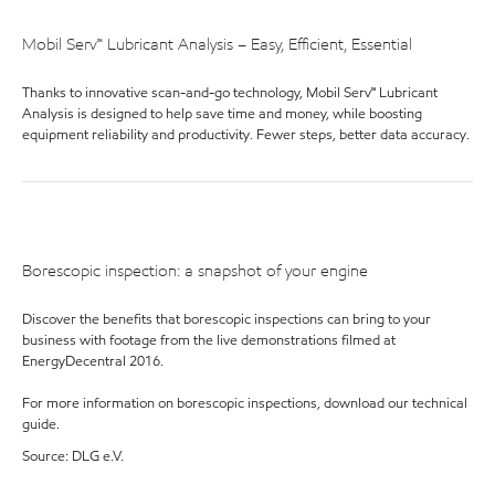
Mobil Serv℠ Lubricant Analysis – Easy, Efficient, Essential
Thanks to innovative scan-and-go technology, Mobil Serv℠ Lubricant
Analysis is designed to help save time and money, while boosting
equipment reliability and productivity. Fewer steps, better data accuracy.
Borescopic inspection: a snapshot of your engine
Discover the benefits that borescopic inspections can bring to your
business with footage from the live demonstrations filmed at
EnergyDecentral 2016.
For more information on borescopic inspections, download our technical
guide.
Source: DLG e.V.