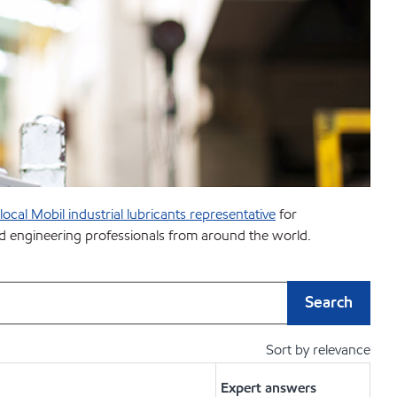
ocal Mobil industrial lubricants representative
for
and engineering professionals from around the world.
Search
Sort by relevance
Expert answers