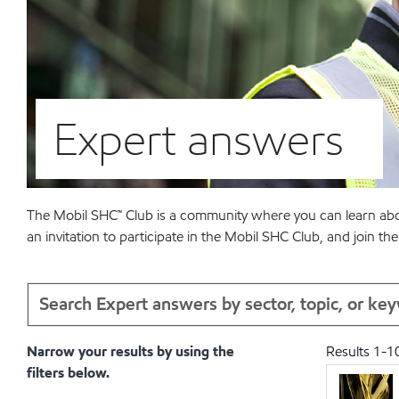
Expert answers
The Mobil SHC™ Club is a community where you can learn abou
an invitation to participate in the Mobil SHC Club, and join 
Narrow your results by using the
Results
1
-
1
filters below.