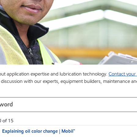
t application expertise and lubrication technology.
Contact your l
the discussion with our experts, equipment builders, maintenance 
0
of
15
Explaining oil color change | Mobil™