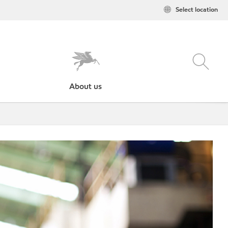
Select location
About us