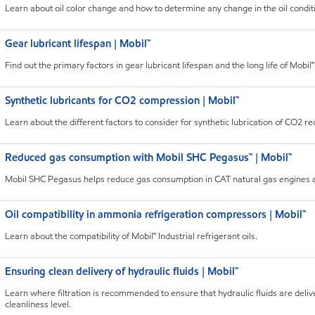
Learn about oil color change and how to determine any change in the oil conditi
Gear lubricant lifespan | Mobil™
Find out the primary factors in gear lubricant lifespan and the long life of Mobil™ 
Synthetic lubricants for CO2 compression | Mobil™
Learn about the different factors to consider for synthetic lubrication of CO2 r
Reduced gas consumption with Mobil SHC Pegasus™ | Mobil™
Mobil SHC Pegasus helps reduce gas consumption in CAT natural gas engines a
Oil compatibility in ammonia refrigeration compressors | Mobil™
Learn about the compatibility of Mobil™ Industrial refrigerant oils.
Ensuring clean delivery of hydraulic fluids | Mobil™
Learn where filtration is recommended to ensure that hydraulic fluids are deliv
cleanliness level.