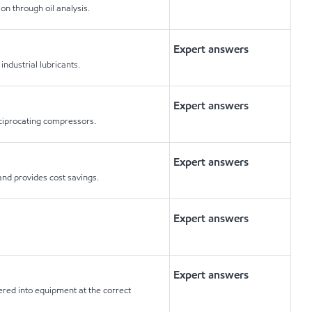
on through oil analysis.
Expert answers
industrial lubricants.
Expert answers
eciprocating compressors.
Expert answers
nd provides cost savings.
Expert answers
Expert answers
ered into equipment at the correct