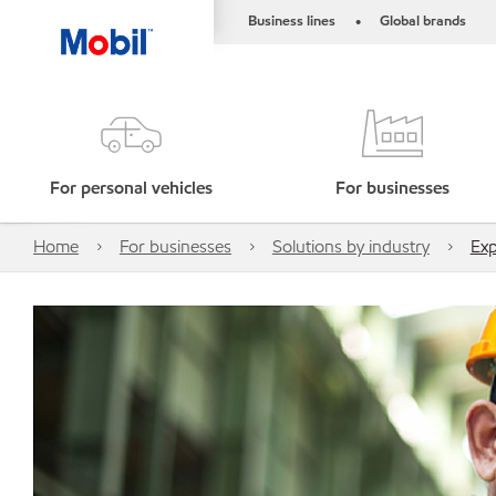
Business lines
Global brands
•
For personal vehicles
For businesses
Home
For businesses
Solutions by industry
Exp