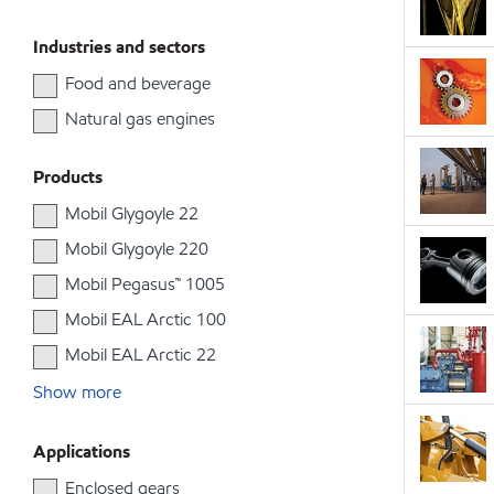
Industries and sectors
Food and beverage
Natural gas engines
Products
Mobil Glygoyle 22
Mobil Glygoyle 220
Mobil Pegasus™ 1005
Mobil EAL Arctic 100
Mobil EAL Arctic 22
Show more
Applications
Enclosed gears