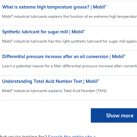
What is extreme high temperature grease? | Mobil™
Mobil™ industrial lubricants explains the function of an extreme high temperatu
Synthetic lubricant for sugar mill | Mobil™
Mobil™ industrial lubricants has the right synthetic lubricant for sugar mill applic
Differential pressure increase after an oil conversion | Mobil™
Learn a potential reason for a filter differential pressure increase after conver
Understanding Total Acid Number Test | Mobil™
Mobil™ industrial lubricants explains Total Acid Number (TAN).
Show more
hat you're looking for?
Search the entire site >