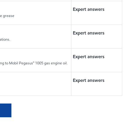
Expert answers
re grease
Expert answers
ations.
Expert answers
ting to Mobil Pegasus™ 1005 gas engine oil.
Expert answers