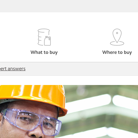
What to buy
Where to buy
ert answers