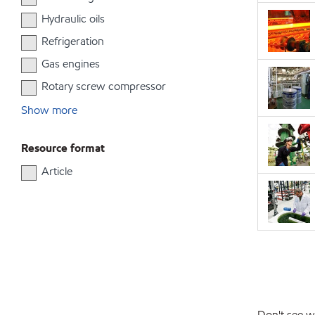
Hydraulic oils
Refrigeration
Gas engines
Rotary screw compressor
Show more
Resource format
Article
Don't see w