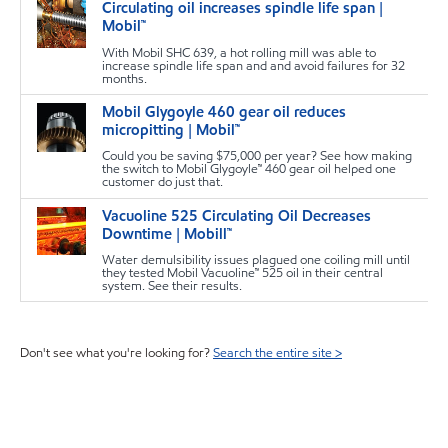
Circulating oil increases spindle life span |
s
Mobil™
With Mobil SHC 639, a hot rolling mill was able to
increase spindle life span and and avoid failures for 32
months.
Mobil Glygoyle 460 gear oil reduces
s
micropitting | Mobil™
Could you be saving $75,000 per year? See how making
the switch to Mobil Glygoyle™ 460 gear oil helped one
customer do just that.
Vacuoline 525 Circulating Oil Decreases
s
Downtime | Mobill™
Water demulsibility issues plagued one coiling mill until
they tested Mobil Vacuoline™ 525 oil in their central
system. See their results.
Don't see what you're looking for?
Search the entire site >