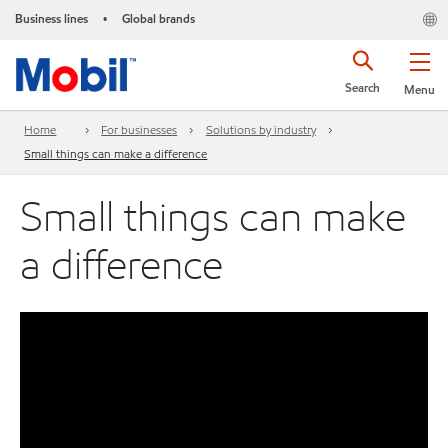
Business lines
Global brands
•
Search
Menu
Home
For businesses
Solutions by industry
Small things can make a difference
Small things can make
a difference