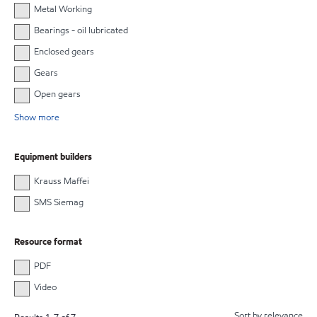
Metal Working
Bearings - oil lubricated
Enclosed gears
Gears
Open gears
Show more
Equipment builders
Krauss Maffei
SMS Siemag
Resource format
PDF
Video
Sort by relevance