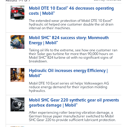
Results
1
-
7
of
7
Mobil DTE 10 Excel™ 46 decreases operating
s
costs | Mobil™
The extended wear protection of Mobil DTE 10 Excel™
hydraulic oil helped one customer double the oil drain
interval on their machines.
Mobil SHC™ 824 success story: Monmouth
s
Energy | Mobil™
Taking oil life to the extreme, see how one customer ran
their Solar gas turbine for more than 90,000 hours on
Mobil SHC™ 824 turbine oil with no significant signs of
breakdown.
Hydraulic Oil increases energy Efficiency |
s
Mobil™
Mobil DTE 10 Excel series oil helps Volkswagen AG
reduce energy demand for their injection molding
hydraulics.
Mobil SHC Gear 220 synthetic gear oil prevents
s
gearbox damage | Mobil™
After experiencing roller bearing vibration damage, a
German tissue paper manufacturer switched to Mobil
SHC Gear 220 to provide sufficient lubricant protection.