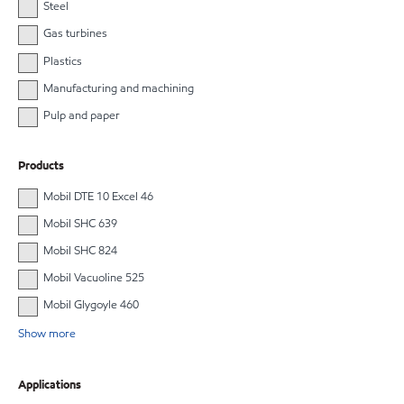
Steel
Gas turbines
Plastics
Manufacturing and machining
Pulp and paper
Products
Mobil DTE 10 Excel 46
Mobil SHC 639
Mobil SHC 824
Mobil Vacuoline 525
Mobil Glygoyle 460
Show more
Applications