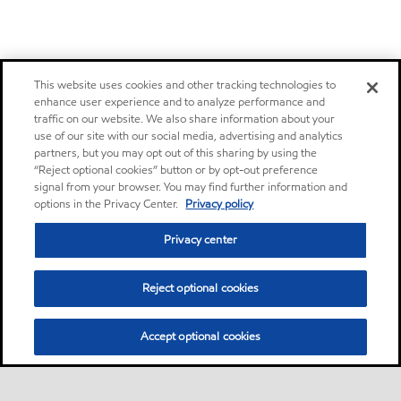
This website uses cookies and other tracking technologies to
enhance user experience and to analyze performance and
traffic on our website. We also share information about your
use of our site with our social media, advertising and analytics
partners, but you may opt out of this sharing by using the
“Reject optional cookies” button or by opt-out preference
signal from your browser. You may find further information and
options in the Privacy Center.
Privacy policy
Privacy center
Reject optional cookies
Accept optional cookies