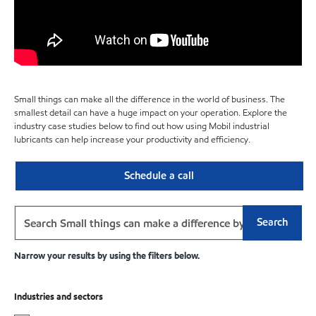
Small things can make all the difference in the world of business. The
smallest detail can have a huge impact on your operation. Explore the
industry case studies below to find out how using Mobil industrial
lubricants can help increase your productivity and efficiency.
Schedule a call
Search
Narrow your results by using the filters below.
Industries and sectors