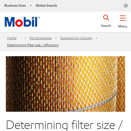
Business lines
Global brands
•
Search
Menu
Home
For businesses
Solutions by industry
Determining filter size / efficiency
Determining filter size /