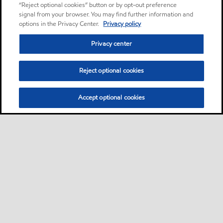
“Reject optional cookies” button or by opt-out preference
signal from your browser. You may find further information and
options in the Privacy Center.
Privacy policy
Privacy center
Reject optional cookies
Accept optional cookies