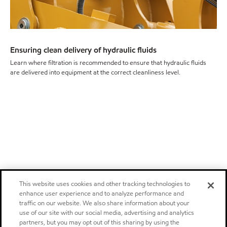
Ensuring clean delivery of hydraulic fluids
Learn where filtration is recommended to ensure that hydraulic fluids
are delivered into equipment at the correct cleanliness level.
This website uses cookies and other tracking technologies to
enhance user experience and to analyze performance and
traffic on our website. We also share information about your
use of our site with our social media, advertising and analytics
partners, but you may opt out of this sharing by using the