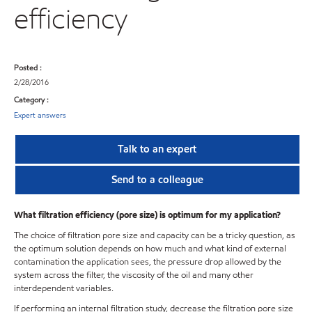
efficiency
Posted :
2/28/2016
Category :
Expert answers
Talk to an expert
Send to a colleague
What filtration efficiency (pore size) is optimum for my application?
The choice of filtration pore size and capacity can be a tricky question, as
the optimum solution depends on how much and what kind of external
contamination the application sees, the pressure drop allowed by the
system across the filter, the viscosity of the oil and many other
interdependent variables.
If performing an internal filtration study, decrease the filtration pore size