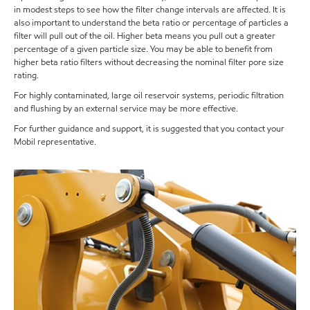
in modest steps to see how the filter change intervals are affected. It is
also important to understand the beta ratio or percentage of particles a
filter will pull out of the oil. Higher beta means you pull out a greater
percentage of a given particle size. You may be able to benefit from
higher beta ratio filters without decreasing the nominal filter pore size
rating.
For highly contaminated, large oil reservoir systems, periodic filtration
and flushing by an external service may be more effective.
For further guidance and support, it is suggested that you contact your
Mobil representative.