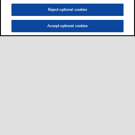
Reject optional cookies
Accept optional cookies
Privacy center (Do not sell or share my personal
information)
Sitemap