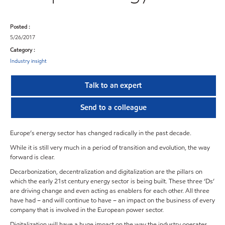
Posted :
5/26/2017
Category :
Industry insight
Talk to an expert
Send to a colleague
Europe’s energy sector has changed radically in the past decade.
While it is still very much in a period of transition and evolution, the way
forward is clear.
Decarbonization, decentralization and digitalization are the pillars on
which the early 21st century energy sector is being built. These three ‘Ds’
are driving change and even acting as enablers for each other. All three
have had – and will continue to have – an impact on the business of every
company that is involved in the European power sector.
Digitalization will have a huge impact on the way the industry operates,