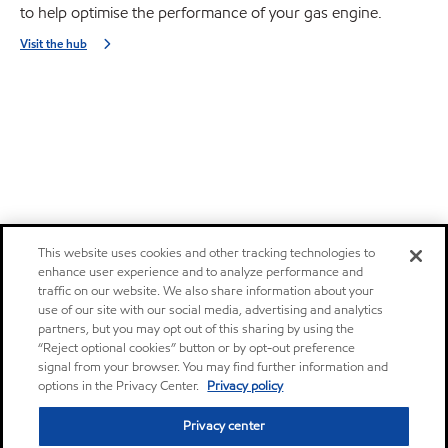
to help optimise the performance of your gas engine.
Visit the hub
This website uses cookies and other tracking technologies to
enhance user experience and to analyze performance and
traffic on our website. We also share information about your
use of our site with our social media, advertising and analytics
partners, but you may opt out of this sharing by using the
“Reject optional cookies” button or by opt-out preference
signal from your browser. You may find further information and
options in the Privacy Center.
Privacy policy
Privacy center