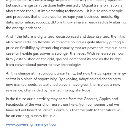
but such change can’t be done half-heartedly. Digital transformation is
about more than just implementing technology – it is also about people
and processes that enable you to reshape your business models. Big
data, automation, robotics, 3D printing – all are already radically altering
the energy landscape.
And if the future is digitalized, decarbonized and decentralized, then it is
also most certainly flexible. With some countries quite literally putting a
price on flexibility by introducing capacity market payments, the business
case for flexible gas power is stronger than ever. With renewables now
firmly established on the grid, gas has cemented its role as the bridge
from conventional power to new technologies.
All this change at first brought uncertainty, but now the European energy
sector is a place of opportunity. By evolving, adapting and changing to
new market needs, established players have given themselves a new
relevance, often aided by new technology start-ups.
In the future our electricity may come from the Googles, Apples and
Facebooks of the world, or more than likely, from companies that we
have not yet heard of. What is certain is that the path to that future will
be an exciting journey for us all.
www.powerengineeringint.com