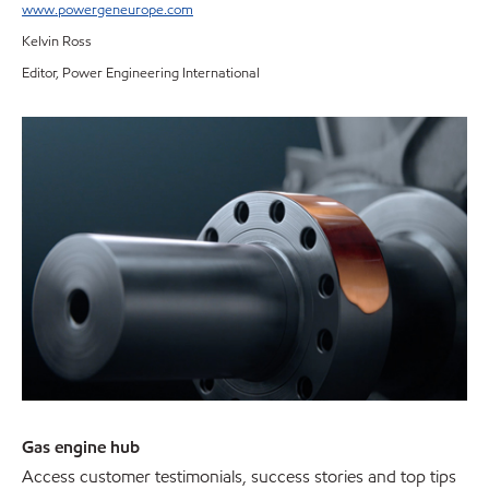
www.powergeneurope.com
Kelvin Ross
Editor, Power Engineering International
Gas engine hub
Access customer testimonials, success stories and top tips