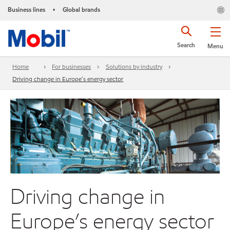
Business lines
Global brands
•
Search
Menu
Home
For businesses
Solutions by industry
Driving change in Europe’s energy sector
Driving change in
Europe’s energy sector