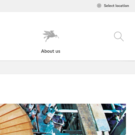
Select location
About us