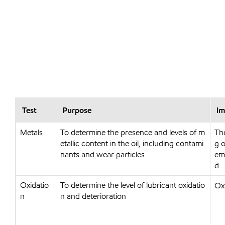
Test
Purpose
Im
Metals
To determine the presence and levels of m
Th
etallic content in the oil, including contami
g o
nants and wear particles
emi
d
Oxidatio
To determine the level of lubricant oxidatio
Ox
n
n and deterioration