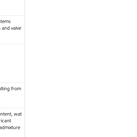
ystems
s and valve
ulting from
ontent, wat
ricant
 admixture