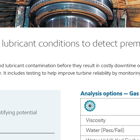
d lubricant conditions to detect pr
d lubricant contamination before they result in costly downtime or 
. It includes testing to help improve turbine reliability by monitor