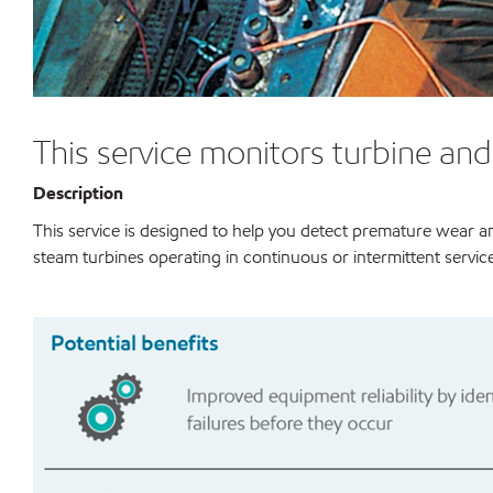
This service monitors turbine an
Description
This service is designed to help you detect premature wear an
steam turbines operating in continuous or intermittent service