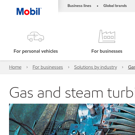
Business lines
Global brands
•
For personal vehicles
For businesses
Home
For businesses
Solutions by industry
Gas
Gas and steam turbi