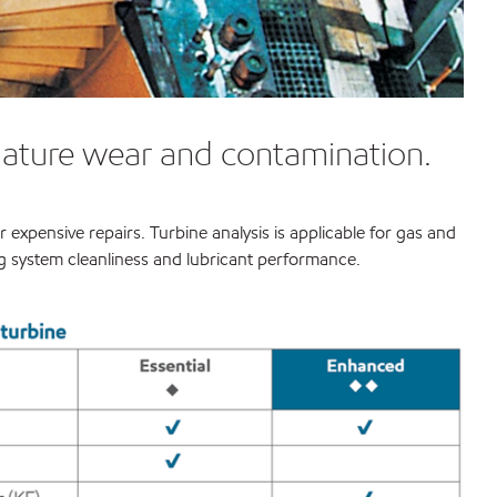
emature wear and contamination.
expensive repairs. Turbine analysis is applicable for gas and
ing system cleanliness and lubricant performance.