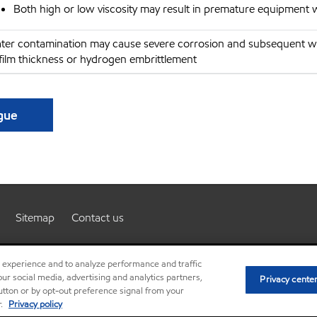
Both high or low viscosity may result in premature equipment 
ter contamination may cause severe corrosion and subsequent w
 film thickness or hydrogen embrittlement
ague
Sitemap
Contact us
r experience and to analyze performance and traffic
ur social media, advertising and analytics partners,
Privacy cente
Resources
Terms and conditions
Privacy policy
©
button or by opt-out preference signal from your
r.
Privacy policy