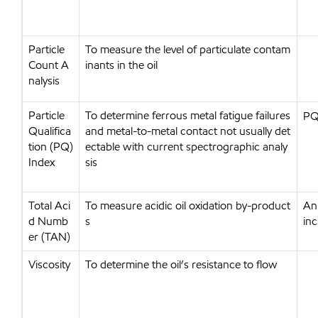
Particle
To measure the level of particulate contam
Count A
inants in the oil
nalysis
Particle
To determine ferrous metal fatigue failures
PQ 
Qualifica
and metal-to-metal contact not usually det
tion (PQ)
ectable with current spectrographic analy
Index
sis
Total Aci
To measure acidic oil oxidation by-product
An 
d Numb
s
inc
er (TAN)
Viscosity
To determine the oil’s resistance to flow