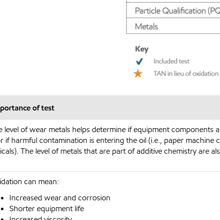
portance of test
e level of wear metals helps determine if equipment components 
r if harmful contamination is entering the oil (i.e., paper machine 
cals). The level of metals that are part of additive chemistry are al
idation can mean:
Increased wear and corrosion
Shorter equipment life
Increased viscosity