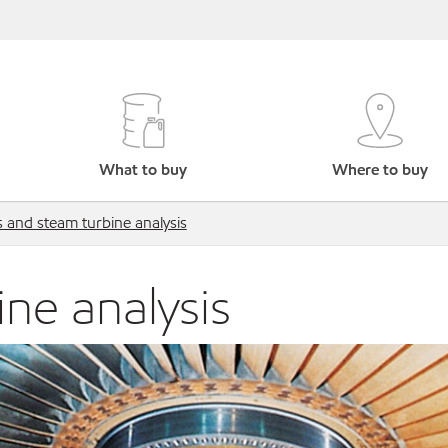
What to buy
Where to buy
 and steam turbine analysis
ne analysis