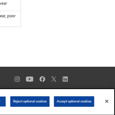
wear
ear, poor
r
Reject optional cookies
Accept optional cookies
 Copyright 2003-
2026
Exxon Mobil Corporation. All Rights Reserved.