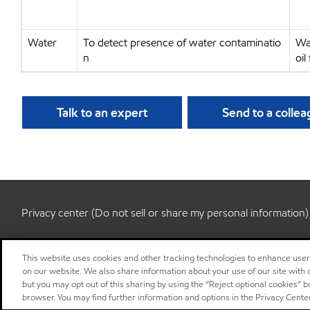
Water
To detect presence of water contaminatio
Wa
n
oil
Talk to an expert
Send to a colle
Privacy center (Do not sell or share my personal information)
This website uses cookies and other tracking technologies to enhance use
on our website. We also share information about your use of our site with o
but you may opt out of this sharing by using the “Reject optional cookies” 
browser. You may find further information and options in the Privacy Cente