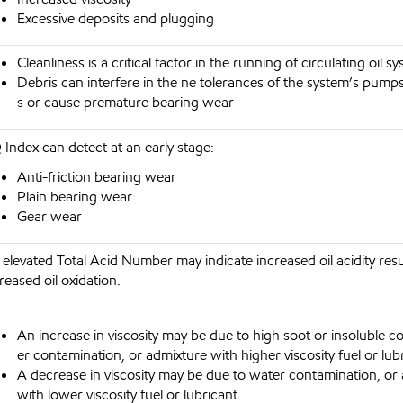
Excessive deposits and plugging
Cleanliness is a critical factor in the running of circulating oil s
Debris can interfere in the ne tolerances of the system’s pump
s or cause premature bearing wear
Index can detect at an early stage:
Anti-friction bearing wear
Plain bearing wear
Gear wear
elevated Total Acid Number may indicate increased oil acidity res
reased oil oxidation.
An increase in viscosity may be due to high soot or insoluble c
er contamination, or admixture with higher viscosity fuel or lub
A decrease in viscosity may be due to water contamination, or
with lower viscosity fuel or lubricant