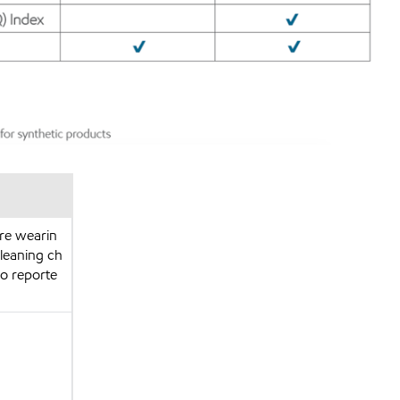
are wearin
cleaning ch
so reporte