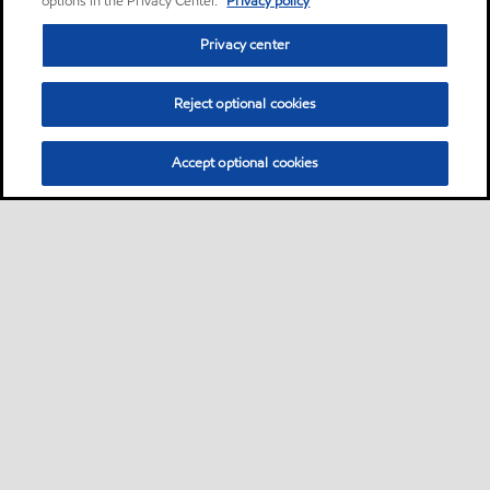
options in the Privacy Center.
Privacy policy
Privacy center
Reject optional cookies
Accept optional cookies
Privacy center (Do not sell or share my personal