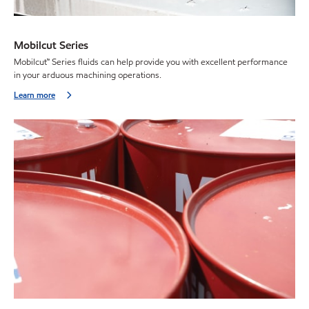
Mobilcut Series
Mobilcut™ Series fluids can help provide you with excellent performance
in your arduous machining operations.
Learn more