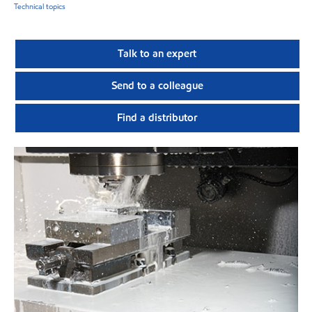
Technical topics
Talk to an expert
Send to a colleague
Find a distributor