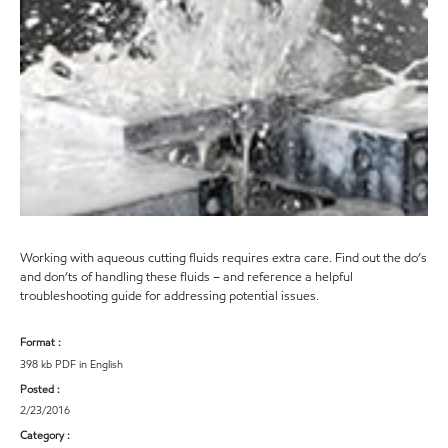
Working with aqueous cutting fluids requires extra care. Find out the do’s
and don’ts of handling these fluids – and reference a helpful
troubleshooting guide for addressing potential issues.
Format :
398 kb PDF in English
Posted :
2/23/2016
Category :