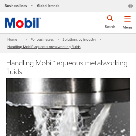
Business lines
Global brands
•
Search
Menu
Home
For businesses
Solutions by industry
Handling Mobil™ aqueous metalworking fluids
Handling Mobil™ aqueous metalworking
fluids