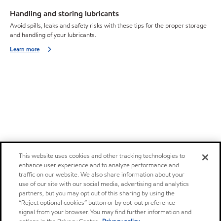
Handling and storing lubricants
Avoid spills, leaks and safety risks with these tips for the proper storage
and handling of your lubricants.
Learn more
This website uses cookies and other tracking technologies to
enhance user experience and to analyze performance and
traffic on our website. We also share information about your
use of our site with our social media, advertising and analytics
partners, but you may opt out of this sharing by using the
“Reject optional cookies” button or by opt-out preference
signal from your browser. You may find further information and