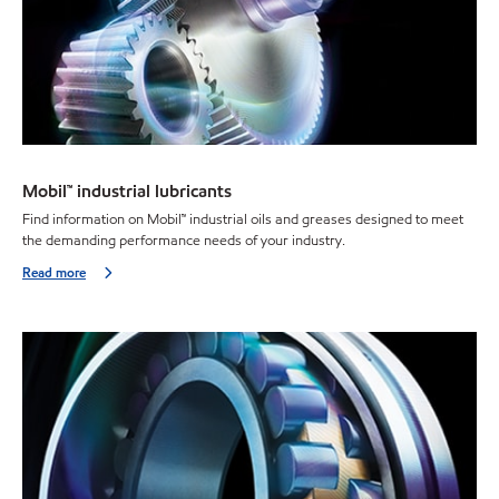
Mobil™ industrial lubricants
Find information on Mobil™ industrial oils and greases designed to meet
the demanding performance needs of your industry.
Read more