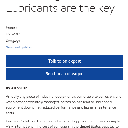
Lubricants are the key
Posted :
12/1/2017
Category :
News and updates
Talk to an expert
Send to a colleague
By Alan Suan
Virtually any piece of industrial equipment is vulnerable to corrosion, and
when not appropriately managed, corrosion can lead to unplanned
equipment downtime, reduced performance and higher maintenance
costs.
Corrosion’s toll on U.S. heavy industry is staggering. In fact, according to
ASM International, the cost of corrosion in the United States equates to