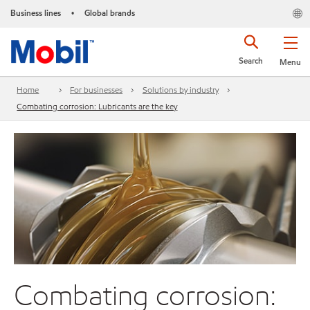
Business lines
Global brands
•
Search
Menu
Home
For businesses
Solutions by industry
Combating corrosion: Lubricants are the key
Combating corrosion: