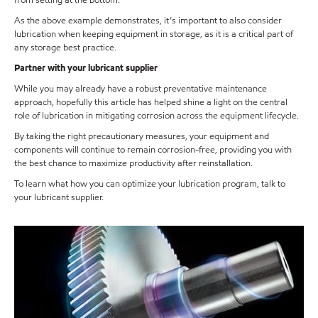
from setting at the bottom.
As the above example demonstrates, it’s important to also consider
lubrication when keeping equipment in storage, as it is a critical part of
any storage best practice.
Partner with your lubricant supplier
While you may already have a robust preventative maintenance
approach, hopefully this article has helped shine a light on the central
role of lubrication in mitigating corrosion across the equipment lifecycle.
By taking the right precautionary measures, your equipment and
components will continue to remain corrosion-free, providing you with
the best chance to maximize productivity after reinstallation.
To learn what how you can optimize your lubrication program, talk to
your lubricant supplier.