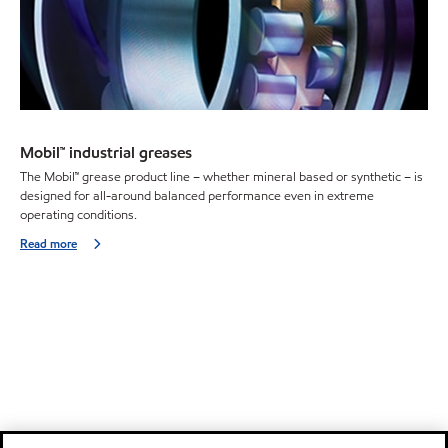
Mobil™ industrial greases
The Mobil™ grease product line – whether mineral based or synthetic – is
designed for all-around balanced performance even in extreme
operating conditions.
Read more