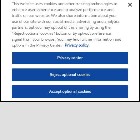
This website uses cookies and other tracking technologies to
enhance user experience and to analyze performance and
traffic on our website. We also share information about your
use of our site with our social media, advertising and analytics
partners, but you may opt out of this sharing by using the
“Reject optional cookies” button or by opt-out preference
signal from your browser. You may find further information and
options in the Privacy Center.
Privacy policy
Privacy center
Reject optional cookies
Accept optional cookies