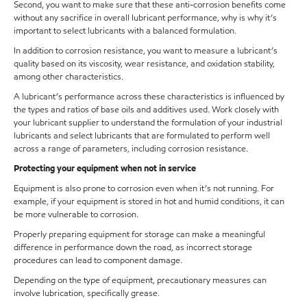
Second, you want to make sure that these anti-corrosion benefits come
without any sacrifice in overall lubricant performance, why is why it’s
important to select lubricants with a balanced formulation.
In addition to corrosion resistance, you want to measure a lubricant’s
quality based on its viscosity, wear resistance, and oxidation stability,
among other characteristics.
A lubricant’s performance across these characteristics is influenced by
the types and ratios of base oils and additives used. Work closely with
your lubricant supplier to understand the formulation of your industrial
lubricants and select lubricants that are formulated to perform well
across a range of parameters, including corrosion resistance.
Protecting your equipment when not in service
Equipment is also prone to corrosion even when it’s not running. For
example, if your equipment is stored in hot and humid conditions, it can
be more vulnerable to corrosion.
Properly preparing equipment for storage can make a meaningful
difference in performance down the road, as incorrect storage
procedures can lead to component damage.
Depending on the type of equipment, precautionary measures can
involve lubrication, specifically grease.