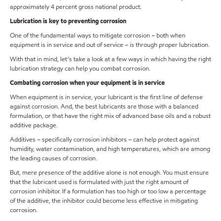
approximately 4 percent gross national product.
Lubrication is key to preventing corrosion
One of the fundamental ways to mitigate corrosion – both when
equipment is in service and out of service – is through proper lubrication.
With that in mind, let’s take a look at a few ways in which having the right
lubrication strategy can help you combat corrosion.
Combating corrosion when your equipment is in service
When equipment is in service, your lubricant is the first line of defense
against corrosion. And, the best lubricants are those with a balanced
formulation, or that have the right mix of advanced base oils and a robust
additive package.
Additives – specifically corrosion inhibitors – can help protect against
humidity, water contamination, and high temperatures, which are among
the leading causes of corrosion.
But, mere presence of the additive alone is not enough. You must ensure
that the lubricant used is formulated with just the right amount of
corrosion inhibitor. If a formulation has too high or too low a percentage
of the additive, the inhibitor could become less effective in mitigating
corrosion.