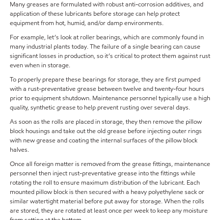
Many greases are formulated with robust anti-corrosion additives, and
application of these lubricants before storage can help protect
equipment from hot, humid, and/or damp environments.
For example, let’s look at roller bearings, which are commonly found in
many industrial plants today. The failure of a single bearing can cause
significant losses in production, so it’s critical to protect them against rust
even when in storage.
To properly prepare these bearings for storage, they are first pumped
with a rust-preventative grease between twelve and twenty-four hours
prior to equipment shutdown. Maintenance personnel typically use a high
quality, synthetic grease to help prevent rusting over several days.
As soon as the rolls are placed in storage, they then remove the pillow
block housings and take out the old grease before injecting outer rings
with new grease and coating the internal surfaces of the pillow block
halves.
Once all foreign matter is removed from the grease fittings, maintenance
personnel then inject rust-preventative grease into the fittings while
rotating the roll to ensure maximum distribution of the lubricant. Each
mounted pillow block is then secured with a heavy polyethylene sack or
similar watertight material before put away for storage. When the rolls
are stored, they are rotated at least once per week to keep any moisture