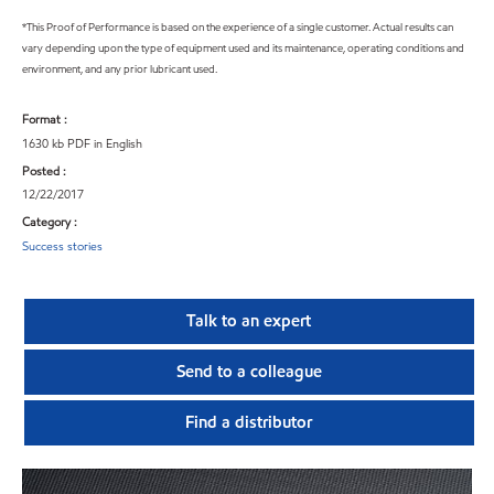
*This Proof of Performance is based on the experience of a single customer. Actual results can
vary depending upon the type of equipment used and its maintenance, operating conditions and
environment, and any prior lubricant used.
Format :
1630 kb PDF in English
Posted :
12/22/2017
Category :
Success stories
Talk to an expert
Send to a colleague
Find a distributor