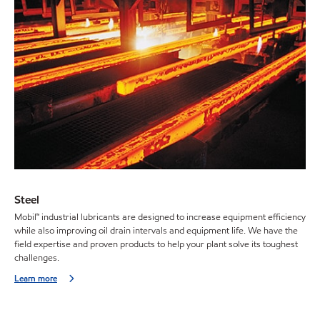
Steel
Mobil™ industrial lubricants are designed to increase equipment efficiency
while also improving oil drain intervals and equipment life. We have the
field expertise and proven products to help your plant solve its toughest
challenges.
Learn more