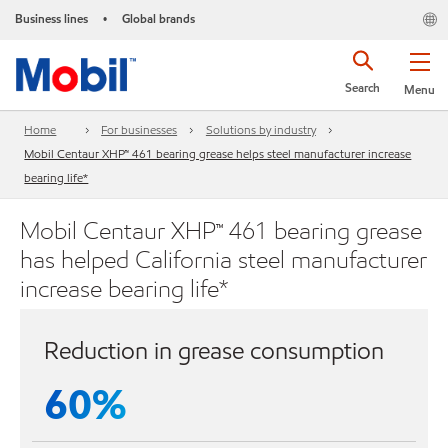
Business lines
Global brands
•
Search
Menu
Home
For businesses
Solutions by industry
Mobil Centaur XHP™ 461 bearing grease helps steel manufacturer increase
bearing life*
Mobil Centaur XHP™ 461 bearing grease
has helped California steel manufacturer
increase bearing life*
Reduction in grease consumption
60%