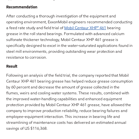
Recommendation
After conducting a thorough investigation of the equipment and
operating environment, ExxonMobil engineers recommended conducting
a feed rate study and field trial of
Mobil Centaur XHP™ 461
bearing
grease in the roll stand bearings. Formulated with advanced calcium
sulfonate thickener technology, Mobil Centaur XHP 461 grease is
specifically designed to excel in the water-saturated applications found in
steel mill environments, providing outstanding wear protection and
resistance to corrosion.
Result
Following an analysis of the field trial, the company reported that Mobil
Centaur XHP 461 bearing grease has helped reduce grease consumption
by 60 percent and decrease the amount of grease collected in the
flumes, weirs and cooling water systems. These results, combined with
the improved water-handling capabilities and enhanced equipment
protection provided by Mobil Centaur XHP 461 grease, have allowed the
company to improve production reliability, reduce bearing failures and
employee-equipment interaction. This increase in bearing life and
streamlining of maintenance costs has delivered an estimated annual
savings of US $116,368.