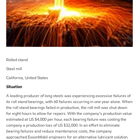
Rolled stand
Steel mill
California, United States
Situation
A leading producer of long steels was experiencing excessive failures of
its roll stand bearings, with 60 failures occurring in one year alone. When
the roll stand bearings failed in production, the roll mill was shut down
for eight hours to allow for repairs. With the company’s production value
estimated at US $4,000 per hour, each bearing failure was costing the
company a production loss of US $32,000. In an effort to eliminate
bearing failures and reduce maintenance costs, the company
approached ExxonMobil engineers for an alternative lubricant solution.