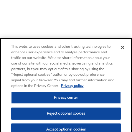
This website uses cookies and other tracking technologies to
enhance user experience and to analyze performance and
traffic on our website. We also share information about your
use of our site with our social media, advertising and analytics
partners, but you may opt out of this sharing by using the
“Reject optional cookies” button or by opt-out preference
signal from your browser. You may find further information and
options in the Privacy Center.
Privacy policy
Privacy center
Reject optional cookies
Accept optional cookies