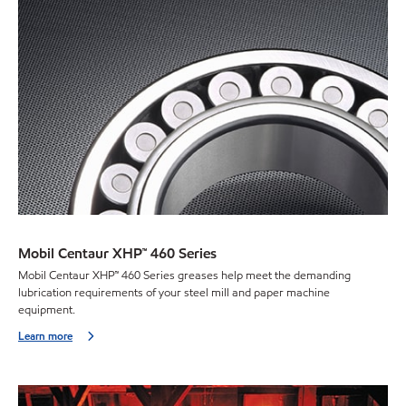
Mobil Centaur XHP™ 460 Series
Mobil Centaur XHP™ 460 Series greases help meet the demanding
lubrication requirements of your steel mill and paper machine
equipment.
Learn more