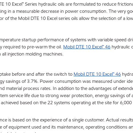
0 Excel™ Series hydraulic oils are formulated to reduce frictional
lting in a measurable decrease in power consumption. The very goo
 of the Mobil DTE 10 Excel series oils allow the selection of a low
emperature startup performance of systems with variable speed dri
y required to pre-warm the oil.
Mobil DTE 10 Excel™ 46
hydraulic o
all injection molding machines.
take before and after the switch to
Mobil DTE 10 Excel™ 46
hydrau
ergy savings of 3.7%. Power consumption was measured under iden
d material process rates. In addition to the advantages of extende
tem service life due to strong wear protection, energy savings of a
hieved based on the 22 systems operating at the site for 6,000
ce is based on the experience of a single customer. Actual result
 of equipment used and its maintenance, operating conditions a