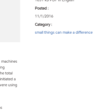
Posted :
11/1/2016
Category :
small things can make a difference
ng machines
ing
he total
nitiated a
 were using
as