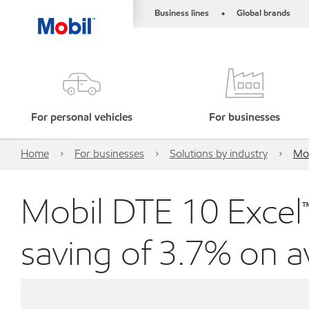
Business lines
Global brands
•
For personal vehicles
For businesses
Home
For businesses
Solutions by industry
Mob
Mobil DTE 10 Excel™ 
saving of 3.7% on 