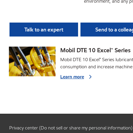
environment, and any pr
Talk to an expert
Send to a colle
Mobil DTE 10 Excel™ Series
Mobil DTE 10 Excel™ Series lubrica
consumption and increase machine
Learn more
Privacy center (Do not sell or share my personal information)