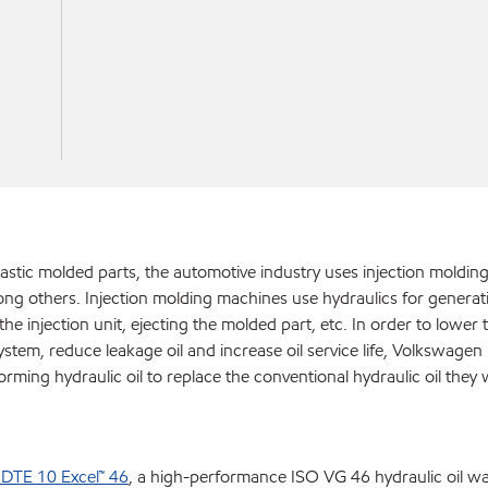
lastic molded parts, the automotive industry uses injection moldi
ng others. Injection molding machines use hydraulics for generat
e injection unit, ejecting the molded part, etc. In order to lower t
tem, reduce leakage oil and increase oil service life, Volkswagen i
orming hydraulic oil to replace the conventional hydraulic oil they
 DTE 10 Excel™ 46
, a high-performance ISO VG 46 hydraulic oil w