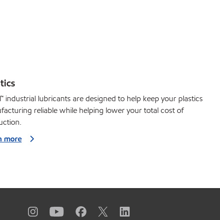
tics
™ industrial lubricants are designed to help keep your plastics
acturing reliable while helping lower your total cost of
uction.
n more