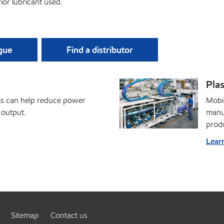
ior lubricant used.
ague
Find a distributor
Plas
nts can help reduce power
Mobil
 output.
manuf
prod
Lear
Sitemap
Contact us