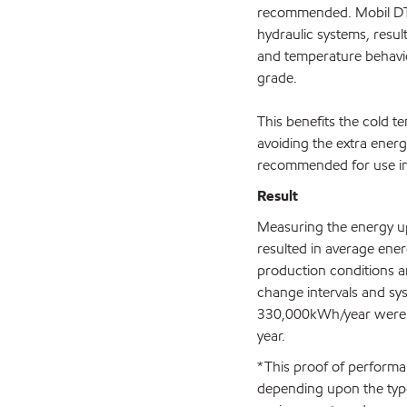
recommended. Mobil DTE 1
hydraulic systems, resu
and temperature behavior
grade.
This benefits the cold t
avoiding the extra energ
recommended for use in 
Result
Measuring the energy up
resulted in average en
production conditions an
change intervals and sys
330,000kWh/year were ac
year.
*This proof of performan
depending upon the type