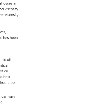
 losses in
d viscosity
er viscosity
ves,
il has been
lic oil
tical
d oil
t least
 hours per
s can vary
nd