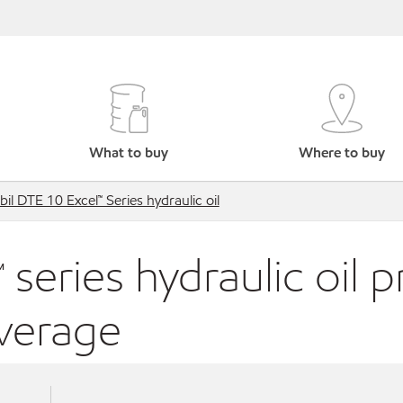
What to buy
Where to buy
il DTE 10 Excel™ Series hydraulic oil
series hydraulic oil 
average