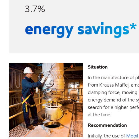
3.7%
energy savings*
Situation
In the manufacture of p
from Krauss Maffei, amo
clamping force, moving th
energy demand of the sys
search for a higher perf
at the time.
Recommendation
Initially, the use of
Mobil