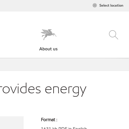
Select location
About us
provides energy
Format :
1631 kb PDF in English