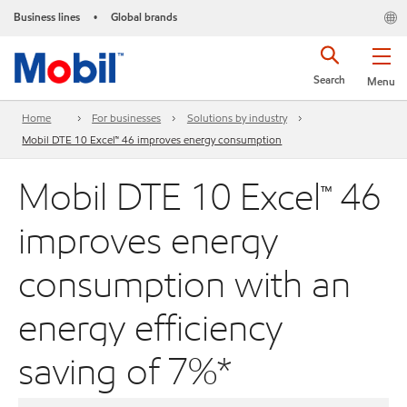
Business lines
Global brands
•
Search
Menu
Home
For businesses
Solutions by industry
Mobil DTE 10 Excel™ 46 improves energy consumption
Mobil DTE 10 Excel™ 46
improves energy
consumption with an
energy efficiency
saving of 7%*