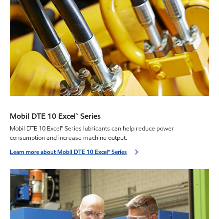
Mobil DTE 10 Excel™ Series
Mobil DTE 10 Excel™ Series lubricants can help reduce power
consumption and increase machine output.
Learn more about Mobil DTE 10 Excel™ Series