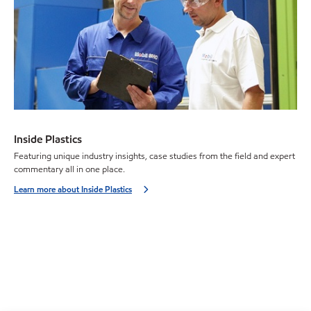
Inside Plastics
Featuring unique industry insights, case studies from the field and expert
commentary all in one place.
Learn more about Inside Plastics