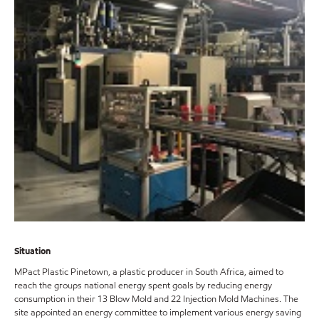
Situation
MPact Plastic Pinetown, a plastic producer in South Africa, aimed to
reach the groups national energy spent goals by reducing energy
consumption in their 13 Blow Mold and 22 Injection Mold Machines. The
site appointed an energy committee to implement various energy saving