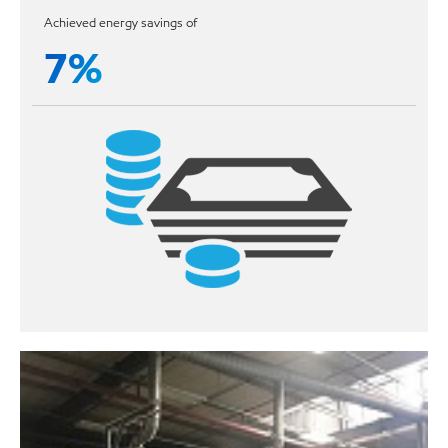
Achieved energy savings of
7%