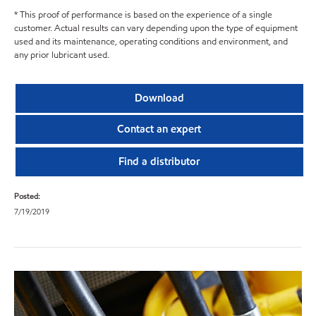
* This proof of performance is based on the experience of a single
customer. Actual results can vary depending upon the type of equipment
used and its maintenance, operating conditions and environment, and
any prior lubricant used.
Download
Contact an expert
Find a distributor
Posted:
7/19/2019