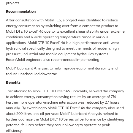
projects.
Recommendation
After consultation with Mobil FES, a project was identified to reduce
energy consumption by switching over from a competitor product to
Mobil DTE 10 Excel™ 46 due to its excellent shear stability under extreme
conditions and a wide operating temperature range in various
applications. Mobil DTE 10 Excel™ 46 is a high performance anti-wear
hydraulic oil specifically designed to meet the needs of modern, high
pressure, industrial and mobile equipment hydraulics systems.
ExxonMobil engineers also recommended implementing
Mobil℠ Lubricant Analysis, to help improve equipment durability and
reduce unscheduled downtime.
Benefits
Transitioning to Mobil DTE 10 Excel™ 46 lubricants, allowed the company
to achieve energy consumption saving results by an average of 7%.
Furthermore operator/machine interaction was reduced by 27 hours
annually. By switching to Mobil DTE 10 Excel™ 46 the company also used
about 200 litres less oil per year. Mobil℠ Lubricant Analysis helped to
further optimize the Mobil DTE™ 10 Series oil performance by identifying
potential failures before they occur allowing to operate at peak
efficiency.