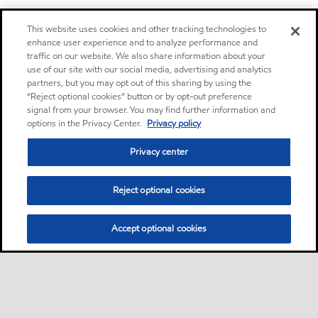
This website uses cookies and other tracking technologies to
enhance user experience and to analyze performance and
traffic on our website. We also share information about your
use of our site with our social media, advertising and analytics
partners, but you may opt out of this sharing by using the
“Reject optional cookies” button or by opt-out preference
signal from your browser. You may find further information and
options in the Privacy Center.
Privacy policy
Privacy center
Reject optional cookies
Accept optional cookies