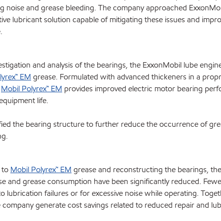
ng noise and grease bleeding. The company approached ExxonMob
tive lubricant solution capable of mitigating these issues and impro
.
estigation and analysis of the bearings, the ExxonMobil lube engin
lyrex™ EM
grease. Formulated with advanced thickeners in a propr
,
Mobil Polyrex™ EM
provides improved electric motor bearing per
equipment life.
ed the bearing structure to further reduce the occurrence of gr
ng.
 to
Mobil Polyrex™ EM
grease and reconstructing the bearings, t
ise and grease consumption have been significantly reduced. Fewe
o lubrication failures or for excessive noise while operating. Toget
e company generate cost savings related to reduced repair and lub