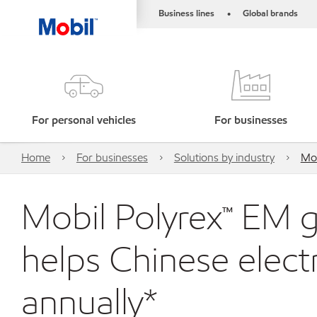
Business lines
Global brands
•
For personal vehicles
For businesses
Home
For businesses
Solutions by industry
Mob
Mobil Polyrex™ EM 
helps Chinese elec
annually*