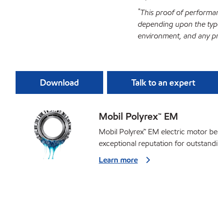
*
This proof of performan
depending upon the type
environment, and any pr
Download
Talk to an expert
Mobil Polyrex™ EM
Mobil Polyrex™ EM electric motor b
exceptional reputation for outstan
Learn more