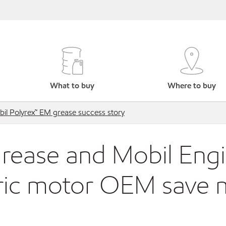
What to buy
Where to buy
il Polyrex™ EM grease success story
grease and Mobil Engi
tric motor OEM save