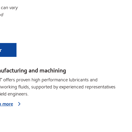
 can vary
nd
r
ufacturing and machining
™ offers proven high performance lubricants and
working fluids, supported by experienced representatives
ield engineers.
n more