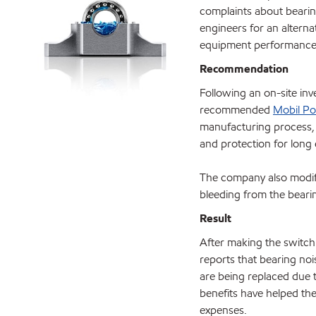
complaints about beari
engineers for an alterna
equipment performance
Recommendation
Following an on-site inv
recommended
Mobil Po
manufacturing process
and protection for long 
The company also modifi
bleeding from the beari
Result
After making the switch
reports that bearing no
are being replaced due t
benefits have helped th
expenses.