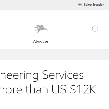
Select location
About us
neering Services
 more than US $12K