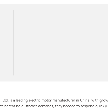
, Ltd. is a leading electric motor manufacturer in China, with grow
et increasing customer demands, they needed to respond quickly 