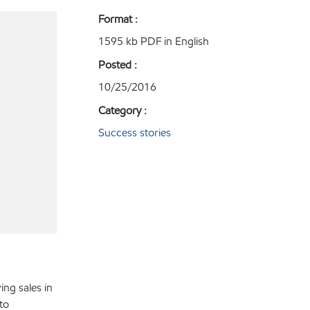
Format :
1595 kb PDF in English
Posted :
10/25/2016
Category :
Success stories
ing sales in
to