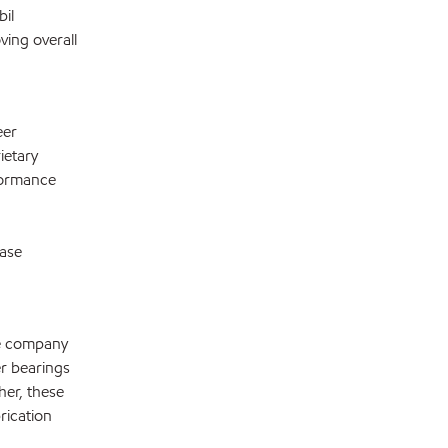
il
ving overall
eer
ietary
formance
ease
he company
r bearings
her, these
rication