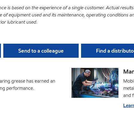
ce is based on the experience of a single customer. Actual results
 of equipment used and its maintenance, operating conditions a
ior lubricant used.
Send to a colleague
Find a distributo
Man
earing grease has earned an
Mobil
ding performance.
metal
and f
Lear