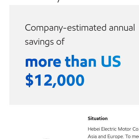
Company-estimated annual
savings of
more than US
$12,000
Situation
Hebei Electric Motor Co.
Asia and Europe. To me