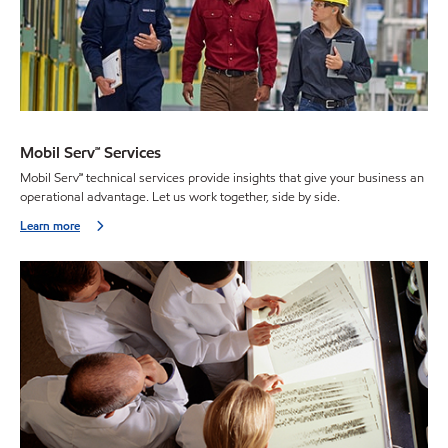
Mobil Serv℠ Services
Mobil Serv℠ technical services provide insights that give your business an
operational advantage. Let us work together, side by side.
Learn more