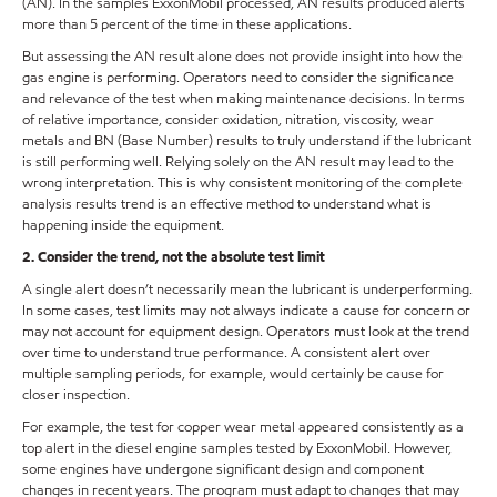
(AN). In the samples ExxonMobil processed, AN results produced alerts
more than 5 percent of the time in these applications.
But assessing the AN result alone does not provide insight into how the
gas engine is performing. Operators need to consider the significance
and relevance of the test when making maintenance decisions. In terms
of relative importance, consider oxidation, nitration, viscosity, wear
metals and BN (Base Number) results to truly understand if the lubricant
is still performing well. Relying solely on the AN result may lead to the
wrong interpretation. This is why consistent monitoring of the complete
analysis results trend is an effective method to understand what is
happening inside the equipment.
2. Consider the trend, not the absolute test limit
A single alert doesn’t necessarily mean the lubricant is underperforming.
In some cases, test limits may not always indicate a cause for concern or
may not account for equipment design. Operators must look at the trend
over time to understand true performance. A consistent alert over
multiple sampling periods, for example, would certainly be cause for
closer inspection.
For example, the test for copper wear metal appeared consistently as a
top alert in the diesel engine samples tested by ExxonMobil. However,
some engines have undergone significant design and component
changes in recent years. The program must adapt to changes that may