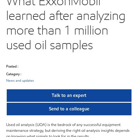
What ExxonMobil
learned after analyzing
more than 1 million
used oil samples
Posted :
Category :
News and updates
Talk to an expert
Send to a colleague
Used oil analysis (UOA) is the bedrock of any successful equipment
maintenance strategy, but deriving the right oil analysis insights depends
on knowing what signals to look for in the results.