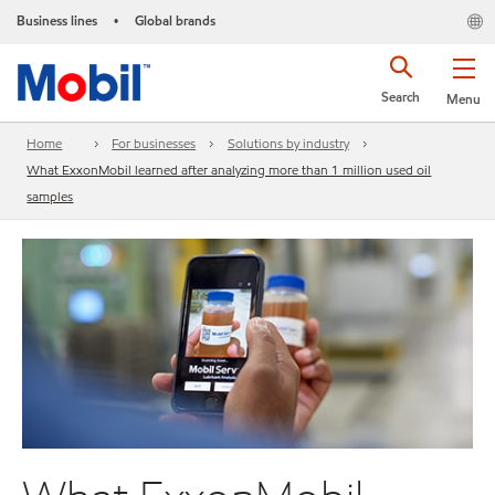
Business lines
Global brands
•
Search
Menu
Home
For businesses
Solutions by industry
What ExxonMobil learned after analyzing more than 1 million used oil
samples