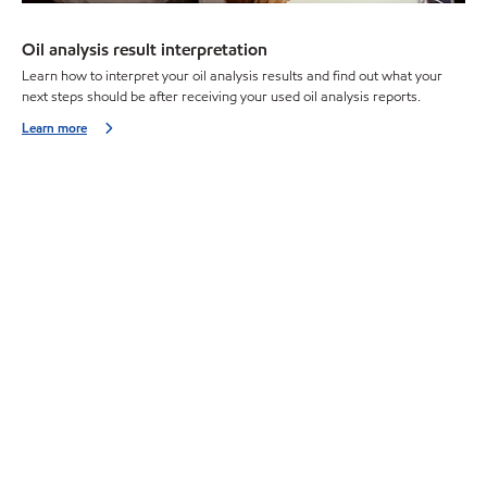
Oil analysis result interpretation
Learn how to interpret your oil analysis results and find out what your
next steps should be after receiving your used oil analysis reports.
Learn more