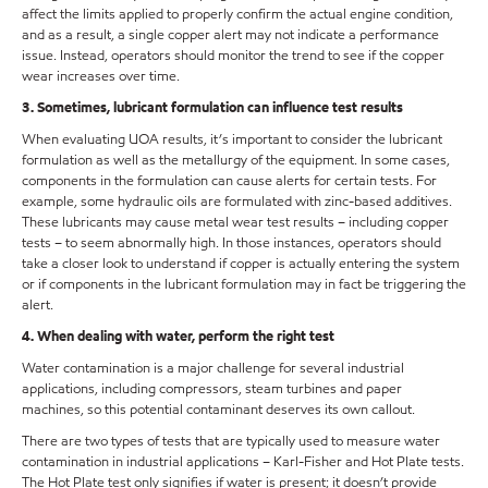
affect the limits applied to properly confirm the actual engine condition,
and as a result, a single copper alert may not indicate a performance
issue. Instead, operators should monitor the trend to see if the copper
wear increases over time.
3. Sometimes, lubricant formulation can influence test results
When evaluating UOA results, it’s important to consider the lubricant
formulation as well as the metallurgy of the equipment. In some cases,
components in the formulation can cause alerts for certain tests. For
example, some hydraulic oils are formulated with zinc-based additives.
These lubricants may cause metal wear test results – including copper
tests – to seem abnormally high. In those instances, operators should
take a closer look to understand if copper is actually entering the system
or if components in the lubricant formulation may in fact be triggering the
alert.
4. When dealing with water, perform the right test
Water contamination is a major challenge for several industrial
applications, including compressors, steam turbines and paper
machines, so this potential contaminant deserves its own callout.
There are two types of tests that are typically used to measure water
contamination in industrial applications – Karl-Fisher and Hot Plate tests.
The Hot Plate test only signifies if water is present; it doesn’t provide