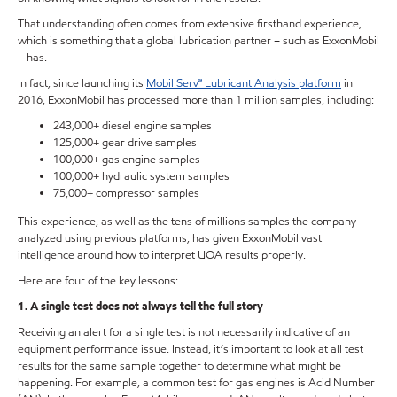
That understanding often comes from extensive firsthand experience,
which is something that a global lubrication partner – such as ExxonMobil
– has.
In fact, since launching its
Mobil Serv℠ Lubricant Analysis platform
in
2016, ExxonMobil has processed more than 1 million samples, including:
243,000+ diesel engine samples
125,000+ gear drive samples
100,000+ gas engine samples
100,000+ hydraulic system samples
75,000+ compressor samples
This experience, as well as the tens of millions samples the company
analyzed using previous platforms, has given ExxonMobil vast
intelligence around how to interpret UOA results properly.
Here are four of the key lessons:
1. A single test does not always tell the full story
Receiving an alert for a single test is not necessarily indicative of an
equipment performance issue. Instead, it’s important to look at all test
results for the same sample together to determine what might be
happening. For example, a common test for gas engines is Acid Number