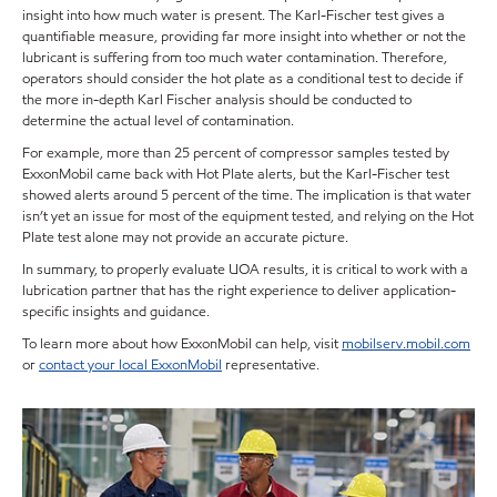
insight into how much water is present. The Karl-Fischer test gives a
quantifiable measure, providing far more insight into whether or not the
lubricant is suffering from too much water contamination. Therefore,
operators should consider the hot plate as a conditional test to decide if
the more in-depth Karl Fischer analysis should be conducted to
determine the actual level of contamination.
For example, more than 25 percent of compressor samples tested by
ExxonMobil came back with Hot Plate alerts, but the Karl-Fischer test
showed alerts around 5 percent of the time. The implication is that water
isn’t yet an issue for most of the equipment tested, and relying on the Hot
Plate test alone may not provide an accurate picture.
In summary, to properly evaluate UOA results, it is critical to work with a
lubrication partner that has the right experience to deliver application-
specific insights and guidance.
To learn more about how ExxonMobil can help, visit
mobilserv.mobil.com
or
contact your local ExxonMobil
representative.