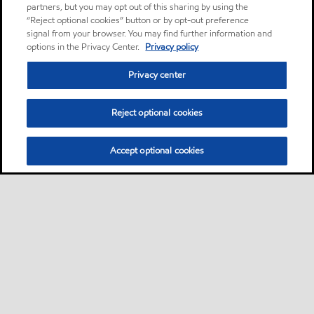
partners, but you may opt out of this sharing by using the
“Reject optional cookies” button or by opt-out preference
signal from your browser. You may find further information and
options in the Privacy Center.
Privacy policy
Privacy center
Reject optional cookies
Accept optional cookies