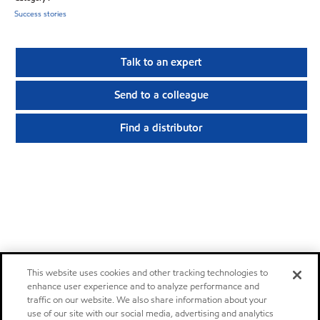
Success stories
Talk to an expert
Send to a colleague
Find a distributor
This website uses cookies and other tracking technologies to
enhance user experience and to analyze performance and
traffic on our website. We also share information about your
use of our site with our social media, advertising and analytics