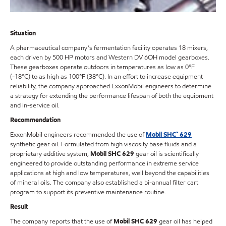
Situation
A pharmaceutical company’s fermentation facility operates 18 mixers,
each driven by 500 HP motors and Western DV 6OH model gearboxes.
These gearboxes operate outdoors in temperatures as low as 0°F
(-18°C) to as high as 100°F (38°C). In an effort to increase equipment
reliability, the company approached ExxonMobil engineers to determine
a strategy for extending the performance lifespan of both the equipment
and in-service oil.
Recommendation
ExxonMobil engineers recommended the use of
Mobil SHC™ 629
synthetic gear oil. Formulated from high viscosity base fluids and a
proprietary additive system,
Mobil SHC 629
gear oil is scientifically
engineered to provide outstanding performance in extreme service
applications at high and low temperatures, well beyond the capabilities
of mineral oils. The company also established a bi-annual filter cart
program to support its preventive maintenance routine.
Result
The company reports that the use of
Mobil SHC 629
gear oil has helped