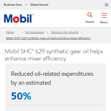
Business lines
Global brands
•
Search
Menu
Home
For businesses
Solutions by industry
Mobil SHC™ 629 synthetic gear oil helps enhance mixer efficiency
Mobil SHC™ 629 synthetic gear oil helps
enhance mixer efficiency
Reduced oil-related expenditures
by an estimated
50%