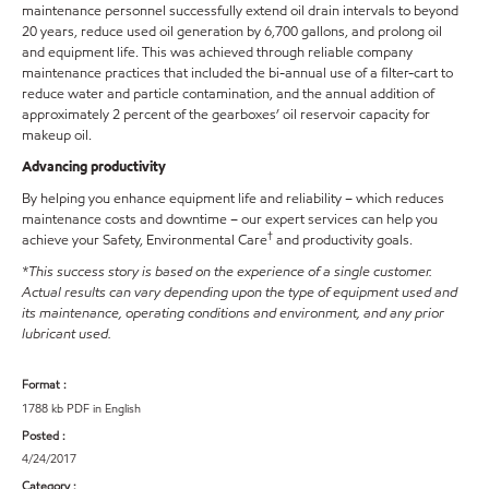
maintenance personnel successfully extend oil drain intervals to beyond
20 years, reduce used oil generation by 6,700 gallons, and prolong oil
and equipment life. This was achieved through reliable company
maintenance practices that included the bi-annual use of a filter-cart to
reduce water and particle contamination, and the annual addition of
approximately 2 percent of the gearboxes’ oil reservoir capacity for
makeup oil.
Advancing productivity
By helping you enhance equipment life and reliability – which reduces
maintenance costs and downtime – our expert services can help you
†
achieve your Safety, Environmental Care
and productivity goals.
*This success story is based on the experience of a single customer.
Actual results can vary depending upon the type of equipment used and
its maintenance, operating conditions and environment, and any prior
lubricant used.
Format :
1788 kb PDF in English
Posted :
4/24/2017
Category :