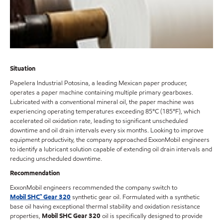
Situation
Papelera Industrial Potosina, a leading Mexican paper producer,
operates a paper machine containing multiple primary gearboxes.
Lubricated with a conventional mineral oil, the paper machine was
experiencing operating temperatures exceeding 85°C (185°F), which
accelerated oil oxidation rate, leading to significant unscheduled
downtime and oil drain intervals every six months. Looking to improve
equipment productivity, the company approached ExxonMobil engineers
to identify a lubricant solution capable of extending oil drain intervals and
reducing unscheduled downtime.
Recommendation
ExxonMobil engineers recommended the company switch to
Mobil SHC™ Gear 320
synthetic gear oil. Formulated with a synthetic
base oil having exceptional thermal stability and oxidation resistance
properties,
Mobil SHC Gear 320
oil is specifically designed to provide