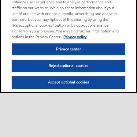
enhance user experience and to analyze performance and
traffic on our website. We also share information about your
use of our site with our social media, advertising and analytics
partners, but you may opt out of this sharing by using the
“Reject optional cookies” button or by opt-out preference
signal from your browser. You may find further information and
options in the Privacy Center.
Privacy policy
Privacy center
Reject optional cookies
Accept optional cookies