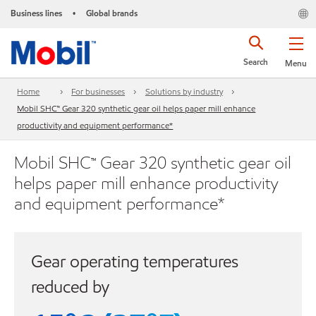
Business lines
Global brands
•
Search
Menu
Home
For businesses
Solutions by industry
Mobil SHC™ Gear 320 synthetic gear oil helps paper mill enhance
productivity and equipment performance*
Mobil SHC™ Gear 320 synthetic gear oil
helps paper mill enhance productivity
and equipment performance*
Gear operating temperatures
reduced by