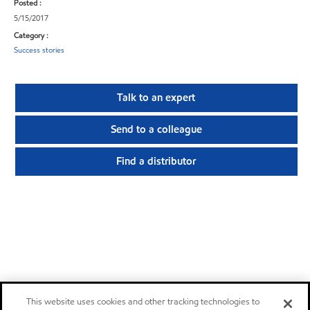
Posted :
5/15/2017
Category :
Success stories
Talk to an expert
Send to a colleague
Find a distributor
This website uses cookies and other tracking technologies to