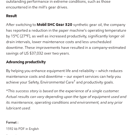
outstanding performance in extreme conditions, such as those
encountered in the mill’s gear drives.
Result
After switching to
Mobil SHC Gear 320
synthetic gear oil, the company
has reported a reduction in the paper machine’s operating temperature
by 15°C (27°F), as well as increased productivity, significantly longer oil
drain intervals, lower maintenance costs and less unscheduled
downtime. These improvements have resulted in a company-estimated
savings of US $37,032 over two years.
Advancing productivity
By helping you enhance equipment life and reliability – which reduces
maintenance costs and downtime – our expert services can help you
†
achieve your Safety, Environmental Care
and productivity goals.
*This success story is based on the experience of a single customer.
Actual results can vary depending upon the type of equipment used and
its maintenance, operating conditions and environment, and any prior
lubricant used.
Format :
1592 kb PDF in English