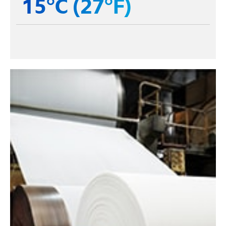
15°C (27°F)