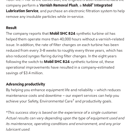
company perform a
Varnish Removal Flush
, a
Mobil™ Integrated
Lubrication Service
, and purchase an electronic filtration system to help
remove any insoluble particles while in-service.
Result
The company reports that
Mobil SHC 824
synthetic turbine oil has
helped them operate more than 40,000 hours without a varnish-related
issue. In addition, the rate of filter changes on each turbine has been
reduced from every 3-8 weeks to roughly every three years, which has
also reduced syngas flaring during filter changes. In the eight years
following the switch to
Mobil SHC 824
synthetic turbine oil, these
operational improvements have resulted in a company-estimated
savings of $3.4 million.
Advancing productivity
By helping you enhance equipment life and reliability – which reduces
maintenance costs and downtime – our expert services can help you
†
achieve your Safety, Environmental Care
and productivity goals.
*This success story is based on the experience of a single customer.
Actual results can vary depending upon the type of equipment used and
its maintenance, operating conditions and environment, and any prior
lubricant used.