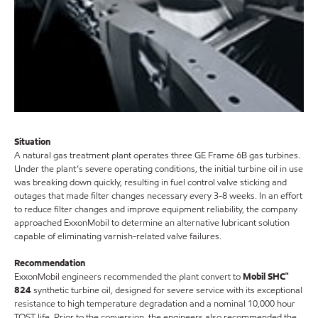
Situation
A natural gas treatment plant operates three GE Frame 6B gas turbines.
Under the plant’s severe operating conditions, the initial turbine oil in use
was breaking down quickly, resulting in fuel control valve sticking and
outages that made filter changes necessary every 3-8 weeks. In an effort
to reduce filter changes and improve equipment reliability, the company
approached ExxonMobil to determine an alternative lubricant solution
capable of eliminating varnish-related valve failures.
Recommendation
ExxonMobil engineers recommended the plant convert to
Mobil SHC™
824
synthetic turbine oil, designed for severe service with its exceptional
resistance to high temperature degradation and a nominal 10,000 hour
TOST life. Prior to the conversion, the engineers also recommended the