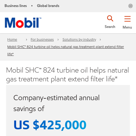
Business lines
Global brands
•
Search
Menu
Home
For businesses
Solutions by industry
Mobil SHC™ 824 turbine oil helps natural gas treatment plant extend filter
life*
Mobil SHC™ 824 turbine oil helps natural
gas treatment plant extend filter life*
Company-estimated annual
savings of
US $425,000