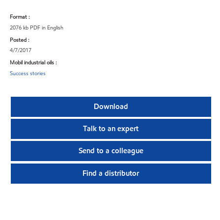
Format :
2076 kb PDF in English
Posted :
4/7/2017
Mobil industrial oils :
Success stories
Download
Talk to an expert
Send to a colleague
Find a distributor