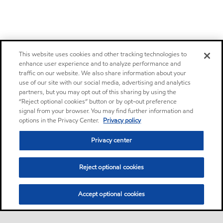
This website uses cookies and other tracking technologies to
enhance user experience and to analyze performance and
traffic on our website. We also share information about your
use of our site with our social media, advertising and analytics
partners, but you may opt out of this sharing by using the
“Reject optional cookies” button or by opt-out preference
signal from your browser. You may find further information and
options in the Privacy Center.
Privacy policy
Privacy center
Reject optional cookies
Accept optional cookies