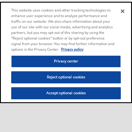
This website uses cookies and other tracking technologies to
enhance user experience and to analyze performance and
traffic on our website. We also share information about your
use of our site with our social media, advertising and analytics
partners, but you may opt out of this sharing by using the
“Reject optional cookies” button or by opt-out preference
signal from your browser. You may find further information and
options in the Privacy Center.
Privacy policy
Privacy center
Reject optional cookies
Accept optional cookies