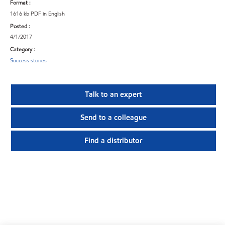
Format :
1616 kb PDF in English
Posted :
4/1/2017
Category :
Success stories
Talk to an expert
Send to a colleague
Find a distributor