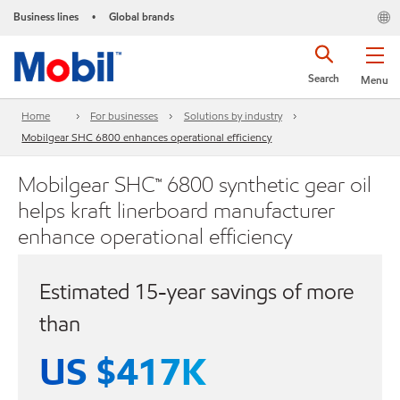
Business lines
Global brands
•
Search
Menu
Home
For businesses
Solutions by industry
Mobilgear SHC 6800 enhances operational efficiency
Mobilgear SHC™ 6800 synthetic gear oil
helps kraft linerboard manufacturer
enhance operational efficiency
Estimated 15-year savings of more
than
US $417K