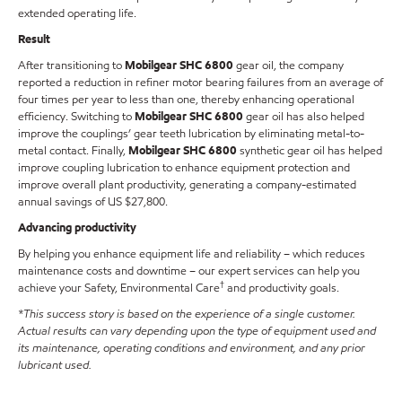
extended operating life.
Result
After transitioning to
Mobilgear SHC 6800
gear oil, the company
reported a reduction in refiner motor bearing failures from an average of
four times per year to less than one, thereby enhancing operational
efficiency. Switching to
Mobilgear SHC 6800
gear oil has also helped
improve the couplings’ gear teeth lubrication by eliminating metal-to-
metal contact. Finally,
Mobilgear SHC 6800
synthetic gear oil has helped
improve coupling lubrication to enhance equipment protection and
improve overall plant productivity, generating a company-estimated
annual savings of US $27,800.
Advancing productivity
By helping you enhance equipment life and reliability – which reduces
maintenance costs and downtime – our expert services can help you
†
achieve your Safety, Environmental Care
and productivity goals.
*This success story is based on the experience of a single customer.
Actual results can vary depending upon the type of equipment used and
its maintenance, operating conditions and environment, and any prior
lubricant used.