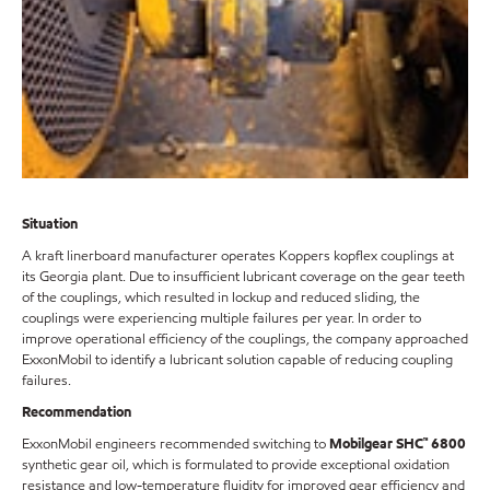
Situation
A kraft linerboard manufacturer operates Koppers kopflex couplings at
its Georgia plant. Due to insufficient lubricant coverage on the gear teeth
of the couplings, which resulted in lockup and reduced sliding, the
couplings were experiencing multiple failures per year. In order to
improve operational efficiency of the couplings, the company approached
ExxonMobil to identify a lubricant solution capable of reducing coupling
failures.
Recommendation
ExxonMobil engineers recommended switching to
Mobilgear SHC™ 6800
synthetic gear oil, which is formulated to provide exceptional oxidation
resistance and low-temperature fluidity for improved gear efficiency and