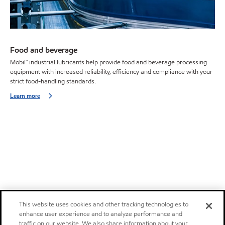
Food and beverage
Mobil™ industrial lubricants help provide food and beverage processing
equipment with increased reliability, efficiency and compliance with your
strict food-handling standards.
Learn more
This website uses cookies and other tracking technologies to
enhance user experience and to analyze performance and
traffic on our website. We also share information about your