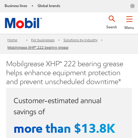
Business lines
Global brands
•
Search
Menu
Home
For businesses
Solutions by industry
Mobilgrease XHP™ 222 bearing grease
Mobilgrease XHP™ 222 bearing grease
helps enhance equipment protection
and prevent unscheduled downtime*
Customer-estimated annual
savings of
more than $13.8K