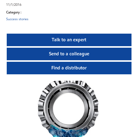
11/1/2016
Category :
Success stories
Talk to an expert
Send to a colleague
Find a distributor