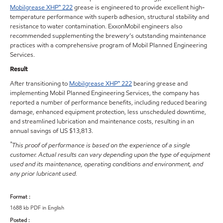
Mobilgrease XHP™ 222
grease is engineered to provide excellent high-
temperature performance with superb adhesion, structural stability and
resistance to water contamination. ExxonMobil engineers also
recommended supplementing the brewery’s outstanding maintenance
practices with a comprehensive program of Mobil Planned Engineering
Services.
Result
After transitioning to
Mobilgrease XHP™ 222
bearing grease and
implementing Mobil Planned Engineering Services, the company has
reported a number of performance benefits, including reduced bearing
damage, enhanced equipment protection, less unscheduled downtime,
and streamlined lubrication and maintenance costs, resulting in an
annual savings of US $13,813.
*
This proof of performance is based on the experience of a single
customer. Actual results can vary depending upon the type of equipment
used and its maintenance, operating conditions and environment, and
any prior lubricant used.
Format :
1688 kb PDF in English
Posted :