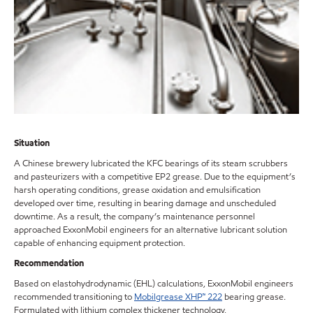
Situation
A Chinese brewery lubricated the KFC bearings of its steam scrubbers
and pasteurizers with a competitive EP2 grease. Due to the equipment’s
harsh operating conditions, grease oxidation and emulsification
developed over time, resulting in bearing damage and unscheduled
downtime. As a result, the company’s maintenance personnel
approached ExxonMobil engineers for an alternative lubricant solution
capable of enhancing equipment protection.
Recommendation
Based on elastohydrodynamic (EHL) calculations, ExxonMobil engineers
recommended transitioning to
Mobilgrease XHP™ 222
bearing grease.
Formulated with lithium complex thickener technology,