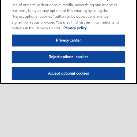
use of our site with our social media, advertising and analytics
partners, but you may opt out of this sharing by using the
“Reject optional cookies” button or by opt-out preference
signal from your browser. You may find further information and
options in the Privacy Center.
Privacy policy
Privacy center
Reject optional cookies
Accept optional cookies