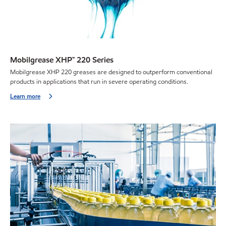
Mobilgrease XHP™ 220 Series
Mobilgrease XHP 220 greases are designed to outperform conventional
products in applications that run in severe operating conditions.
Learn more