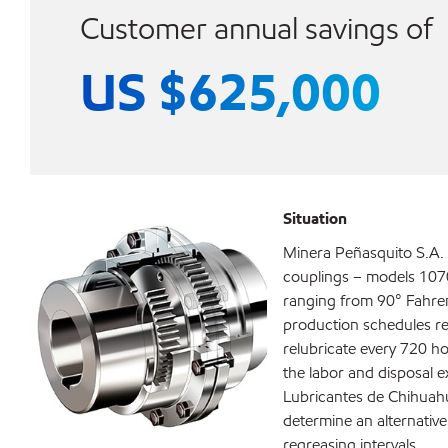
Customer annual savings of
US $625,000
Situation
Minera Peñasquito S.A. 
couplings – models 107
ranging from 90° Fahren
production schedules r
relubricate every 720 ho
the labor and disposal 
Lubricantes de Chihuahu
determine an alternativ
regreasing intervals.