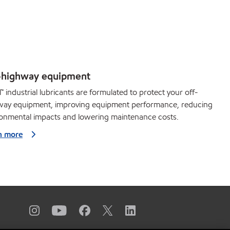
-highway equipment
™ industrial lubricants are formulated to protect your off-
way equipment, improving equipment performance, reducing
ronmental impacts and lowering maintenance costs.
n more