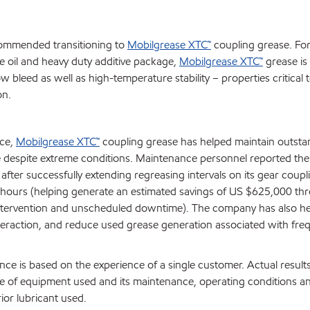
ommended transitioning to
Mobilgrease XTC™
coupling grease. Fo
se oil and heavy duty additive package,
Mobilgrease XTC™
grease is s
w bleed as well as high-temperature stability – properties critical 
on.
ice,
Mobilgrease XTC™
coupling grease has helped maintain outsta
despite extreme conditions. Maintenance personnel reported the 
 after successfully extending regreasing intervals on its gear coup
 hours (helping generate an estimated savings of US $625,000 th
tervention and unscheduled downtime). The company has also hel
raction, and reduce used grease generation associated with fre
ce is based on the experience of a single customer. Actual result
 of equipment used and its maintenance, operating conditions a
ior lubricant used.