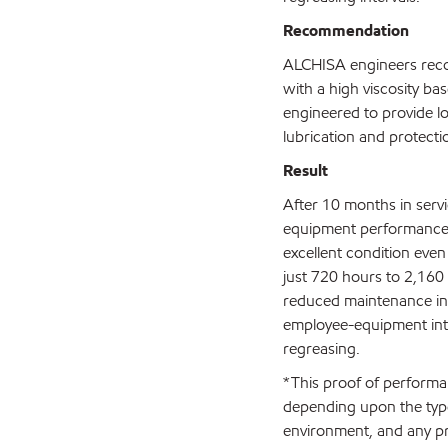
Recommendation
ALCHISA engineers rec
with a high viscosity ba
engineered to provide lo
lubrication and protecti
Result
After 10 months in serv
equipment performance 
excellent condition even
just 720 hours to 2,160
reduced maintenance in
employee-equipment inte
regreasing.
*This proof of performan
depending upon the type
environment, and any pr