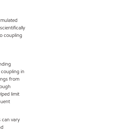
rmulated
cientifically
to coupling
nding
coupling in
lings from
rough
ped limit
quent
s can vary
nd