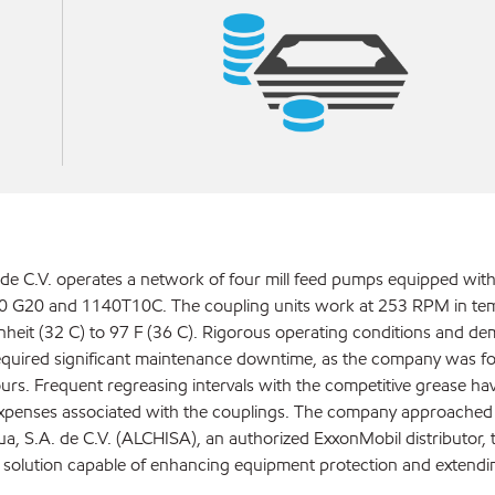
de C.V. operates a network of four mill feed pumps equipped with
0 G20 and 1140T10C. The coupling units work at 253 RPM in te
heit (32 C) to 97 F (36 C). Rigorous operating conditions and d
equired significant maintenance downtime, as the company was fo
urs. Frequent regreasing intervals with the competitive grease hav
expenses associated with the couplings. The company approached
a, S.A. de C.V. (ALCHISA), an authorized ExxonMobil distributor, 
e solution capable of enhancing equipment protection and extendi