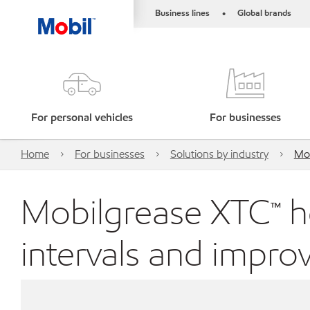
Business lines
Global brands
•
For personal vehicles
For businesses
Home
For businesses
Solutions by industry
Mob
Mobilgrease XTC™ h
intervals and improv