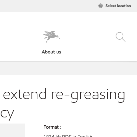
Select location
About us
 extend re-greasing
ncy
Format :
1834 kb PDF in English