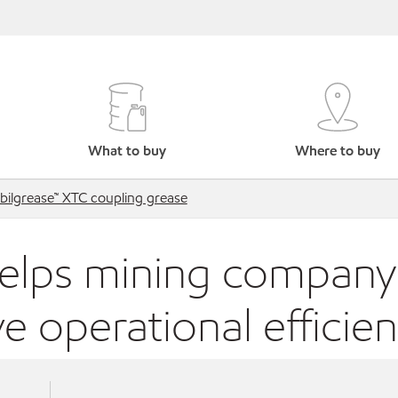
What to buy
Where to buy
ilgrease™ XTC coupling grease
elps mining company
e operational efficie