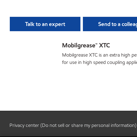
Talk to an expert
Send to a colle
Mobilgrease™ XTC
Mobilgrease XTC is an extra high 
for use in high speed coupling appli
Privacy center (Do not sell or share my personal information)