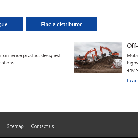
ague
Find a distributor
Off
performance product designed
Mobil
cations
high
envi
Lear
Sitemap
Contact us