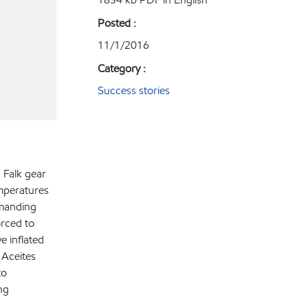
Posted :
11/1/2016
Category :
Success stories
 Falk gear
mperatures
emanding
rced to
e inflated
 Aceites
to
ng