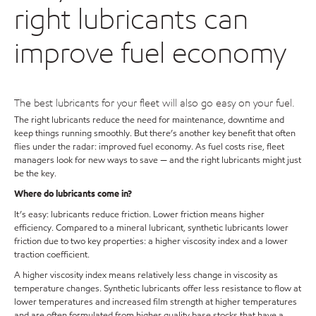
right lubricants can
improve fuel economy
The best lubricants for your fleet will also go easy on your fuel.
The right lubricants reduce the need for maintenance, downtime and
keep things running smoothly. But there’s another key benefit that often
flies under the radar: improved fuel economy. As fuel costs rise, fleet
managers look for new ways to save — and the right lubricants might just
be the key.
Where do lubricants come in?
It’s easy: lubricants reduce friction. Lower friction means higher
efficiency. Compared to a mineral lubricant, synthetic lubricants lower
friction due to two key properties: a higher viscosity index and a lower
traction coefficient.
A higher viscosity index means relatively less change in viscosity as
temperature changes. Synthetic lubricants offer less resistance to flow at
lower temperatures and increased film strength at higher temperatures
and are often formulated from higher quality base stocks that have a