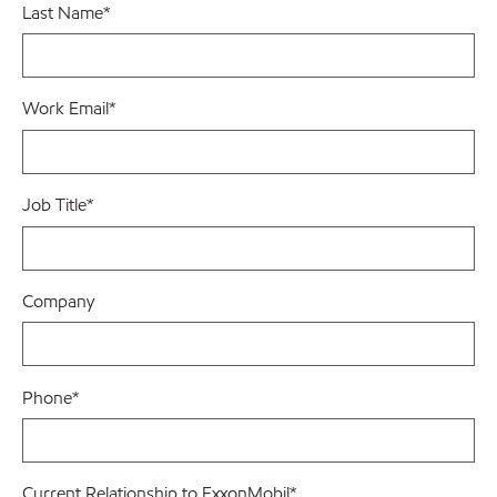
Last Name
*
Work Email
*
Job Title
*
Company
Phone
*
Current Relationship to ExxonMobil
*