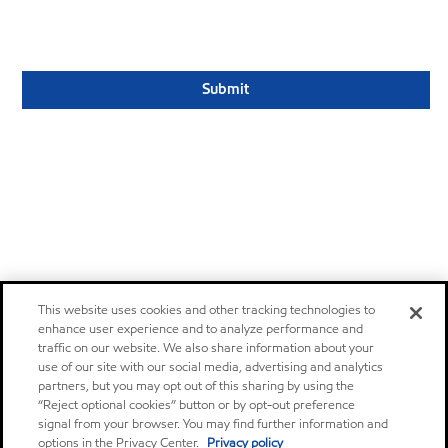
This website uses cookies and other tracking technologies to
enhance user experience and to analyze performance and
traffic on our website. We also share information about your
use of our site with our social media, advertising and analytics
partners, but you may opt out of this sharing by using the
“Reject optional cookies” button or by opt-out preference
signal from your browser. You may find further information and
options in the Privacy Center.
Privacy policy