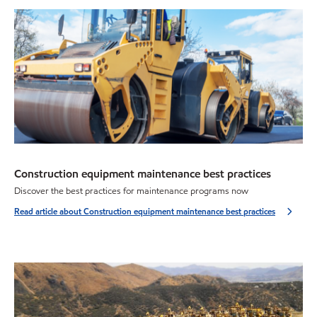
Construction equipment maintenance best practices
Discover the best practices for maintenance programs now
Read article about Construction equipment maintenance best practices