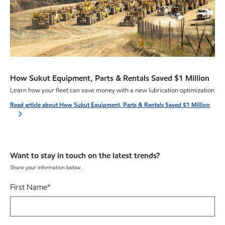
How Sukut Equipment, Parts & Rentals Saved $1 Million
Learn how your fleet can save money with a new lubrication optimization
Read article about How Sukut Equipment, Parts & Rentals Saved $1 Million
Want to stay in touch on the latest trends?
Share your information below.
First Name
*