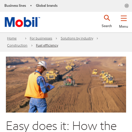
Business lines
Global brands
•
Search
Menu
Home
For businesses
Solutions by industry
Construction
Fuel efficiency
Easy does it: How the