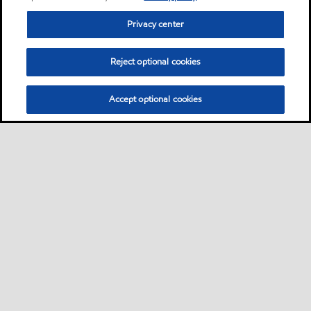
Privacy center
Reject optional cookies
Accept optional cookies
Privacy center (Do not sell or share my personal