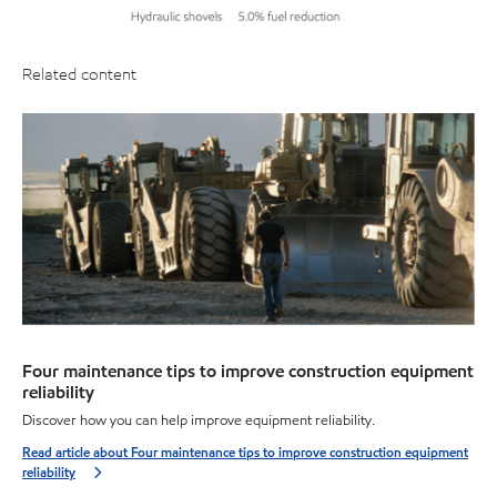
Related content
Four maintenance tips to improve construction equipment
reliability
Discover how you can help improve equipment reliability.
Read article about Four maintenance tips to improve construction equipment
reliability