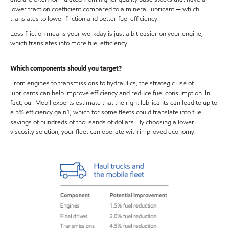
lower traction coefficient compared to a mineral lubricant — which
translates to lower friction and better fuel efficiency.
Less friction means your workday is just a bit easier on your engine,
which translates into more fuel efficiency.
Which components should you target?
From engines to transmissions to hydraulics, the strategic use of
lubricants can help improve efficiency and reduce fuel consumption. In
fact, our Mobil experts estimate that the right lubricants can lead to up to
a 5% efficiency gain1, which for some fleets could translate into fuel
savings of hundreds of thousands of dollars. By choosing a lower
viscosity solution, your fleet can operate with improved economy.