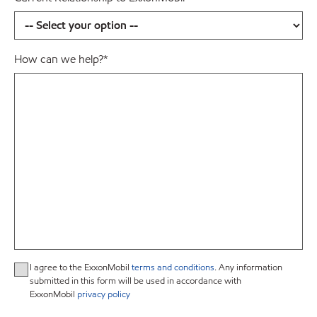
How can we help?
*
I agree to the ExxonMobil
terms and conditions
. Any information
submitted in this form will be used in accordance with
ExxonMobil
privacy policy