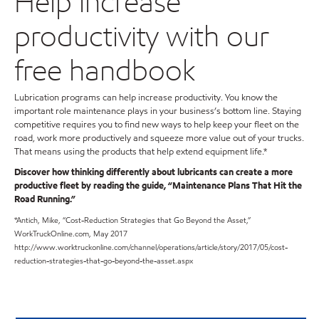
Help increase
productivity with our
free handbook
Lubrication programs can help increase productivity. You know the
important role maintenance plays in your business’s bottom line. Staying
competitive requires you to find new ways to help keep your fleet on the
road, work more productively and squeeze more value out of your trucks.
That means using the products that help extend equipment life.*
Discover how thinking differently about lubricants can create a more
productive fleet by reading the guide, “Maintenance Plans That Hit the
Road Running.”
*Antich, Mike, “Cost-Reduction Strategies that Go Beyond the Asset,”
WorkTruckOnline.com, May 2017
http://www.worktruckonline.com/channel/operations/article/story/2017/05/cost-
reduction-strategies-that-go-beyond-the-asset.aspx