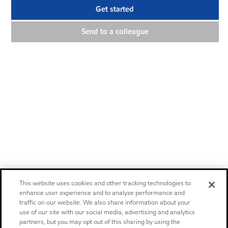
Get started
Send to a colleague
This website uses cookies and other tracking technologies to
enhance user experience and to analyze performance and
traffic on our website. We also share information about your
use of our site with our social media, advertising and analytics
partners, but you may opt out of this sharing by using the