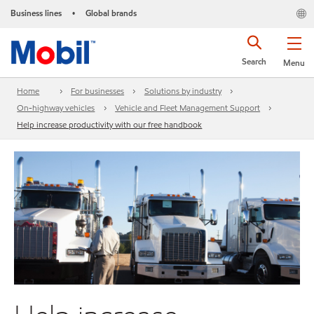
Business lines
Global brands
•
Search
Menu
Home
For businesses
Solutions by industry
On-highway vehicles
Vehicle and Fleet Management Support
Help increase productivity with our free handbook