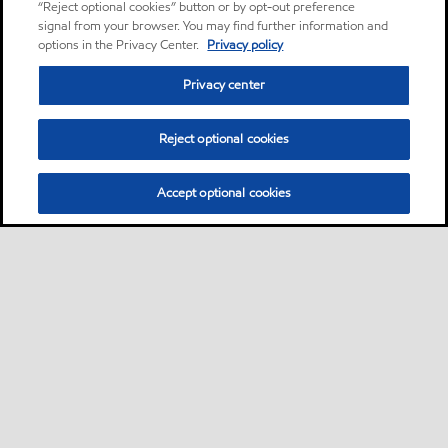
“Reject optional cookies” button or by opt-out preference
signal from your browser. You may find further information and
options in the Privacy Center.
Privacy policy
Privacy center
Reject optional cookies
Accept optional cookies