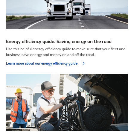
Energy efficiency guide: Saving energy on the road
Use this helpful energy efficiency guide to make sure that your fleet and
business save energy and money on and off the road.
Learn more about our energy efficiency guide