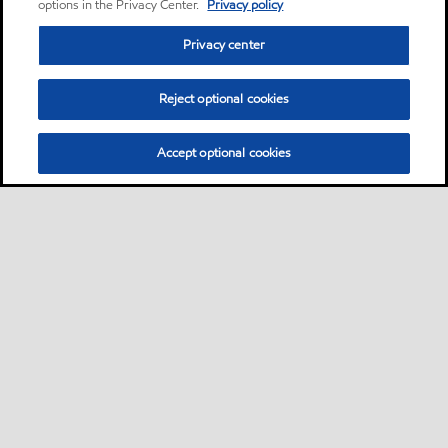
options in the Privacy Center.
Privacy policy
Privacy center
Reject optional cookies
Accept optional cookies