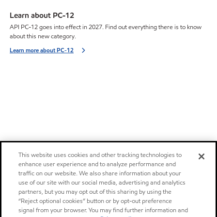
Learn about PC-12
API PC-12 goes into effect in 2027. Find out everything there is to know
about this new category.
Learn more about PC-12
This website uses cookies and other tracking technologies to
enhance user experience and to analyze performance and
traffic on our website. We also share information about your
use of our site with our social media, advertising and analytics
partners, but you may opt out of this sharing by using the
“Reject optional cookies” button or by opt-out preference
signal from your browser. You may find further information and