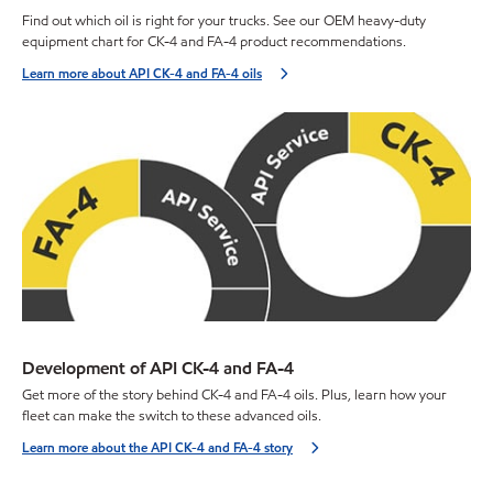
Find out which oil is right for your trucks. See our OEM heavy-duty
equipment chart for CK-4 and FA-4 product recommendations.
Learn more about API CK-4 and FA-4 oils
Development of API CK-4 and FA-4
Get more of the story behind CK-4 and FA-4 oils. Plus, learn how your
fleet can make the switch to these advanced oils.
Learn more about the API CK-4 and FA-4 story