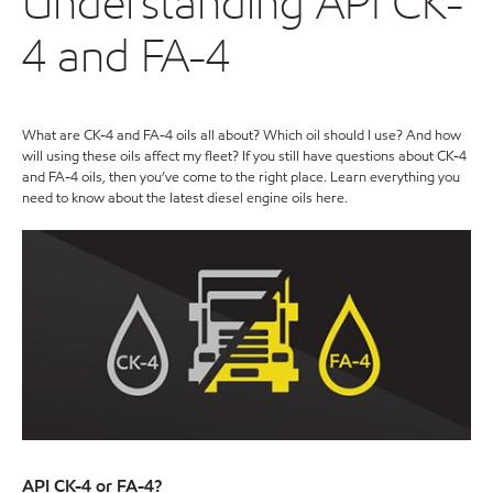
Understanding API CK-
4 and FA-4
What are CK-4 and FA-4 oils all about? Which oil should I use? And how
will using these oils affect my fleet? If you still have questions about CK-4
and FA-4 oils, then you’ve come to the right place. Learn everything you
need to know about the latest diesel engine oils here.
API CK-4 or FA-4?