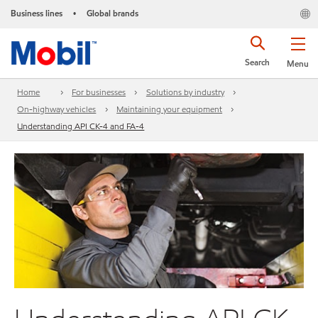
Business lines
Global brands
•
Search
Menu
Home
For businesses
Solutions by industry
On-highway vehicles
Maintaining your equipment
Understanding API CK-4 and FA-4