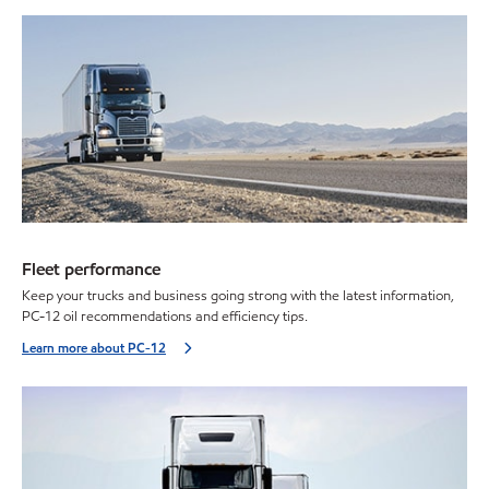
Fleet performance
Keep your trucks and business going strong with the latest information,
PC-12 oil recommendations and efficiency tips.
Learn more about PC-12