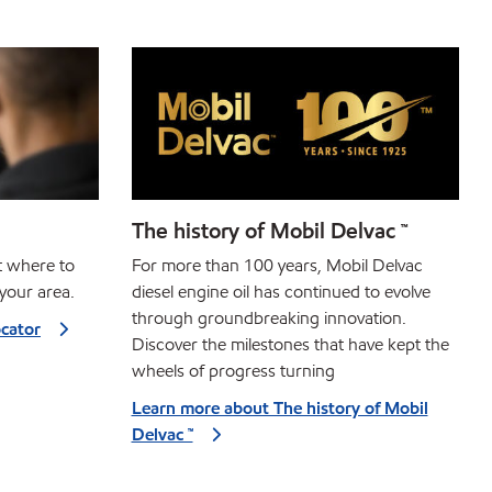
The history of Mobil Delvac ™
ut where to
For more than 100 years, Mobil Delvac
your area.
diesel engine oil has continued to evolve
through groundbreaking innovation.
ocator
Discover the milestones that have kept the
wheels of progress turning
Learn more about The history of Mobil
Delvac ™