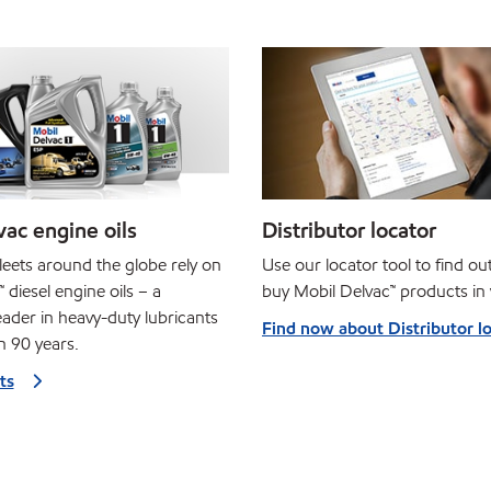
ac engine oils
Distributor locator
leets around the globe rely on
Use our locator tool to find o
 diesel engine oils – a
buy Mobil Delvac™ products in 
ader in heavy-duty lubricants
Find now about Distributor l
n 90 years.
ts