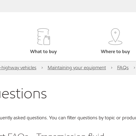
What to buy
Where to buy
highway vehicles
Maintaining your equipment
FAQs
uestions
ently asked questions. You can filter questions by topic or produc