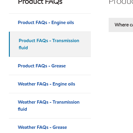
Produc
Product FAQs
Product FAQs - Engine oils
Where ca
Product FAQs - Transmission
fluid
Product FAQs - Grease
Weather FAQs - Engine oils
Weather FAQs - Transmission
fluid
Weather FAQs - Grease