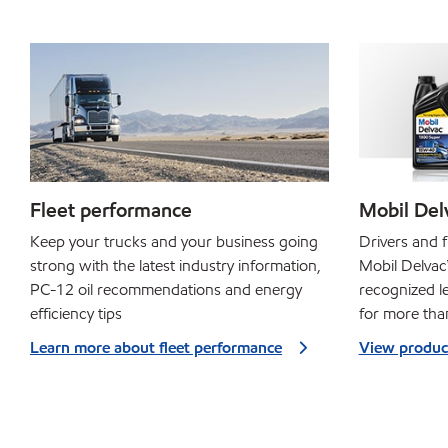
Fleet performance
Mobil Delv
Keep your trucks and your business going
Drivers and f
strong with the latest industry information,
Mobil Delvac™
PC-12 oil recommendations and energy
recognized le
efficiency tips
for more tha
Learn more about fleet performance
View produc