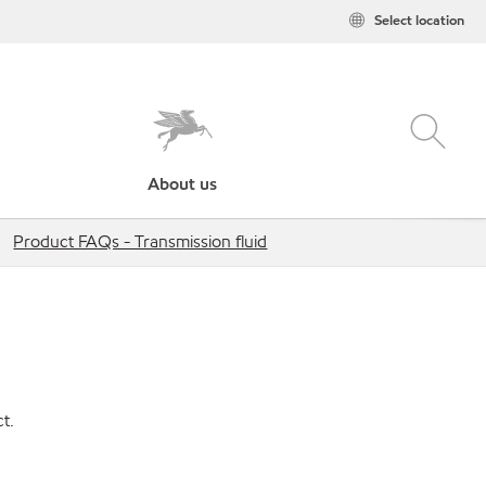
Select location
About us
Product FAQs - Transmission fluid
t.