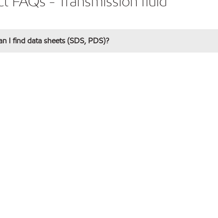
t FAQs - Transmission fluid
n I find data sheets (SDS, PDS)?