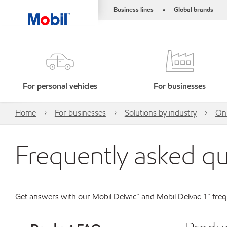
Business lines
Global brands
•
For personal vehicles
For businesses
Home
For businesses
Solutions by industry
On-
Frequently asked q
Get answers with our Mobil Delvac™ and Mobil Delvac 1™ frequ