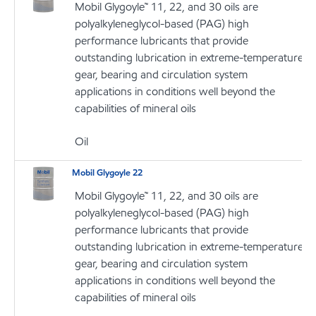
Mobil Glygoyle™ 11, 22, and 30 oils are
polyalkyleneglycol-based (PAG) high
performance lubricants that provide
outstanding lubrication in extreme-temperature
gear, bearing and circulation system
applications in conditions well beyond the
capabilities of mineral oils
Oil
Mobil Glygoyle 22
Mobil Glygoyle™ 11, 22, and 30 oils are
polyalkyleneglycol-based (PAG) high
performance lubricants that provide
outstanding lubrication in extreme-temperature
gear, bearing and circulation system
applications in conditions well beyond the
capabilities of mineral oils