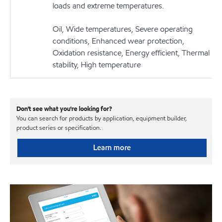
loads and extreme temperatures.
Oil, Wide temperatures, Severe operating
conditions, Enhanced wear protection,
Oxidation resistance, Energy efficient, Thermal
stability, High temperature
Don't see what you're looking for?
You can search for products by application, equipment builder,
product series or specification.
Learn more