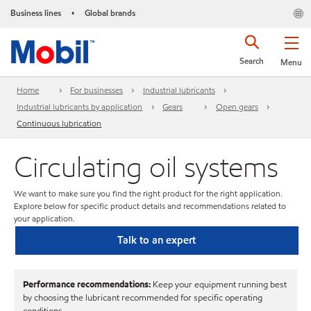
Business lines
Global brands
•
Search
Menu
Home
For businesses
Industrial lubricants
Industrial lubricants by application
Gears
Open gears
Continuous lubrication
Circulating oil systems
We want to make sure you find the right product for the right application.
Explore below for specific product details and recommendations related to
your application.
Talk to an expert
Performance recommendations:
Keep your equipment running best
by choosing the lubricant recommended for specific operating
conditions.