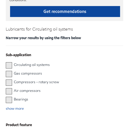
Get recommendations
Lubricants for Circulating oil systems
Narrow your results by using the filters below
Sub-application
Circulating oil systems
Gas compressors
Compressors - rotary screw
Air compressors
Bearings
show more
Product feature