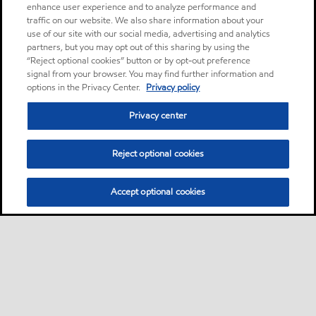
enhance user experience and to analyze performance and
traffic on our website. We also share information about your
use of our site with our social media, advertising and analytics
partners, but you may opt out of this sharing by using the
“Reject optional cookies” button or by opt-out preference
signal from your browser. You may find further information and
options in the Privacy Center.
Privacy policy
Privacy center
Reject optional cookies
Accept optional cookies