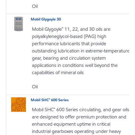
Oil
Mobil Glygoyle 30
Mobil Glygoyle™ 11, 22, and 30 oils are
polyalkyleneglycol-based (PAG) high
performance lubricants that provide
outstanding lubrication in extreme-temperature
gear, bearing and circulation system
applications in conditions well beyond the
capabilities of mineral oils
Oil
Mobil SHC™ 600 Series
Mobil SHC™ 600 Series circulating, and gear oils
are designed to offer premium protection and
enhanced equipment uptime in critical
industrial gearboxes operating under heavy