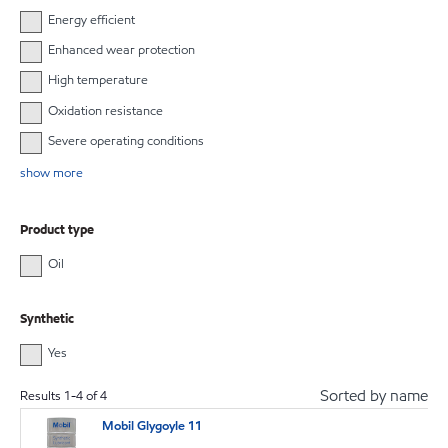
Energy efficient
Enhanced wear protection
High temperature
Oxidation resistance
Severe operating conditions
show more
Product type
Oil
Synthetic
Yes
Sorted by name
Results
1
-
4
of
4
Mobil Glygoyle 11