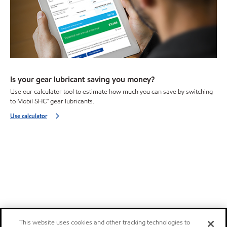
Is your gear lubricant saving you money?
Use our calculator tool to estimate how much you can save by switching
to Mobil SHC™ gear lubricants.
Use calculator
This website uses cookies and other tracking technologies to