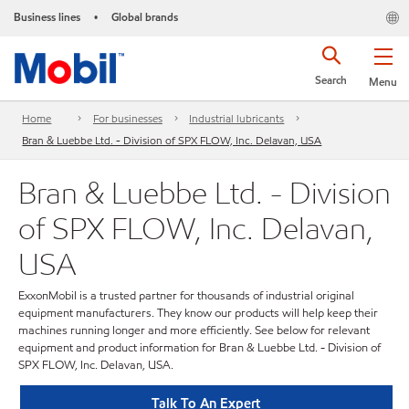
Business lines
Global brands
•
Search
Menu
Home
For businesses
Industrial lubricants
Bran & Luebbe Ltd. - Division of SPX FLOW, Inc. Delavan, USA
Bran & Luebbe Ltd. - Division
of SPX FLOW, Inc. Delavan,
USA
ExxonMobil is a trusted partner for thousands of industrial original
equipment manufacturers. They know our products will help keep their
machines running longer and more efficiently. See below for relevant
equipment and product information for Bran & Luebbe Ltd. - Division of
SPX FLOW, Inc. Delavan, USA.
Talk To An Expert