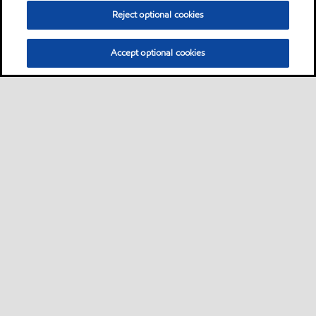
Reject optional cookies
Accept optional cookies
Privacy center (Do not sell or share my personal
information)
Sitemap