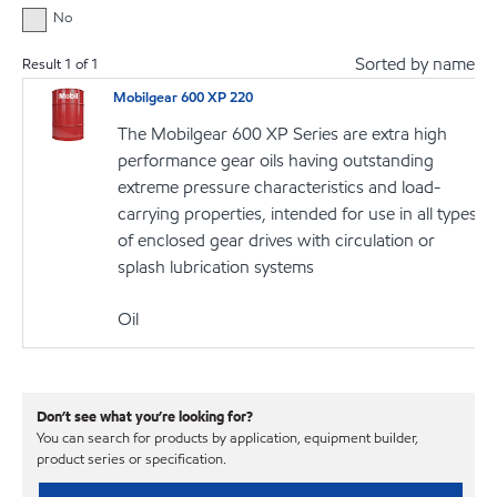
No
Sorted by name
Result
1
of
1
Mobilgear 600 XP 220
The Mobilgear 600 XP Series are extra high
performance gear oils having outstanding
extreme pressure characteristics and load-
carrying properties, intended for use in all types
of enclosed gear drives with circulation or
splash lubrication systems
Oil
Don’t see what you’re looking for?
You can search for products by application, equipment builder,
product series or specification.