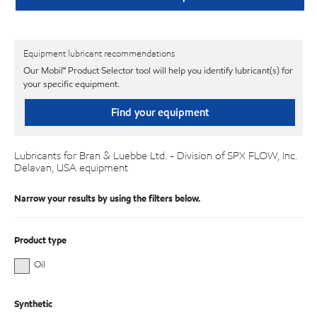
Equipment lubricant recommendations
Our Mobil℠ Product Selector tool will help you identify lubricant(s) for
your specific equipment.
Find your equipment
Lubricants for Bran & Luebbe Ltd. - Division of SPX FLOW, Inc.
Delavan, USA equipment
Narrow your results by using the filters below.
Product type
Oil
Synthetic