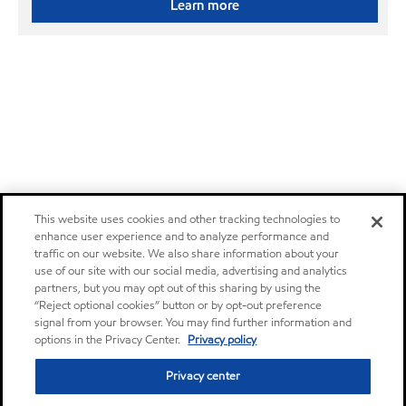
Learn more
This website uses cookies and other tracking technologies to
enhance user experience and to analyze performance and
traffic on our website. We also share information about your
use of our site with our social media, advertising and analytics
partners, but you may opt out of this sharing by using the
“Reject optional cookies” button or by opt-out preference
signal from your browser. You may find further information and
options in the Privacy Center.
Privacy policy
Privacy center