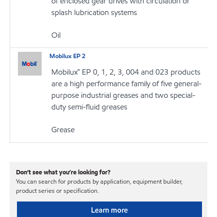
of enclosed gear drives with circulation or
splash lubrication systems
Oil
Mobilux EP 2
Mobilux™ EP 0, 1, 2, 3, 004 and 023 products
are a high performance family of five general-
purpose industrial greases and two special-
duty semi-fluid greases
Grease
Don’t see what you’re looking for?
You can search for products by application, equipment builder,
product series or specification.
Learn more