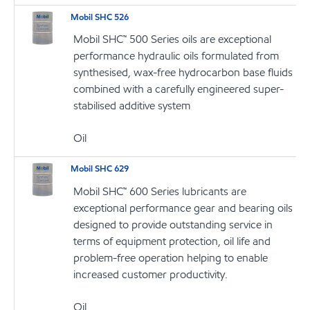
Mobil SHC 526
Mobil SHC™ 500 Series oils are exceptional
performance hydraulic oils formulated from
synthesised, wax-free hydrocarbon base fluids
combined with a carefully engineered super-
stabilised additive system
Oil
Mobil SHC 629
Mobil SHC™ 600 Series lubricants are
exceptional performance gear and bearing oils
designed to provide outstanding service in
terms of equipment protection, oil life and
problem-free operation helping to enable
increased customer productivity.
Oil