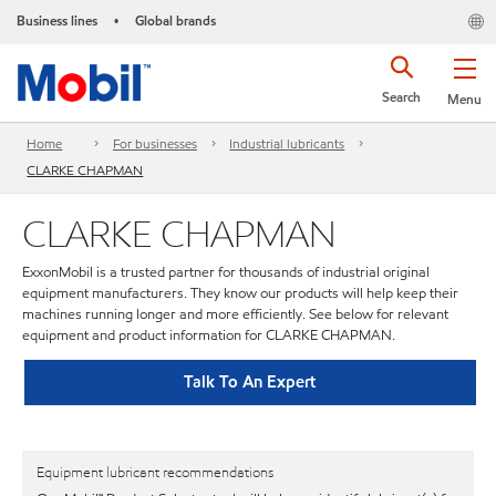
Business lines
Global brands
•
Search
Menu
Home
For businesses
Industrial lubricants
CLARKE CHAPMAN
CLARKE CHAPMAN
ExxonMobil is a trusted partner for thousands of industrial original
equipment manufacturers. They know our products will help keep their
machines running longer and more efficiently. See below for relevant
equipment and product information for CLARKE CHAPMAN.
Talk To An Expert
Equipment lubricant recommendations