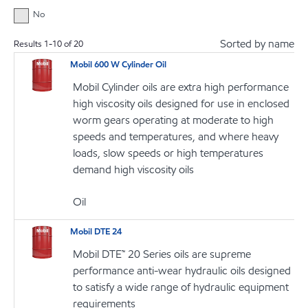
No
Sorted by name
Results
1
-
10
of
20
Mobil 600 W Cylinder Oil
Mobil Cylinder oils are extra high performance
high viscosity oils designed for use in enclosed
worm gears operating at moderate to high
speeds and temperatures, and where heavy
loads, slow speeds or high temperatures
demand high viscosity oils
Oil
Mobil DTE 24
Mobil DTE™ 20 Series oils are supreme
performance anti-wear hydraulic oils designed
to satisfy a wide range of hydraulic equipment
requirements