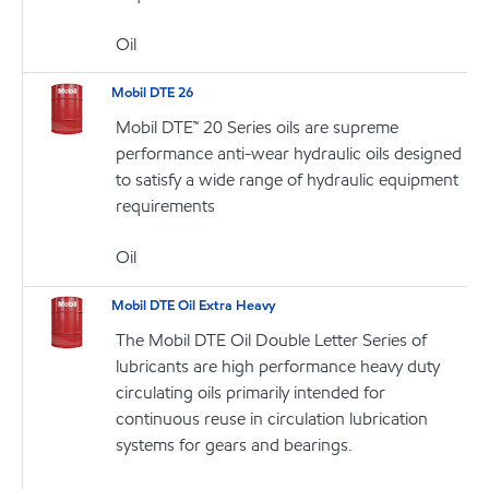
Oil
Mobil DTE 26
Mobil DTE™ 20 Series oils are supreme
performance anti-wear hydraulic oils designed
to satisfy a wide range of hydraulic equipment
requirements
Oil
Mobil DTE Oil Extra Heavy
The Mobil DTE Oil Double Letter Series of
lubricants are high performance heavy duty
circulating oils primarily intended for
continuous reuse in circulation lubrication
systems for gears and bearings.