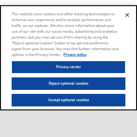
This website uses cookies and other tracking technologies to
enhance user experience and to analyze performance and
traffic on our website. We also share information about your
use of our site with our social media, advertising and analytics
partners, but you may opt out of this sharing by using the
“Reject optional cookies” button or by opt-out preference
signal from your browser. You may find further information and
options in the Privacy Center.
Privacy policy
Privacy center
Reject optional cookies
Accept optional cookies