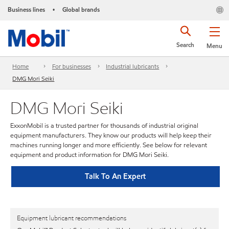
Business lines
Global brands
•
Search
Menu
Home
For businesses
Industrial lubricants
DMG Mori Seiki
DMG Mori Seiki
ExxonMobil is a trusted partner for thousands of industrial original
equipment manufacturers. They know our products will help keep their
machines running longer and more efficiently. See below for relevant
equipment and product information for DMG Mori Seiki.
Talk To An Expert
Equipment lubricant recommendations