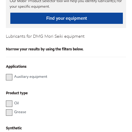
Our Mobil℠ Product Selector tool will help you identify lubricant(s) for
your specific equipment.
Find your equipment
Lubricants for DMG Mori Seiki equipment
Narrow your results by using the filters below.
Applications
Auxiliary equipment
Product type
Oil
Grease
Synthetic