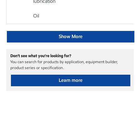
lubrication
Oil
Show More
Don’t see what you’re looking for?
You can search for products by application, equipment builder,
product series or specification.
Learn more