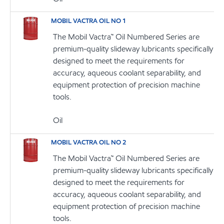
MOBIL VACTRA OIL NO 1
The Mobil Vactra™ Oil Numbered Series are
premium-quality slideway lubricants specifically
designed to meet the requirements for
accuracy, aqueous coolant separability, and
equipment protection of precision machine
tools.
Oil
MOBIL VACTRA OIL NO 2
The Mobil Vactra™ Oil Numbered Series are
premium-quality slideway lubricants specifically
designed to meet the requirements for
accuracy, aqueous coolant separability, and
equipment protection of precision machine
tools.