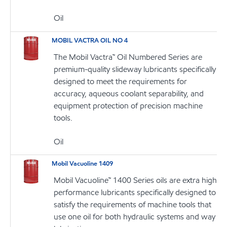
Oil
MOBIL VACTRA OIL NO 4
The Mobil Vactra™ Oil Numbered Series are
premium-quality slideway lubricants specifically
designed to meet the requirements for
accuracy, aqueous coolant separability, and
equipment protection of precision machine
tools.
Oil
Mobil Vacuoline 1409
Mobil Vacuoline™ 1400 Series oils are extra high
performance lubricants specifically designed to
satisfy the requirements of machine tools that
use one oil for both hydraulic systems and way