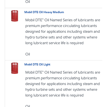
Oil
Mobil DTE Oil Heavy Medium
Mobil DTE™ Oil Named Series of lubricants are
premium performance circulating lubricants
designed for applications including steam and
hydro turbine sets and other systems where
long lubricant service life is required
Oil
Mobil DTE Oil Light
Mobil DTE™ Oil Named Series of lubricants are
premium performance circulating lubricants
designed for applications including steam and
hydro turbine sets and other systems where
long lubricant service life is required
Oil