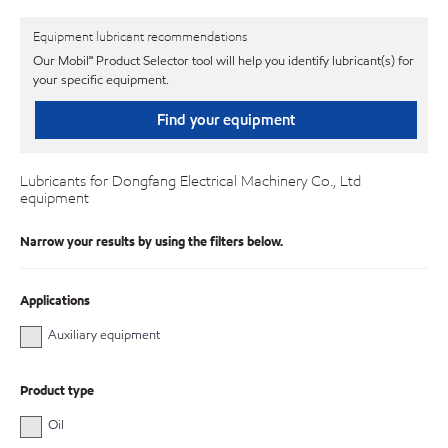
Equipment lubricant recommendations
Our Mobil℠ Product Selector tool will help you identify lubricant(s) for
your specific equipment.
Find your equipment
Lubricants for Dongfang Electrical Machinery Co., Ltd
equipment
Narrow your results by using the filters below.
Applications
Auxiliary equipment
Product type
Oil