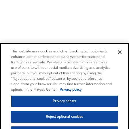
This website uses cookies and other tracking technologies to
enhance user experience and to analyze performance and
traffic on our website. We also share information about your
use of our site with our social media, advertising and analytics
partners, but you may opt out of this sharing by using the
“Reject optional cookies” button or by opt-out preference
signal from your browser. You may find further information and
options in the Privacy Center.
Privacy policy
Privacy center
Reject optional cookies