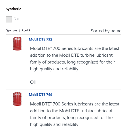
Synthetic
No
Sorted by name
Results
1
-
5
of
5
Mobil DTE 732
Mobil DTE™ 700 Series lubricants are the latest
addition to the Mobil DTE turbine lubricant
family of products, long recognized for their
high quality and reliability
Oil
Mobil DTE 746
Mobil DTE™ 700 Series lubricants are the latest
addition to the Mobil DTE turbine lubricant
family of products, long recognized for their
high quality and reliability