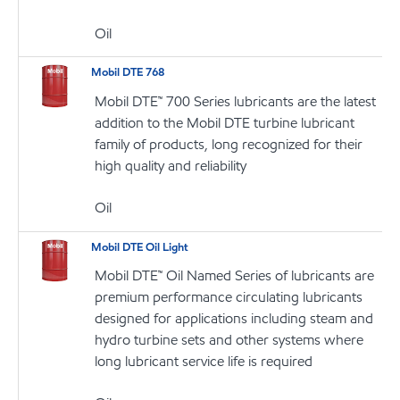
Oil
Mobil DTE 768
Mobil DTE™ 700 Series lubricants are the latest
addition to the Mobil DTE turbine lubricant
family of products, long recognized for their
high quality and reliability
Oil
Mobil DTE Oil Light
Mobil DTE™ Oil Named Series of lubricants are
premium performance circulating lubricants
designed for applications including steam and
hydro turbine sets and other systems where
long lubricant service life is required