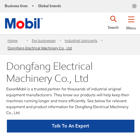
Business lines
Global brands
•
Search
Menu
Home
For businesses
Industrial lubricants
Dongfang Electrical Machinery Co., Ltd
Dongfang Electrical
Machinery Co., Ltd
ExxonMobil is a trusted partner for thousands of industrial original
equipment manufacturers. They know our products will help keep their
machines running longer and more efficiently. See below for relevant
equipment and product information for Dongfang Electrical Machinery
Co., Ltd.
Talk To An Expert