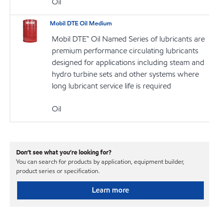
Oil
Mobil DTE Oil Medium
Mobil DTE™ Oil Named Series of lubricants are
premium performance circulating lubricants
designed for applications including steam and
hydro turbine sets and other systems where
long lubricant service life is required
Oil
Don’t see what you’re looking for?
You can search for products by application, equipment builder,
product series or specification.
Learn more