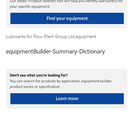
Our Mobil℠ Product Selector tool will help you identify lubricant(s) for
your specific equipment.
Find your equipment
Lubricants for Flow Plant Group Ltd equipment
equipmentBuilder-Summary-Dictionary
Don’t see what you’re looking for?
You can search for products by application, equipment builder,
product series or specification.
Learn more