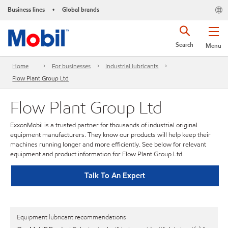
Business lines
Global brands
•
Search
Menu
Home
For businesses
Industrial lubricants
Flow Plant Group Ltd
Flow Plant Group Ltd
ExxonMobil is a trusted partner for thousands of industrial original
equipment manufacturers. They know our products will help keep their
machines running longer and more efficiently. See below for relevant
equipment and product information for Flow Plant Group Ltd.
Talk To An Expert
Equipment lubricant recommendations