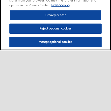
signal from your browser. You may find further information and
options in the Privacy Center.
Privacy policy
Privacy center
Reject optional cookies
Accept optional cookies