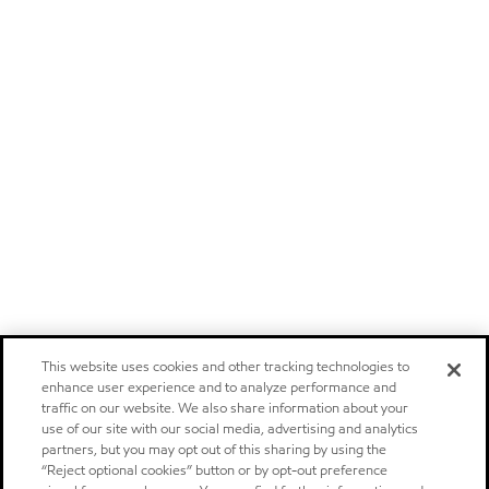
This website uses cookies and other tracking technologies to
enhance user experience and to analyze performance and
traffic on our website. We also share information about your
use of our site with our social media, advertising and analytics
partners, but you may opt out of this sharing by using the
“Reject optional cookies” button or by opt-out preference