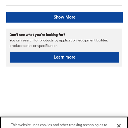
Show More
Don’t see what you’re looking for?
You can search for products by application, equipment builder,
product series or specification.
Learn more
This website uses cookies and other tracking technologies to