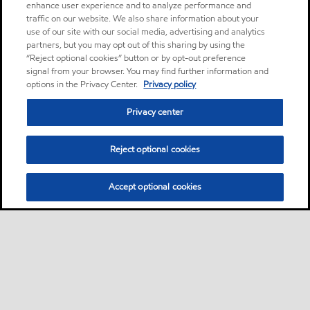
enhance user experience and to analyze performance and
traffic on our website. We also share information about your
use of our site with our social media, advertising and analytics
partners, but you may opt out of this sharing by using the
“Reject optional cookies” button or by opt-out preference
signal from your browser. You may find further information and
options in the Privacy Center.
Privacy policy
Privacy center
Reject optional cookies
Accept optional cookies