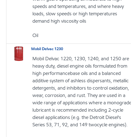
speeds and temperatures, and where heavy
loads, slow speeds or high temperatures
demand high viscosity oils
Oil
Mobil Delvac 1230
Mobil Delvac 1220, 1230, 1240, and 1250 are
heavy duty, diesel engine oils formulated from
high performancebase oils and a balanced
additive system of ashless dispersants, metallic
detergents, and inhibitors to control oxidation,
wear, corrosion, and rust. They are used in a
wide range of applications where a monograde
lubricant is recommended including 2-cycle
diesel applications (e.g. the Detroit Diesel's
Series 53, 71, 92, and 149 twocycle engines).