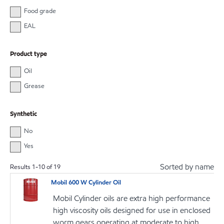
Food grade
EAL
Product type
Oil
Grease
Synthetic
No
Yes
Sorted by name
Results
1
-
10
of
19
Mobil 600 W Cylinder Oil
Mobil Cylinder oils are extra high performance
high viscosity oils designed for use in enclosed
worm gears operating at moderate to high