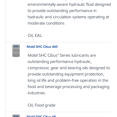
environmentally aware hydraulic fluid designed
to provide outstanding performance in
hydraulic and circulation systems operating at
moderate conditions
Oil, EAL
Mobil SHC Cibus 460
Mobil SHC Cibus™ Series lubricants are
outstanding performance hydraulic,
compressor, gear and bearing oils designed to
provide outstanding equipment protection,
long oil life and problem-free operation in the
food and beverage processing and packaging
industries.
Oil, Food grade
Mobil SHC Cibus 68