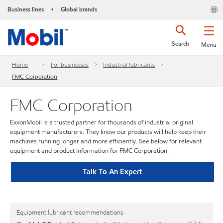
Business lines
Global brands
•
Search
Menu
Home
For businesses
Industrial lubricants
FMC Corporation
FMC Corporation
ExxonMobil is a trusted partner for thousands of industrial original
equipment manufacturers. They know our products will help keep their
machines running longer and more efficiently. See below for relevant
equipment and product information for FMC Corporation.
Talk To An Expert
Equipment lubricant recommendations