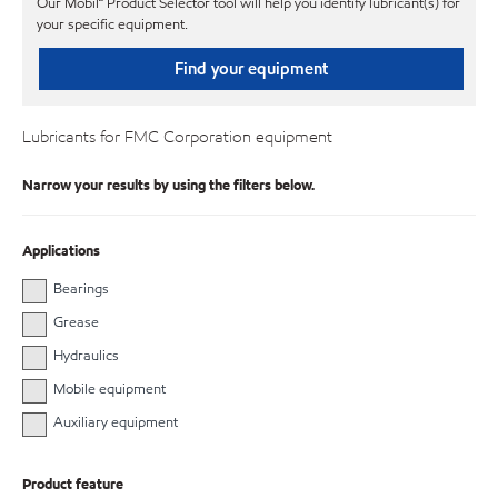
Our Mobil℠ Product Selector tool will help you identify lubricant(s) for
your specific equipment.
Find your equipment
Lubricants for FMC Corporation equipment
Narrow your results by using the filters below.
Applications
Bearings
Grease
Hydraulics
Mobile equipment
Auxiliary equipment
Product feature