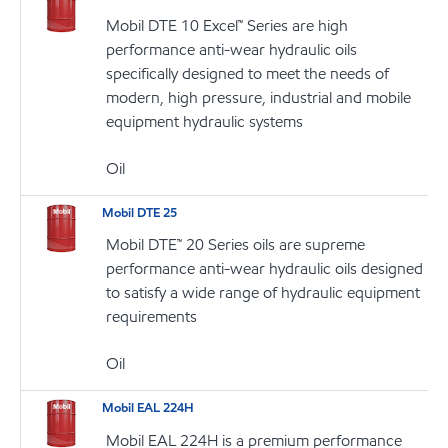
Mobil DTE 10 Excel™ Series are high
performance anti-wear hydraulic oils
specifically designed to meet the needs of
modern, high pressure, industrial and mobile
equipment hydraulic systems
Oil
Mobil DTE 25
Mobil DTE™ 20 Series oils are supreme
performance anti-wear hydraulic oils designed
to satisfy a wide range of hydraulic equipment
requirements
Oil
Mobil EAL 224H
Mobil EAL 224H is a premium performance