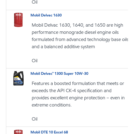
Oil
Mobil Delvac 1630
Mobil Delvac 1630, 1640, and 1650 are high
performance monograde diesel engine oils
formulated from advanced technology base oils
and a balanced additive system
Oil
Mobil Delvac™ 1300 Super 10W-30
Features a boosted formulation that meets or
exceeds the API CK-4 specification and
provides excellent engine protection – even in
extreme conditions.
Oil
Mobil DTE 10 Excel 68