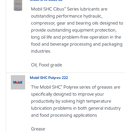
Mobil SHC Cibus™ Series lubricants are
outstanding performance hydraulic,
compressor, gear and bearing oils designed to
provide outstanding equipment protection,
long oil life and problem-free operation in the
food and beverage processing and packaging
industries.
Oil, Food grade
Mobil SHC Polyrex 222
The Mobil SHC™ Polyrex series of greases are
specifically designed to improve your
productivity by solving high temperature
lubrication problems in both general industry
and food processing applications
Grease