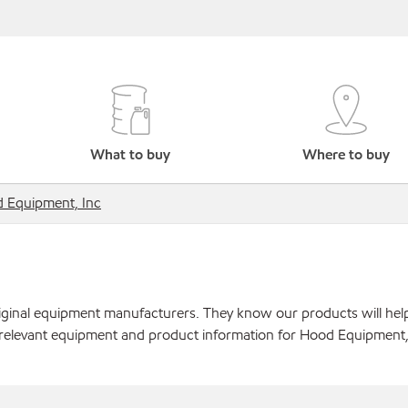
What to buy
Where to buy
 Equipment, Inc
original equipment manufacturers. They know our products will hel
 relevant equipment and product information for Hood Equipment,