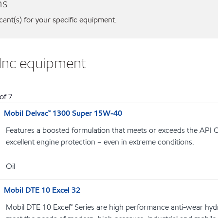
ns
icant(s) for your specific equipment.
 Inc equipment
of
7
Mobil Delvac™ 1300 Super 15W-40
Features a boosted formulation that meets or exceeds the API C
excellent engine protection – even in extreme conditions.
Oil
Mobil DTE 10 Excel 32
Mobil DTE 10 Excel™ Series are high performance anti-wear hydrau