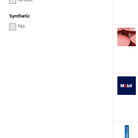
Synthetic
No