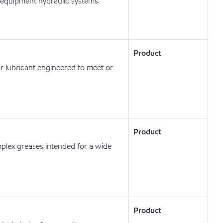
 equipment hydraulic systems
Product
r lubricant engineered to meet or
Product
plex greases intended for a wide
Product