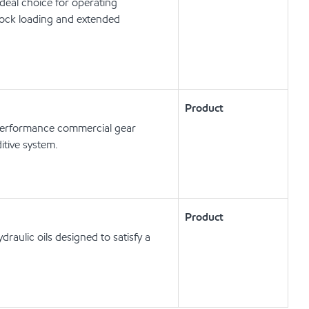
deal choice for operating
hock loading and extended
Product
erformance commercial gear
itive system.
Product
raulic oils designed to satisfy a