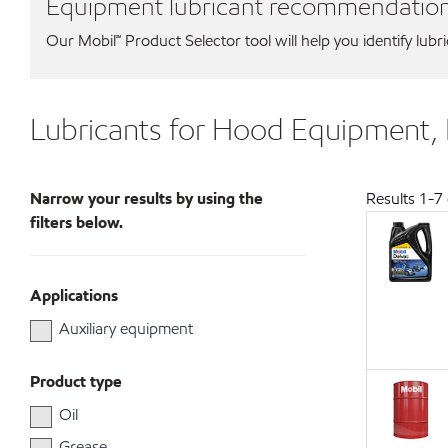
Equipment lubricant recommendatio
Our Mobil℠ Product Selector tool will help you identify lubr
Lubricants for Hood Equipment,
Narrow your results by using the
Results
1
-
7
filters below.
Applications
Auxiliary equipment
Product type
Oil
Grease