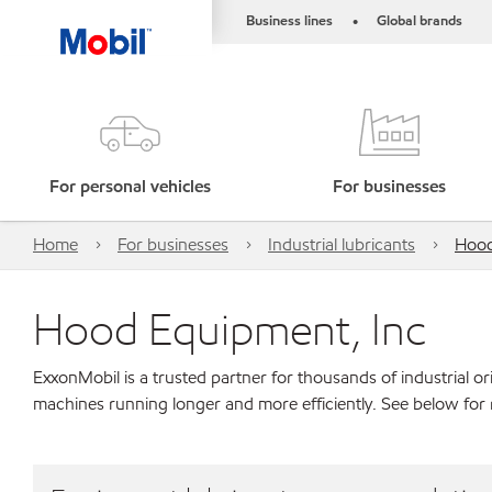
Business lines
Global brands
•
For personal vehicles
For businesses
Home
For businesses
Industrial lubricants
Hood
Hood Equipment, Inc
ExxonMobil is a trusted partner for thousands of industrial 
machines running longer and more efficiently. See below for