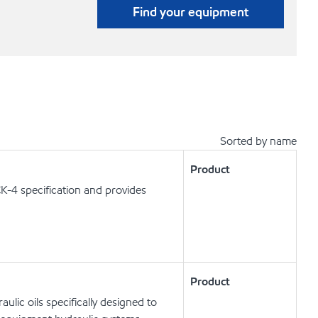
Find your equipment
Sorted by name
Product
K-4 specification and provides
Product
lic oils specifically designed to