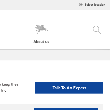
Select location
About us
p keep their
Talk To An Expert
 Inc.