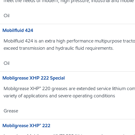
meet the needs of modern, high pressure, industrial and mobile
Oil
Mobilfluid 424
Mobilfluid 424 is an extra high performance multipurpose tracto
exceed transmission and hydraulic fluid requirements.
Oil
Mobilgrease XHP 222 Special
Mobilgrease XHP™ 220 greases are extended service lithium com
variety of applications and severe operating conditions
Grease
Mobilgrease XHP™ 222