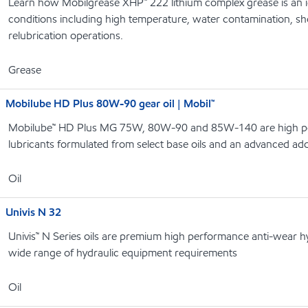
Learn how Mobilgrease XHP™ 222 lithium complex grease is an i
conditions including high temperature, water contamination, s
relubrication operations.
Grease
Mobilube HD Plus 80W-90 gear oil | Mobil™
Mobilube™ HD Plus MG 75W, 80W-90 and 85W-140 are high p
lubricants formulated from select base oils and an advanced add
Oil
Univis N 32
Univis™ N Series oils are premium high performance anti-wear hyd
wide range of hydraulic equipment requirements
Oil