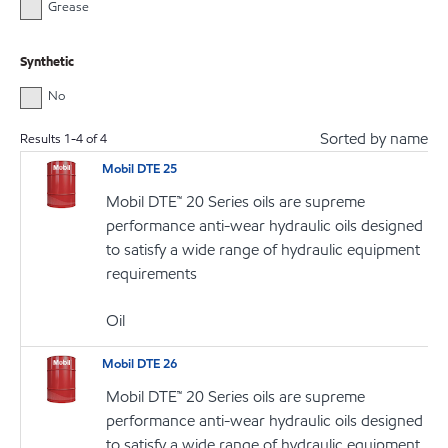
Grease
Synthetic
No
Sorted by name
Results
1
-
4
of
4
Mobil DTE 25
Mobil DTE™ 20 Series oils are supreme
performance anti-wear hydraulic oils designed
to satisfy a wide range of hydraulic equipment
requirements
Oil
Mobil DTE 26
Mobil DTE™ 20 Series oils are supreme
performance anti-wear hydraulic oils designed
to satisfy a wide range of hydraulic equipment