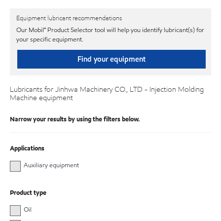
Equipment lubricant recommendations
Our Mobil℠ Product Selector tool will help you identify lubricant(s) for
your specific equipment.
Find your equipment
Lubricants for Jinhwa Machinery CO., LTD - Injection Molding
Machine equipment
Narrow your results by using the filters below.
Applications
Auxiliary equipment
Product type
Oil