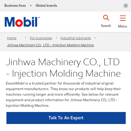
Business lines
Global brands
•
Search
Menu
Home
For businesses
Industrial lubricants
Jinhwa Machinery CO., LTD - Injection Molding Machine
Jinhwa Machinery CO., LTD
- Injection Molding Machine
ExxonMobil is a trusted partner for thousands of industrial original
equipment manufacturers. They know our products will help keep their
machines running longer and more efficiently. See below for relevant
equipment and product information for Jinhwa Machinery CO., LTD -
Injection Molding Machine.
Talk To An Expert