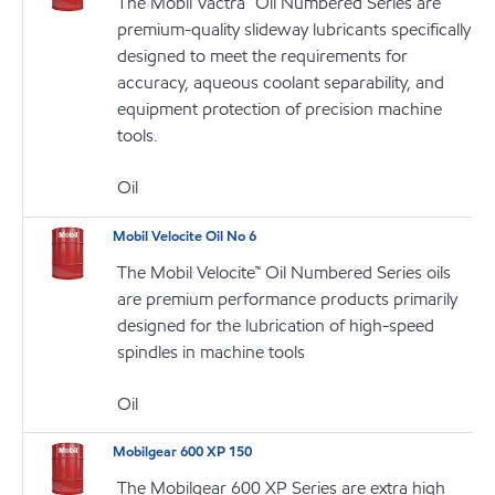
The Mobil Vactra™ Oil Numbered Series are
premium-quality slideway lubricants specifically
designed to meet the requirements for
accuracy, aqueous coolant separability, and
equipment protection of precision machine
tools.
Oil
Mobil Velocite Oil No 6
The Mobil Velocite™ Oil Numbered Series oils
are premium performance products primarily
designed for the lubrication of high-speed
spindles in machine tools
Oil
Mobilgear 600 XP 150
The Mobilgear 600 XP Series are extra high