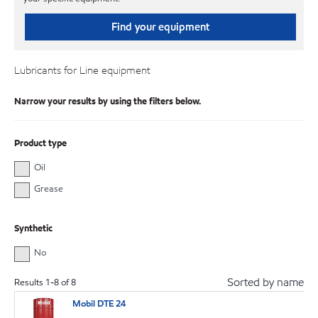
Find your equipment
Lubricants for Line equipment
Narrow your results by using the filters below.
Product type
Oil
Grease
Synthetic
No
Sorted by name
Results
1
-
8
of
8
Mobil DTE 24