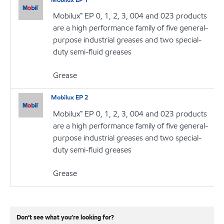
Mobilux™ EP 0, 1, 2, 3, 004 and 023 products
are a high performance family of five general-
purpose industrial greases and two special-
duty semi-fluid greases
Grease
Mobilux EP 2
Mobilux™ EP 0, 1, 2, 3, 004 and 023 products
are a high performance family of five general-
purpose industrial greases and two special-
duty semi-fluid greases
Grease
Don’t see what you’re looking for?