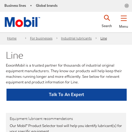
Business lines
Global brands
•
Search
Menu
Home
For businesses
Industrial lubricants
Line
Line
ExxonMobil is a trusted partner for thousands of industrial original
equipment manufacturers. They know our products will help keep their
machines running longer and more efficiently. See below for relevant
equipment and product information for Line.
Talk To An Expert
Equipment lubricant recommendations
Our Mobil℠ Product Selector tool will help you identify lubricant(s) for
your specific equipment.