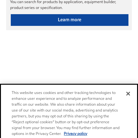
You can search for products by application, equipment builder,
product series or specification.
Learn more
This website uses cookies and other tracking technologies to
enhance user experience and to analyze performance and
traffic on our website. We also share information about your
use of our site with our social media, advertising and analytics
partners, but you may opt out of this sharing by using the
“Reject optional cookies” button or by opt-out preference
signal from your browser. You may find further information and
options in the Privacy Center.
Privacy policy