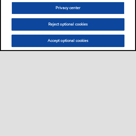
Privacy center
Reject optional cookies
Accept optional cookies
Privacy center (Do not sell or share my personal
information)