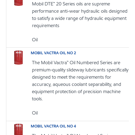
Mobil DTE™ 20 Series oils are supreme
performance anti-wear hydraulic oils designed
to satisfy a wide range of hydraulic equipment
requirements
Oil
MOBIL VACTRA OIL NO 2
The Mobil Vactra™ Oil Numbered Series are
premium-quality slideway lubricants specifically
designed to meet the requirements for
accuracy, aqueous coolant separability, and
equipment protection of precision machine
tools.
Oil
MOBIL VACTRA OIL NO 4