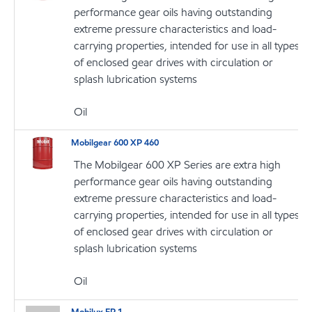
performance gear oils having outstanding
extreme pressure characteristics and load-
carrying properties, intended for use in all types
of enclosed gear drives with circulation or
splash lubrication systems
Oil
Mobilgear 600 XP 460
The Mobilgear 600 XP Series are extra high
performance gear oils having outstanding
extreme pressure characteristics and load-
carrying properties, intended for use in all types
of enclosed gear drives with circulation or
splash lubrication systems
Oil
Mobilux EP 1