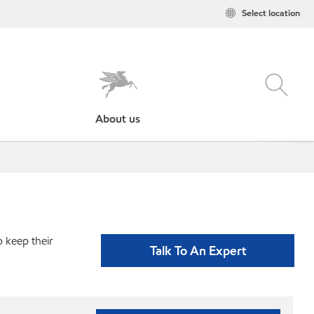
Select location
About us
p keep their
Talk To An Expert