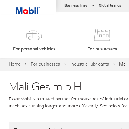
Business lines
Global brands
•
For personal vehicles
For businesses
Home
For businesses
Industrial lubricants
Mali
Mali Ges.m.b.H.
ExxonMobil is a trusted partner for thousands of industrial 
machines running longer and more efficiently. See below for