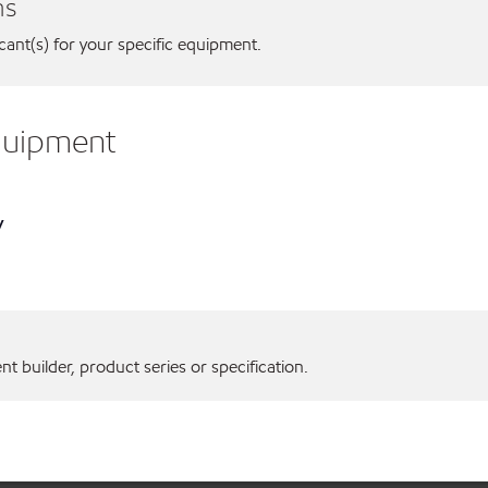
ns
icant(s) for your specific equipment.
equipment
y
 builder, product series or specification.