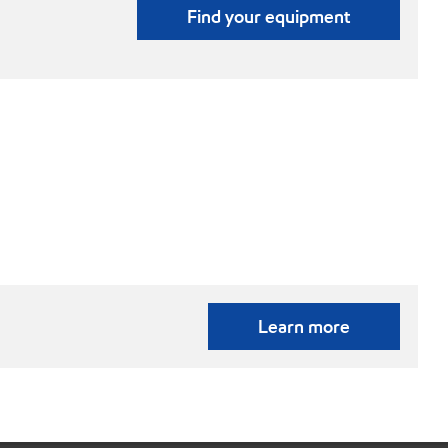
Find your equipment
Learn more