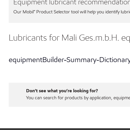
Equipment lubricant recommendatio
Our Mobil℠ Product Selector tool will help you identify lubr
Lubricants for Mali Ges.m.b.H. 
equipmentBuilder-Summary-Dictionar
Don’t see what you’re looking for?
You can search for products by application, equipment