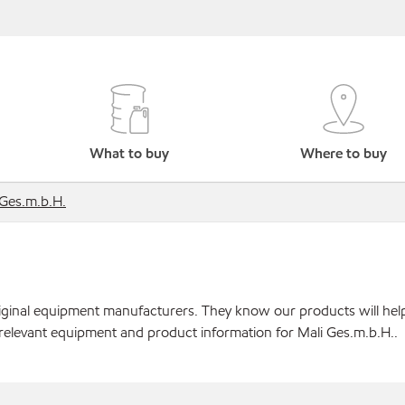
What to buy
Where to buy
 Ges.m.b.H.
original equipment manufacturers. They know our products will hel
 relevant equipment and product information for Mali Ges.m.b.H..