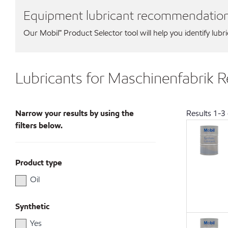
Equipment lubricant recommendatio
Our Mobil℠ Product Selector tool will help you identify lubr
Lubricants for Maschinenfabrik
Narrow your results by using the
Results
1
-
3
filters below.
Product type
Oil
Synthetic
Yes