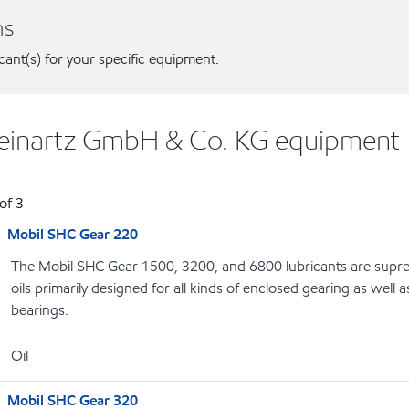
ns
icant(s) for your specific equipment.
 Reinartz GmbH & Co. KG equipment
of
3
Mobil SHC Gear 220
The Mobil SHC Gear 1500, 3200, and 6800 lubricants are supr
oils primarily designed for all kinds of enclosed gearing as well a
bearings.
Oil
Mobil SHC Gear 320