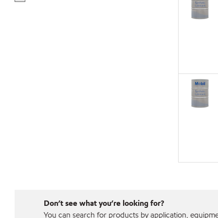
Don’t see what you’re looking for?
You can search for products by application, equipment