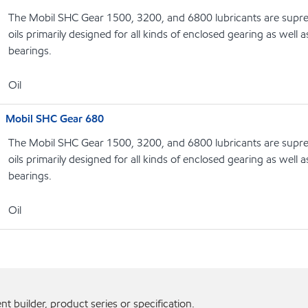
The Mobil SHC Gear 1500, 3200, and 6800 lubricants are supr
oils primarily designed for all kinds of enclosed gearing as well a
bearings.
Oil
Mobil SHC Gear 680
The Mobil SHC Gear 1500, 3200, and 6800 lubricants are supr
oils primarily designed for all kinds of enclosed gearing as well a
bearings.
Oil
 builder, product series or specification.