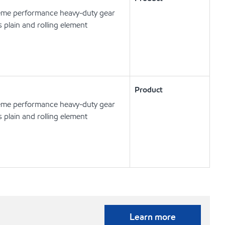
eme performance heavy-duty gear
s plain and rolling element
Product
eme performance heavy-duty gear
s plain and rolling element
Learn more