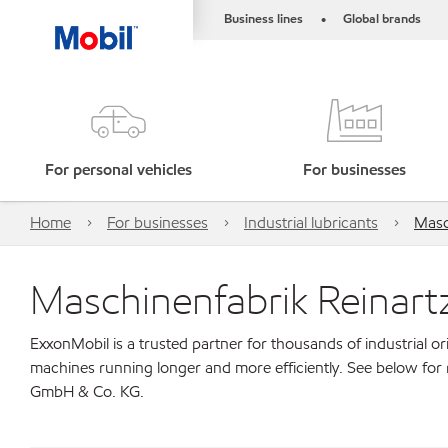
Business lines
Global brands
•
For personal vehicles
For businesses
Home
For businesses
Industrial lubricants
Masc
Maschinenfabrik Reinar
ExxonMobil is a trusted partner for thousands of industrial 
machines running longer and more efficiently. See below for
GmbH & Co. KG.