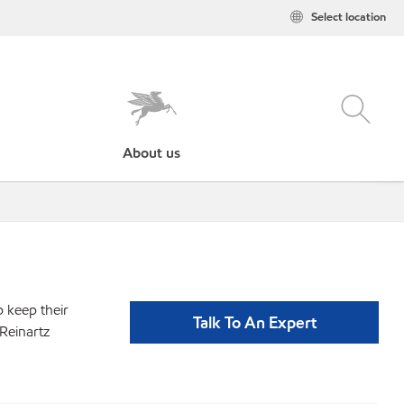
Select location
About us
p keep their
Talk To An Expert
Reinartz