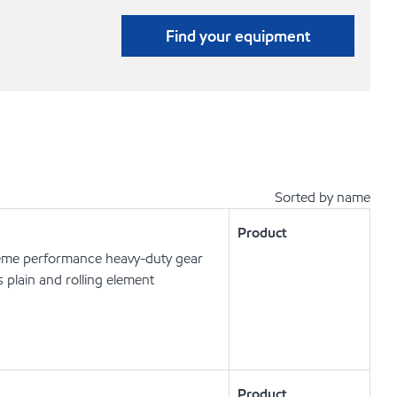
Find your equipment
Sorted by name
Product
eme performance heavy-duty gear
s plain and rolling element
Product