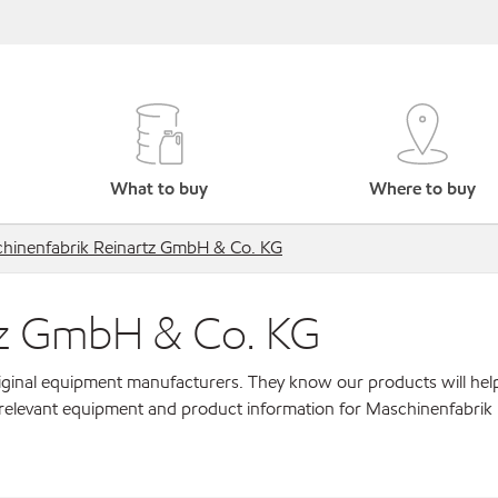
What to buy
Where to buy
hinenfabrik Reinartz GmbH & Co. KG
tz GmbH & Co. KG
original equipment manufacturers. They know our products will hel
 relevant equipment and product information for Maschinenfabrik 