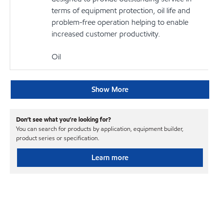
terms of equipment protection, oil life and
problem-free operation helping to enable
increased customer productivity.
Oil
Show More
Don’t see what you’re looking for?
You can search for products by application, equipment builder,
product series or specification.
Learn more