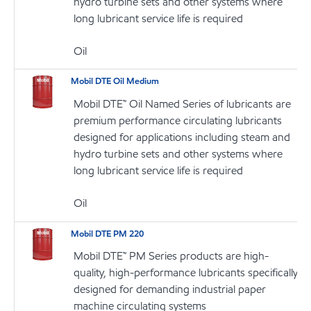
hydro turbine sets and other systems where
long lubricant service life is required
Oil
Mobil DTE Oil Medium
Mobil DTE™ Oil Named Series of lubricants are
premium performance circulating lubricants
designed for applications including steam and
hydro turbine sets and other systems where
long lubricant service life is required
Oil
Mobil DTE PM 220
Mobil DTE™ PM Series products are high-
quality, high-performance lubricants specifically
designed for demanding industrial paper
machine circulating systems