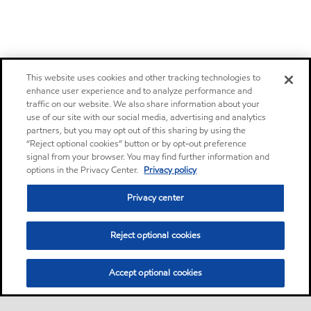
This website uses cookies and other tracking technologies to
enhance user experience and to analyze performance and
traffic on our website. We also share information about your
use of our site with our social media, advertising and analytics
partners, but you may opt out of this sharing by using the
“Reject optional cookies” button or by opt-out preference
signal from your browser. You may find further information and
options in the Privacy Center.
Privacy policy
Privacy center
Reject optional cookies
Accept optional cookies