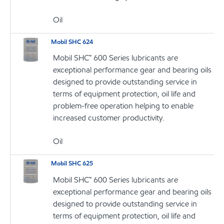
Oil
Mobil SHC 624
Mobil SHC™ 600 Series lubricants are
exceptional performance gear and bearing oils
designed to provide outstanding service in
terms of equipment protection, oil life and
problem-free operation helping to enable
increased customer productivity.
Oil
Mobil SHC 625
Mobil SHC™ 600 Series lubricants are
exceptional performance gear and bearing oils
designed to provide outstanding service in
terms of equipment protection, oil life and