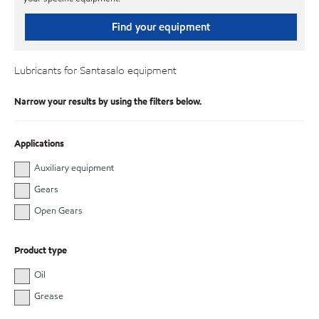
Find your equipment
Lubricants for Santasalo equipment
Narrow your results by using the filters below.
Applications
Auxiliary equipment
Gears
Open Gears
Product type
Oil
Grease