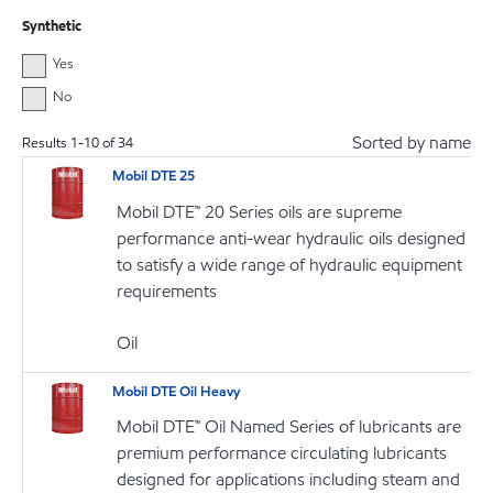
Synthetic
Yes
No
Sorted by name
Results
1
-
10
of
34
Mobil DTE 25
Mobil DTE™ 20 Series oils are supreme
performance anti-wear hydraulic oils designed
to satisfy a wide range of hydraulic equipment
requirements
Oil
Mobil DTE Oil Heavy
Mobil DTE™ Oil Named Series of lubricants are
premium performance circulating lubricants
designed for applications including steam and