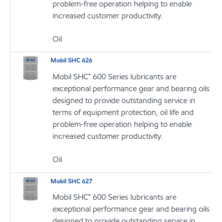
problem-free operation helping to enable
increased customer productivity.
Oil
Mobil SHC 626
Mobil SHC™ 600 Series lubricants are
exceptional performance gear and bearing oils
designed to provide outstanding service in
terms of equipment protection, oil life and
problem-free operation helping to enable
increased customer productivity.
Oil
Mobil SHC 627
Mobil SHC™ 600 Series lubricants are
exceptional performance gear and bearing oils
designed to provide outstanding service in