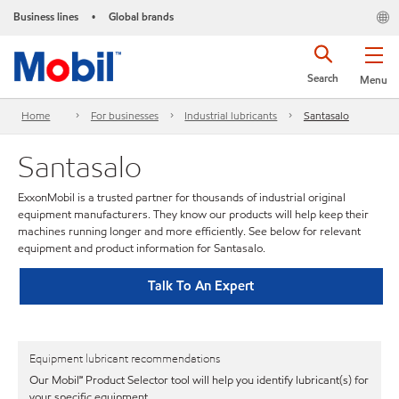
Business lines
Global brands
•
Search
Menu
Home
For businesses
Industrial lubricants
Santasalo
Santasalo
ExxonMobil is a trusted partner for thousands of industrial original
equipment manufacturers. They know our products will help keep their
machines running longer and more efficiently. See below for relevant
equipment and product information for Santasalo.
Talk To An Expert
Equipment lubricant recommendations
Our Mobil℠ Product Selector tool will help you identify lubricant(s) for
your specific equipment.