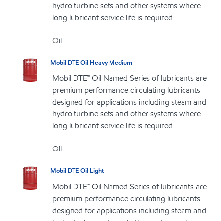
hydro turbine sets and other systems where
long lubricant service life is required
Oil
Mobil DTE Oil Heavy Medium
Mobil DTE™ Oil Named Series of lubricants are
premium performance circulating lubricants
designed for applications including steam and
hydro turbine sets and other systems where
long lubricant service life is required
Oil
Mobil DTE Oil Light
Mobil DTE™ Oil Named Series of lubricants are
premium performance circulating lubricants
designed for applications including steam and